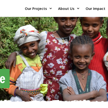
Our Projects
About Us
Our Impact
e