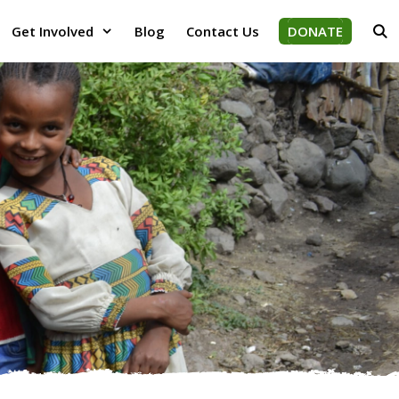
Get Involved
Blog
Contact Us
DONATE