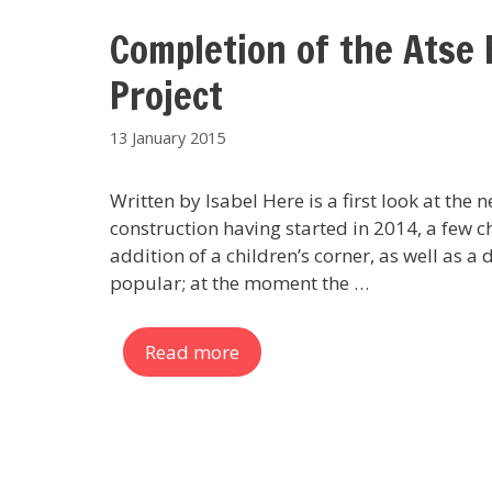
Completion of the Atse 
Project
13 January 2015
Written by Isabel Here is a first look at the
construction having started in 2014, a few c
addition of a children’s corner, as well as a 
popular; at the moment the …
Read more