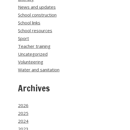
News and updates
School construction
School links
School resources
Sport
Teacher training
Uncategorized
Volunteering
Water and sanitation
Archives
2026
2025
2024
2023