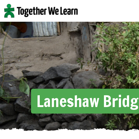
Skip
to
content
Laneshaw Bridg