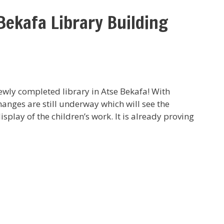
Bekafa Library Building
 newly completed library in Atse Bekafa! With
hanges are still underway which will see the
display of the children’s work. It is already proving