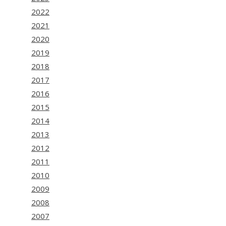
2022
2021
2020
2019
2018
2017
2016
2015
2014
2013
2012
2011
2010
2009
2008
2007