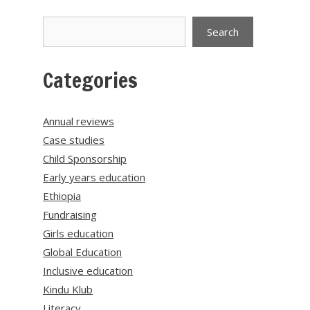
Search
Search
Categories
Annual reviews
Case studies
Child Sponsorship
Early years education
Ethiopia
Fundraising
Girls education
Global Education
Inclusive education
Kindu Klub
Literacy