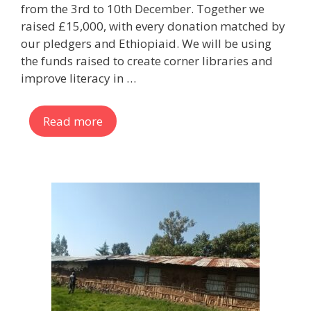
from the 3rd to 10th December. Together we
raised £15,000, with every donation matched by
our pledgers and Ethiopiaid. We will be using
the funds raised to create corner libraries and
improve literacy in …
Read more