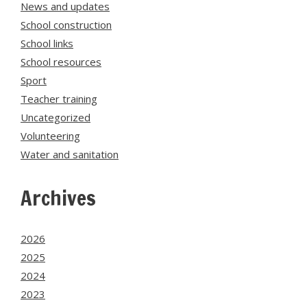
News and updates
School construction
School links
School resources
Sport
Teacher training
Uncategorized
Volunteering
Water and sanitation
Archives
2026
2025
2024
2023