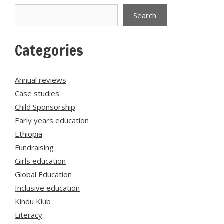
Search
Search
Categories
Annual reviews
Case studies
Child Sponsorship
Early years education
Ethiopia
Fundraising
Girls education
Global Education
Inclusive education
Kindu Klub
Literacy