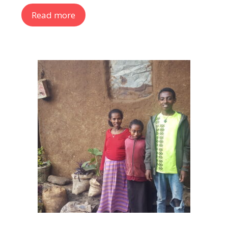
Read more