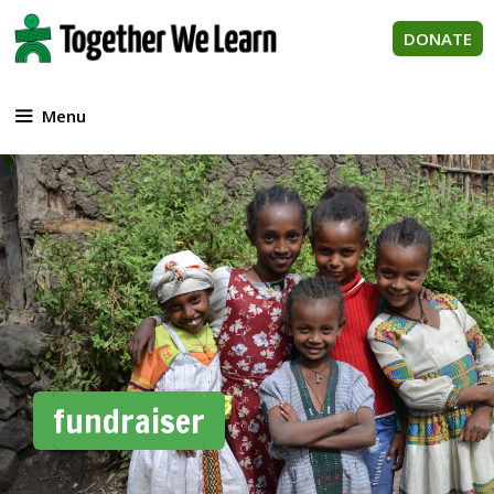
Skip
to
DONATE
content
Menu
fundraiser