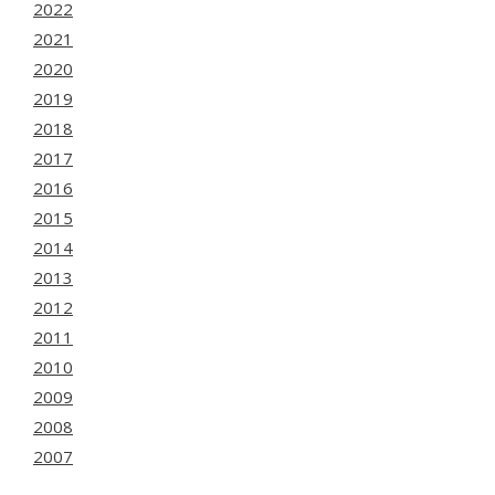
2022
2021
2020
2019
2018
2017
2016
2015
2014
2013
2012
2011
2010
2009
2008
2007