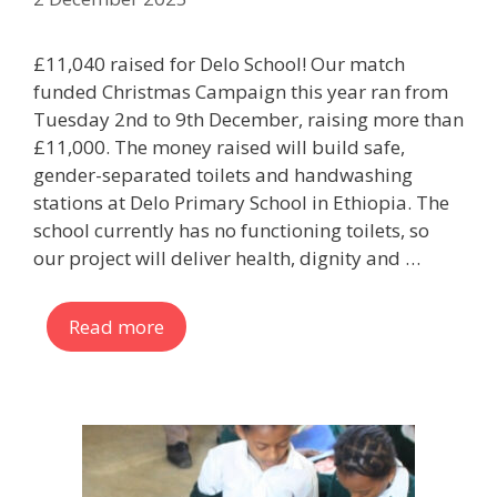
£11,040 raised for Delo School! Our match
funded Christmas Campaign this year ran from
Tuesday 2nd to 9th December, raising more than
£11,000. The money raised will build safe,
gender-separated toilets and handwashing
stations at Delo Primary School in Ethiopia. The
school currently has no functioning toilets, so
our project will deliver health, dignity and …
Read more