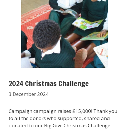
2024 Christmas Challenge
3 December 2024
Campaign campaign raises £15,000! Thank you
to all the donors who supported, shared and
donated to our Big Give Christmas Challenge