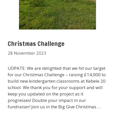
Christmas Challenge
28 November 2023
UDPATE: We are delighted that we hit our target
for our Christmas Challenge – raising £14,000 to
build new kindergarten classrooms at Kebele 20
school. We thank you for your support and will
keep you updated on the project as it
progresses! Double your impact in our
fundraiser! Join us in the Big Give Christmas …