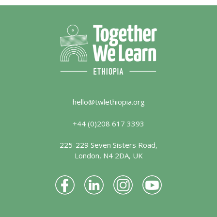
hello@twlethiopia.org
+44 (0)208 617 3393
225-229 Seven Sisters Road,
London, N4 2DA, UK