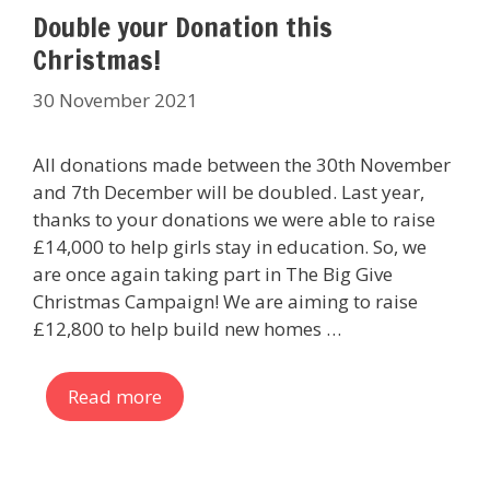
Double your Donation this
Christmas!
30 November 2021
All donations made between the 30th November
and 7th December will be doubled. Last year,
thanks to your donations we were able to raise
£14,000 to help girls stay in education. So, we
are once again taking part in The Big Give
Christmas Campaign! We are aiming to raise
£12,800 to help build new homes …
Read more