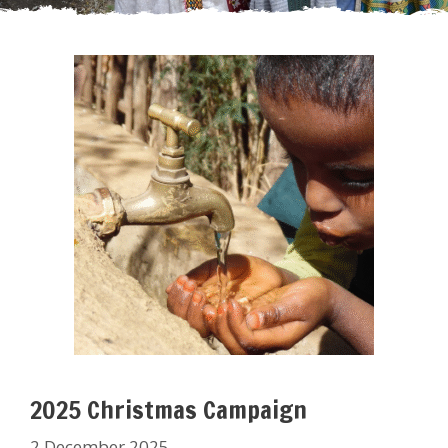
2025 Christmas Campaign
2 December 2025