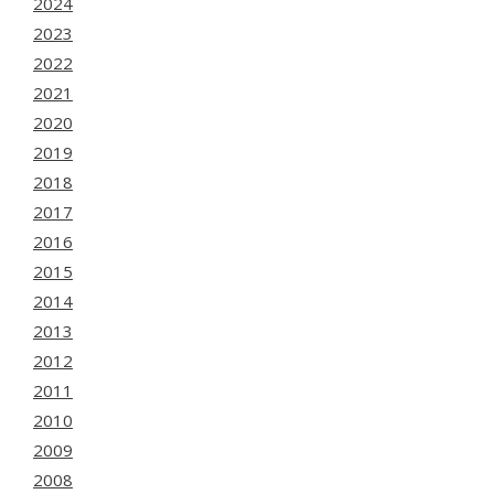
2024
2023
2022
2021
2020
2019
2018
2017
2016
2015
2014
2013
2012
2011
2010
2009
2008