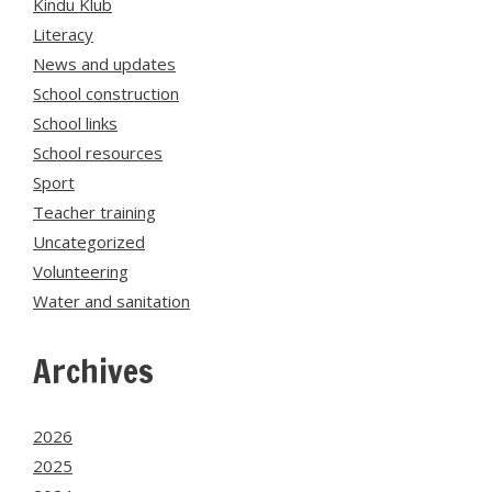
Kindu Klub
Literacy
News and updates
School construction
School links
School resources
Sport
Teacher training
Uncategorized
Volunteering
Water and sanitation
Archives
2026
2025