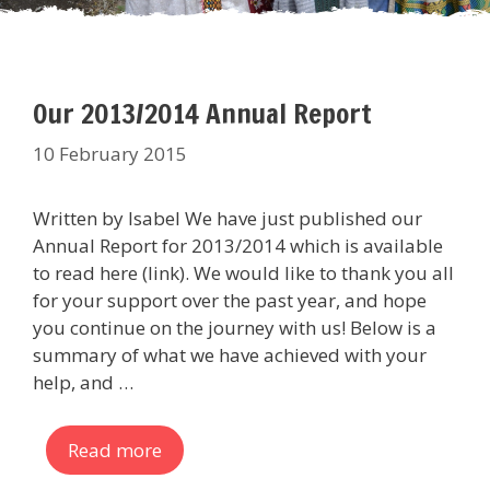
Our 2013/2014 Annual Report
10 February 2015
Written by Isabel We have just published our
Annual Report for 2013/2014 which is available
to read here (link). We would like to thank you all
for your support over the past year, and hope
you continue on the journey with us! Below is a
summary of what we have achieved with your
help, and …
Read more