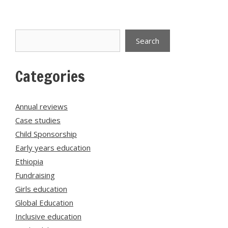
Search
Search
Categories
Annual reviews
Case studies
Child Sponsorship
Early years education
Ethiopia
Fundraising
Girls education
Global Education
Inclusive education