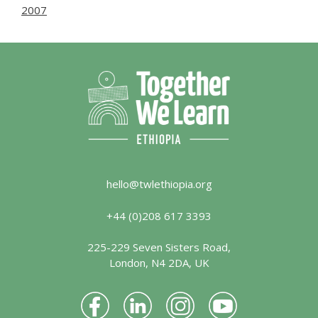
2007
hello@twlethiopia.org
+44 (0)208 617 3393
225-229 Seven Sisters Road,
London, N4 2DA, UK