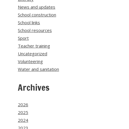
News and updates
School construction
School links
School resources
Sport
Teacher training
Uncategorized
Volunteering
Water and sanitation
Archives
2026
2025
2024
2023