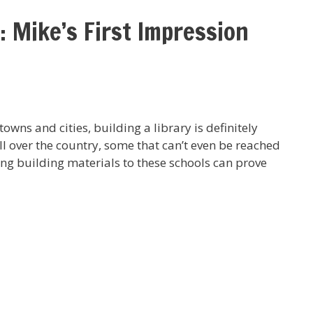
: Mike’s First Impression
owns and cities, building a library is definitely
ll over the country, some that can’t even be reached
ing building materials to these schools can prove