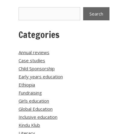
Search
Search
Categories
Annual reviews
Case studies
Child Sponsorship
Early years education
Ethiopia
Fundraising
Girls education
Global Education
Inclusive education
Kindu Klub
Literacy