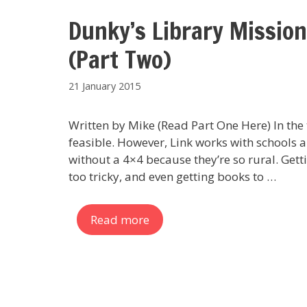
Dunky’s Library Mission
(Part Two)
21 January 2015
Written by Mike (Read Part One Here) In the t
feasible. However, Link works with schools a
without a 4×4 because they’re so rural. Gett
too tricky, and even getting books to …
Read more