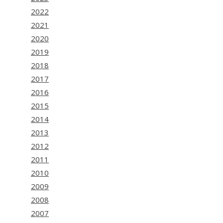
2022
2021
2020
2019
2018
2017
2016
2015
2014
2013
2012
2011
2010
2009
2008
2007