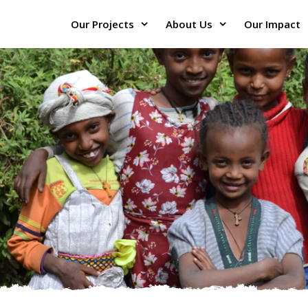
Our Projects
About Us
Our Impact