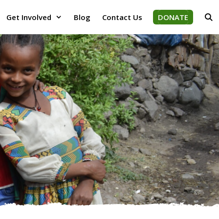
Get Involved
Blog
Contact Us
DONATE