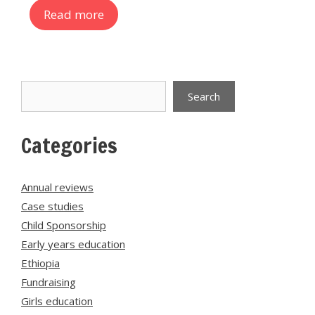
Read more
Search
Search
Categories
Annual reviews
Case studies
Child Sponsorship
Early years education
Ethiopia
Fundraising
Girls education