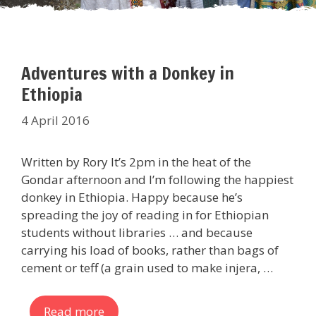
Adventures with a Donkey in
Ethiopia
4 April 2016
Written by Rory It’s 2pm in the heat of the
Gondar afternoon and I’m following the happiest
donkey in Ethiopia. Happy because he’s
spreading the joy of reading in for Ethiopian
students without libraries … and because
carrying his load of books, rather than bags of
cement or teff (a grain used to make injera, …
Read more