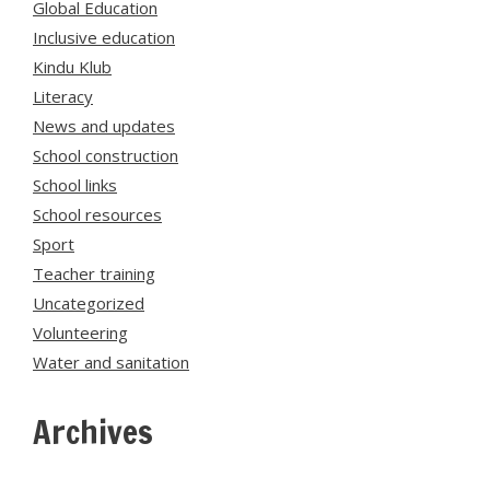
Global Education
Inclusive education
Kindu Klub
Literacy
News and updates
School construction
School links
School resources
Sport
Teacher training
Uncategorized
Volunteering
Water and sanitation
Archives