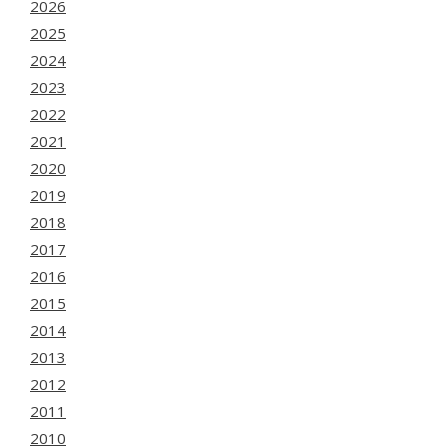
2026
2025
2024
2023
2022
2021
2020
2019
2018
2017
2016
2015
2014
2013
2012
2011
2010