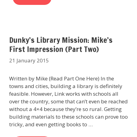
Dunky’s Library Mission: Mike’s
First Impression (Part Two)
21 January 2015
Written by Mike (Read Part One Here) In the
towns and cities, building a library is definitely
feasible. However, Link works with schools all
over the country, some that can’t even be reached
without a 4×4 because they’re so rural. Getting
building materials to these schools can prove too
tricky, and even getting books to …