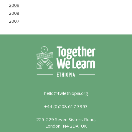
2009
2008
2007
hello@twlethiopia.org
+44 (0)208 617 3393
225-229 Seven Sisters Road,
London, N4 2DA, UK