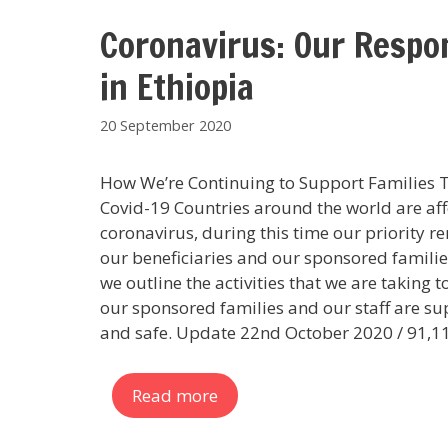
Coronavirus: Our Respo
in Ethiopia
20 September 2020
How We’re Continuing to Support Families
Covid-19 Countries around the world are af
coronavirus, during this time our priority r
our beneficiaries and our sponsored familie
we outline the activities that we are taking 
our sponsored families and our staff are s
and safe. Update 22nd October 2020 / 91,1
Read more