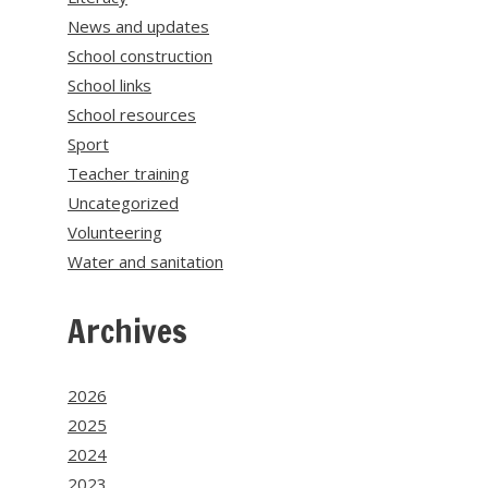
News and updates
School construction
School links
School resources
Sport
Teacher training
Uncategorized
Volunteering
Water and sanitation
Archives
2026
2025
2024
2023