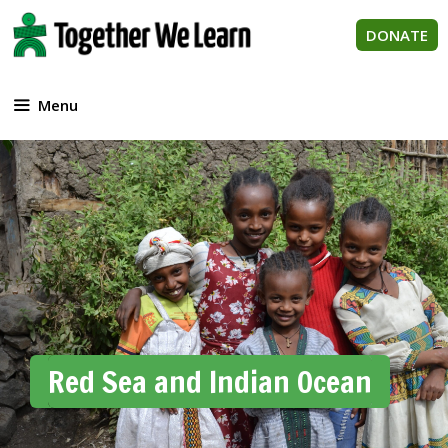
Skip
to
DONATE
content
Menu
Red Sea and Indian Ocean