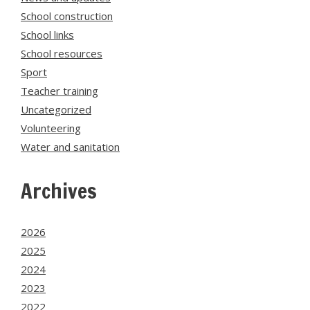
School construction
School links
School resources
Sport
Teacher training
Uncategorized
Volunteering
Water and sanitation
Archives
2026
2025
2024
2023
2022