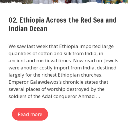
02. Ethiopia Across the Red Sea and
Indian Ocean
We saw last week that Ethiopia imported large
quanlities of cotton and silk from India, in
ancient and medieval times. Now read on: Jewels
were another costly import from India, destined
largely for the richest Ethiopian churches.
Emperor Galawdewos’s chronicle states that
several places of worship destroyed by the
soldiers of the Adal conqueror Ahmad …
Read more