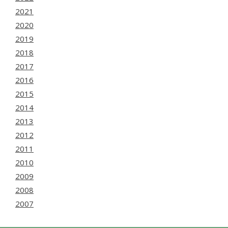
2021
2020
2019
2018
2017
2016
2015
2014
2013
2012
2011
2010
2009
2008
2007