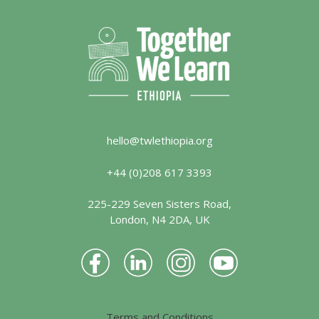
hello@twlethiopia.org
+44 (0)208 617 3393
225-229 Seven Sisters Road,
London, N4 2DA, UK
Terms and Conditions