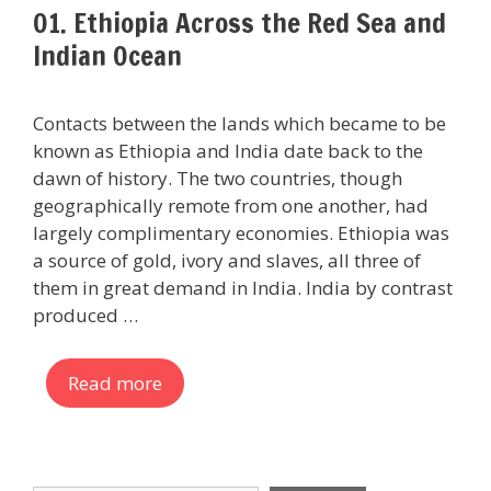
01. Ethiopia Across the Red Sea and
Indian Ocean
Contacts between the lands which became to be
known as Ethiopia and India date back to the
dawn of history. The two countries, though
geographically remote from one another, had
largely complimentary economies. Ethiopia was
a source of gold, ivory and slaves, all three of
them in great demand in India. India by contrast
produced …
Read more