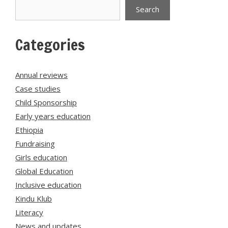
Search
Search
Categories
Annual reviews
Case studies
Child Sponsorship
Early years education
Ethiopia
Fundraising
Girls education
Global Education
Inclusive education
Kindu Klub
Literacy
News and updates