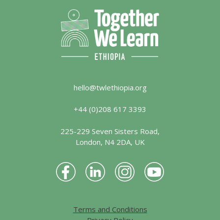
hello@twlethiopia.org
+44 (0)208 617 3393
225-229 Seven Sisters Road,
London, N4 2DA, UK
Terms and Conditions
Privacy Policy