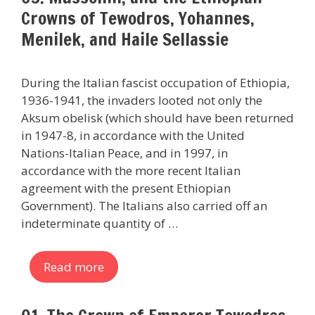
Crowns of Tewodros, Yohannes,
Menilek, and Haile Sellassie
During the Italian fascist occupation of Ethiopia,
1936-1941, the invaders looted not only the
Aksum obelisk (which should have been returned
in 1947-8, in accordance with the United
Nations-Italian Peace, and in 1997, in
accordance with the more recent Italian
agreement with the present Ethiopian
Government). The Italians also carried off an
indeterminate quantity of …
Read more