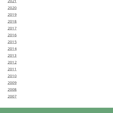
2021
2020
2019
2018
2017
2016
2015
2014
2013
2012
2011
2010
2009
2008
2007