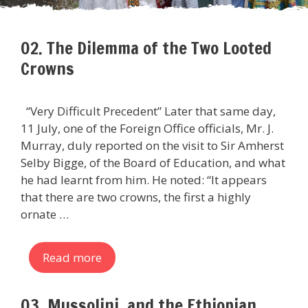
02. The Dilemma of the Two Looted
Crowns
“Very Difficult Precedent” Later that same day,
11 July, one of the Foreign Office officials, Mr. J.
Murray, duly reported on the visit to Sir Amherst
Selby Bigge, of the Board of Education, and what
he had learnt from him. He noted: “It appears
that there are two crowns, the first a highly
ornate …
Read more
03. Mussolini, and the Ethiopian