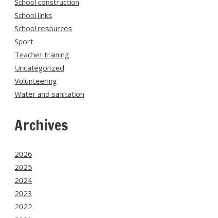
School construction
School links
School resources
Sport
Teacher training
Uncategorized
Volunteering
Water and sanitation
Archives
2026
2025
2024
2023
2022