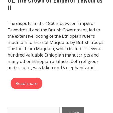
01. The Crown of Emperor Tewodros
II
The dispute, in the 1860’s between Emperor
Tewodros II and the British Government, led to
the extensive looting of the Ethiopian ruler’s
mountain fortress of Maqdala, by British troops.
The loot from Maqdala, which included several
hundred valuable Ethiopian manuscripts and
many other Ethiopian artifacts, both religious
and secular, was taken on 15 elephants and …
Read more
Search
Search