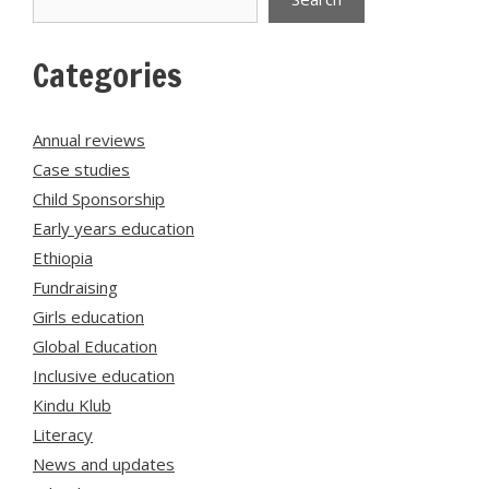
Categories
Annual reviews
Case studies
Child Sponsorship
Early years education
Ethiopia
Fundraising
Girls education
Global Education
Inclusive education
Kindu Klub
Literacy
News and updates