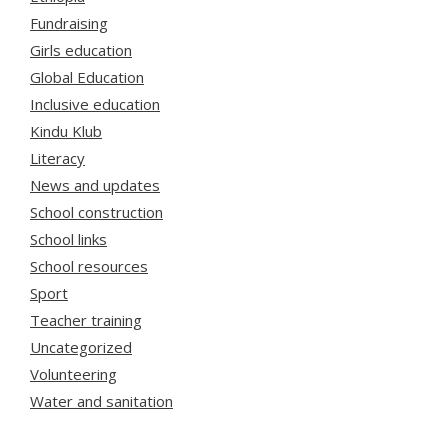
Fundraising
Girls education
Global Education
Inclusive education
Kindu Klub
Literacy
News and updates
School construction
School links
School resources
Sport
Teacher training
Uncategorized
Volunteering
Water and sanitation