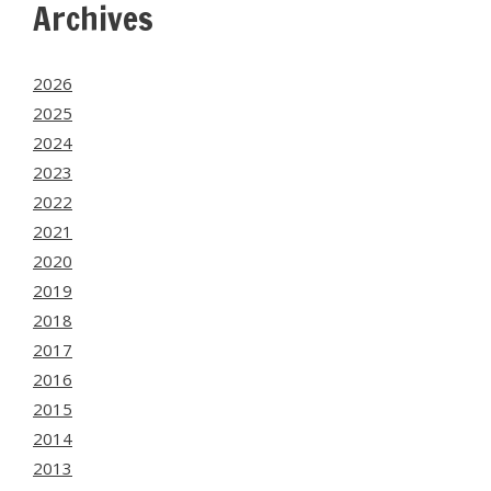
Archives
2026
2025
2024
2023
2022
2021
2020
2019
2018
2017
2016
2015
2014
2013