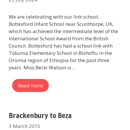
We are celebrating with our link school,
Bottesford Infant School near Scunthorpe, UK,
which has achieved the intermediate level of the
International School Award from the British
Council. Bottesford has had a school link with
Tokuma Elementary School in Bishoftu in the
Oromia region of Ethiopia for the past three
years. Miss Becki Watson is …
Read more
Brackenbury to Beza
3 March 2015