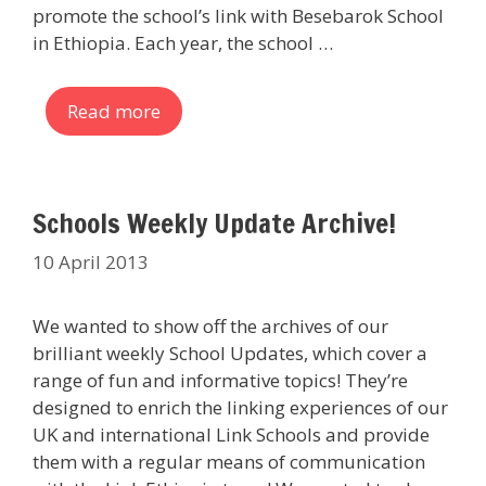
promote the school’s link with Besebarok School
in Ethiopia. Each year, the school …
Read more
Schools Weekly Update Archive!
10 April 2013
We wanted to show off the archives of our
brilliant weekly School Updates, which cover a
range of fun and informative topics! They’re
designed to enrich the linking experiences of our
UK and international Link Schools and provide
them with a regular means of communication