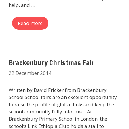
help, and …
Read more
Brackenbury Christmas Fair
22 December 2014
Written by David Fricker from Brackenbury
School School fairs are an excellent opportunity
to raise the profile of global links and keep the
school community fully informed. At
Brackenbury Primary School in London, the
school’s Link Ethiopia Club holds a stall to