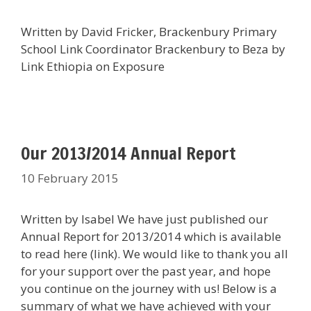
Written by David Fricker, Brackenbury Primary
School Link Coordinator Brackenbury to Beza by
Link Ethiopia on Exposure
Our 2013/2014 Annual Report
10 February 2015
Written by Isabel We have just published our
Annual Report for 2013/2014 which is available
to read here (link). We would like to thank you all
for your support over the past year, and hope
you continue on the journey with us! Below is a
summary of what we have achieved with your