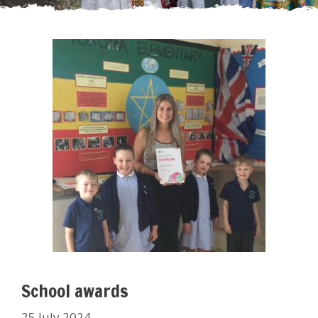
School awards
25 July 2024