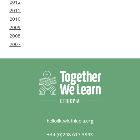
2012
2011
2010
2009
2008
2007
hello@twlethiopia.org
+44 (0)208 617 3393