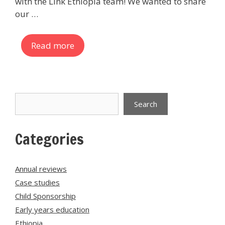
with the Link Ethiopia team! We wanted to share
our …
Read more
Search
Search
Categories
Annual reviews
Case studies
Child Sponsorship
Early years education
Ethiopia