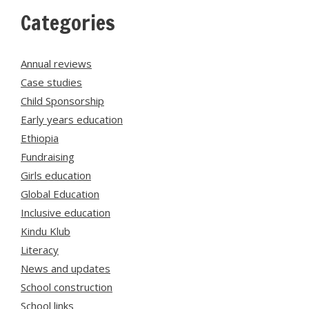
Categories
Annual reviews
Case studies
Child Sponsorship
Early years education
Ethiopia
Fundraising
Girls education
Global Education
Inclusive education
Kindu Klub
Literacy
News and updates
School construction
School links