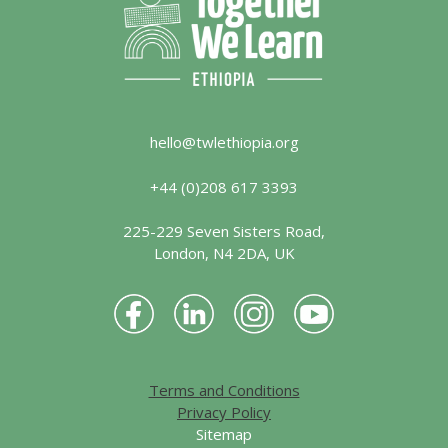
hello@twlethiopia.org
+44 (0)208 617 3393
225-229 Seven Sisters Road,
London, N4 2DA, UK
Terms and Conditions
Privacy Policy
Sitemap