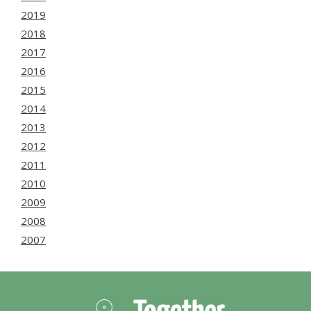
2019
2018
2017
2016
2015
2014
2013
2012
2011
2010
2009
2008
2007