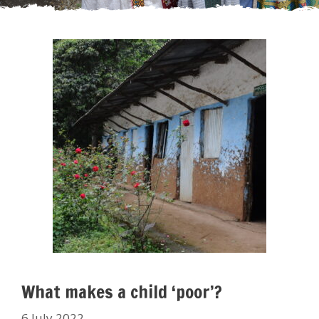
What makes a child ‘poor’?
6 July 2022