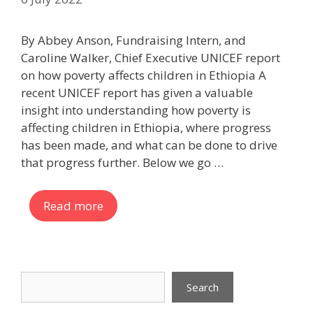
By Abbey Anson, Fundraising Intern, and
Caroline Walker, Chief Executive UNICEF report
on how poverty affects children in Ethiopia A
recent UNICEF report has given a valuable
insight into understanding how poverty is
affecting children in Ethiopia, where progress
has been made, and what can be done to drive
that progress further. Below we go …
Read more
Search
Search