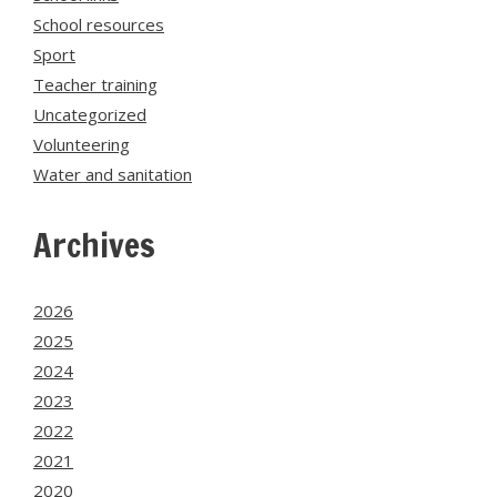
School resources
Sport
Teacher training
Uncategorized
Volunteering
Water and sanitation
Archives
2026
2025
2024
2023
2022
2021
2020