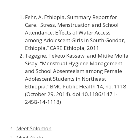
Fehr, A. Ethiopia, Summary Report for
Care. “Stress, Menstruation and School
Attendance: Effects of Water Access
among Adolescent Girls in South Gondar,
Ethiopia,” CARE Ethiopia, 2011
Tegegne, Teketo Kassaw, and Mitike Molla
Sisay. “Menstrual Hygiene Management
and School Absenteeism among Female
Adolescent Students in Northeast
Ethiopia.” BMC Public Health 14, no. 1118
(October 29, 2014). doi:10.1186/1471-
2458-14-1118)
Meet Solomon
Meet Abdu