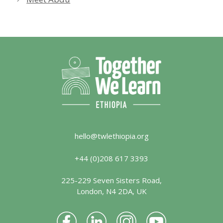
hello@twlethiopia.org
+44 (0)208 617 3393
225-229 Seven Sisters Road,
London, N4 2DA, UK