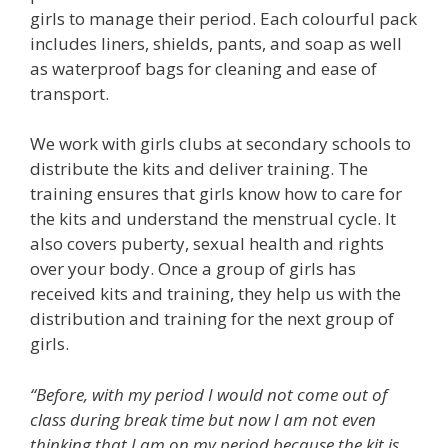
girls to manage their period. Each colourful pack
includes liners, shields, pants, and soap as well
as waterproof bags for cleaning and ease of
transport.
We work with girls clubs at secondary schools to
distribute the kits and deliver training. The
training ensures that girls know how to care for
the kits and understand the menstrual cycle. It
also covers puberty, sexual health and rights
over your body. Once a group of girls has
received kits and training, they help us with the
distribution and training for the next group of
girls.
“Before, with my period I would not come out of
class during break time but now I am not even
thinking that I am on my period because the kit is