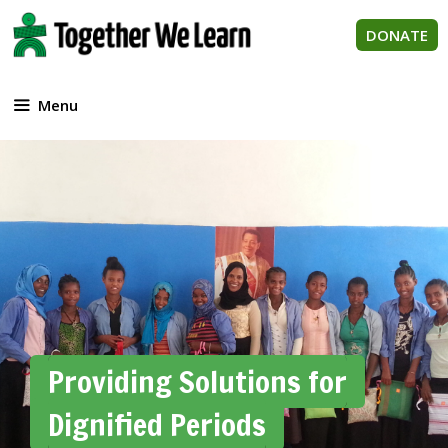
Skip
to
DONATE
content
Menu
Providing Solutions for
Dignified Periods