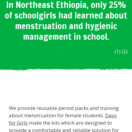
In Northeast Ethiopia, only 25%
of schoolgirls had learned about
menstruation and hygienic
management in school.
(1) (2)
We provide reusable period packs and training
about menstruation for female students.
Days
for Girls
make the kits which are designed to
provide a comfortable and reliable solution for