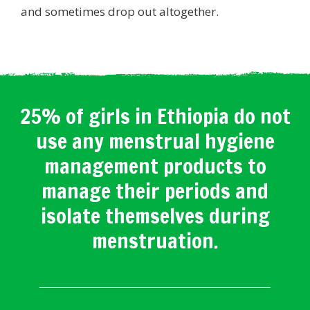
and sometimes drop out altogether.
25% of girls in Ethiopia do not
use any menstrual hygiene
management products to
manage their periods and
isolate themselves during
menstruation.