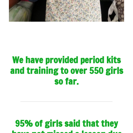
We have provided period kits
and training to over 550 girls
so far.
95% of girls said that they