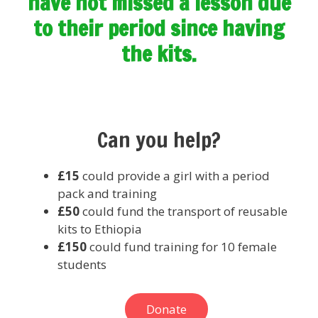
have not missed a lesson due
to their period since having
the kits.
Can you help?
£15
could provide a girl with a period
pack and training
£
50
could fund the transport of reusable
kits to Ethiopia
£
150
could fund training for 10 female
students
Donate