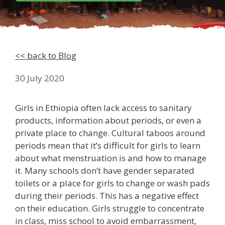
<< back to Blog
30 July 2020
Girls in Ethiopia often lack access to sanitary
products, information about periods, or even a
private place to change. Cultural taboos around
periods mean that it’s difficult for girls to learn
about what menstruation is and how to manage
it. Many schools don’t have gender separated
toilets or a place for girls to change or wash pads
during their periods. This has a negative effect
on their education. Girls struggle to concentrate
in class, miss school to avoid embarrassment,