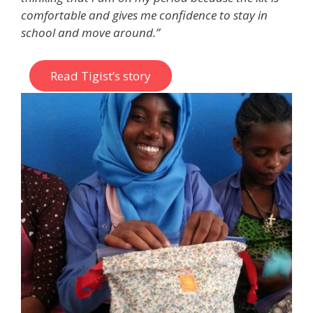
comfortable and gives me confidence to stay in
school and move around.”
Read Tigist’s story