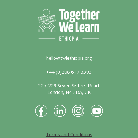
hello@twlethiopia.org
+44 (0)208 617 3393
225-229 Seven Sisters Road,
London, N4 2DA, UK
Terms and Conditions