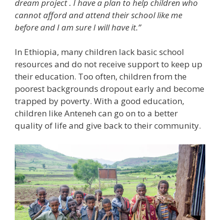
dream project
. I have a plan to help children who
cannot afford and attend their school like me
before and I am sure I will have it.”
In Ethiopia, many children lack basic school
resources and do not receive support to keep up
their education. Too often, children from the
poorest backgrounds dropout early and become
trapped by poverty. With a good education,
children like Anteneh can go on to a better
quality of life and give back to their community.