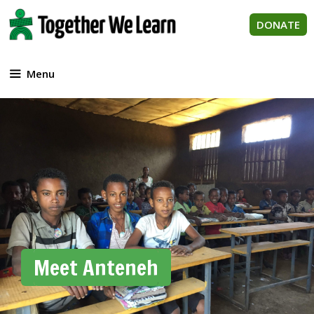
Skip
to
DONATE
content
Menu
Meet Anteneh