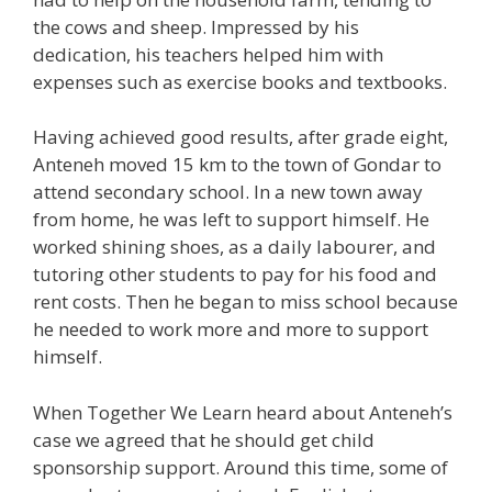
the cows and sheep. Impressed by his
dedication, his teachers helped him with
expenses such as exercise books and textbooks.
Having achieved good results, after grade eight,
Anteneh moved 15 km to the town of Gondar to
attend secondary school. In a new town away
from home, he was left to support himself. He
worked shining shoes, as a daily labourer, and
tutoring other students to pay for his food and
rent costs. Then he began to miss school because
he needed to work more and more to support
himself.
When Together We Learn heard about Anteneh’s
case we agreed that he should get child
sponsorship support. Around this time, some of