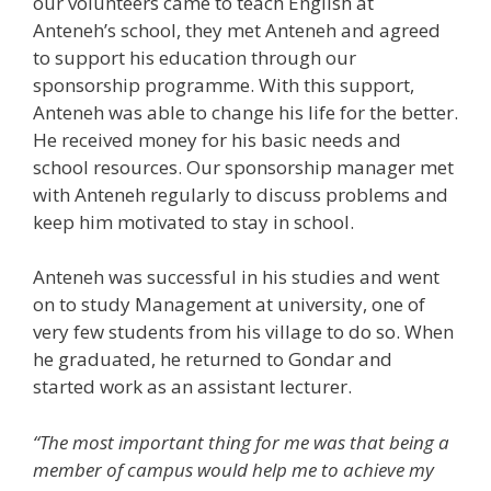
our volunteers came to teach English at
Anteneh’s school, they met Anteneh and agreed
to support his education through our
sponsorship programme. With this support,
Anteneh was able to change his life for the better.
He received money for his basic needs and
school resources. Our sponsorship manager met
with Anteneh regularly to discuss problems and
keep him motivated to stay in school.
Anteneh was successful in his studies and went
on to study Management at university, one of
very few students from his village to do so. When
he graduated, he returned to Gondar and
started work as an assistant lecturer.
“The most important thing for me was that being a
member of campus would help me to achieve my