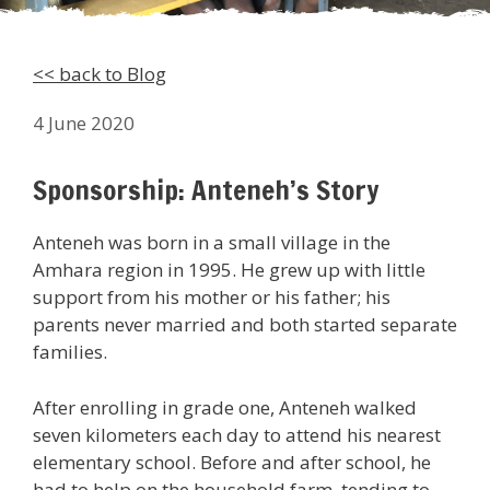
<< back to Blog
4 June 2020
Sponsorship: Anteneh’s Story
Anteneh was born in a small village in the
Amhara region in 1995. He grew up with little
support from his mother or his father; his
parents never married and both started separate
families.
After enrolling in grade one, Anteneh walked
seven kilometers each day to attend his nearest
elementary school. Before and after school, he
had to help on the household farm, tending to