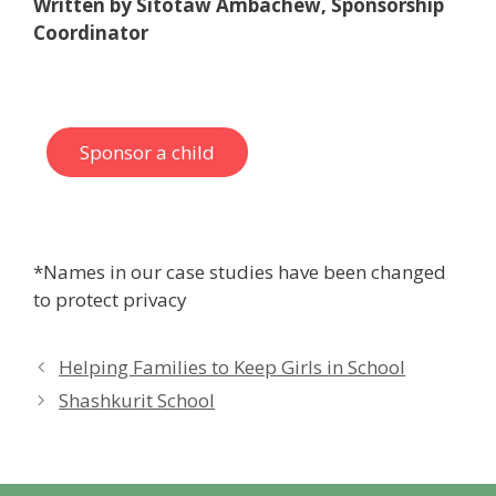
Written by Sitotaw Ambachew, Sponsorship
Coordinator
Sponsor a child
*Names in our case studies have been changed
to protect privacy
Helping Families to Keep Girls in School
Shashkurit School