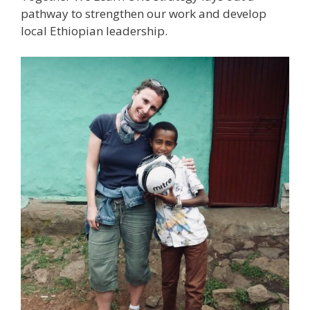
pathway to strengthen our work and develop
local Ethiopian leadership.