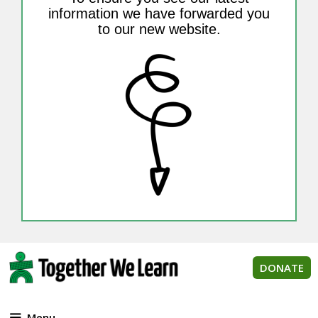
information we have forwarded you
to our new website.
DONATE
Menu