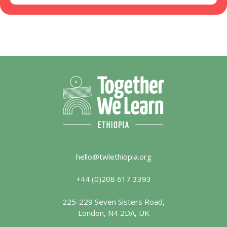
hello@twlethiopia.org
+44 (0)208 617 3393
225-229 Seven Sisters Road,
London, N4 2DA, UK