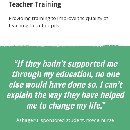
Teacher Training
Providing training to improve the quality of
teaching for all pupils.
“If they hadn’t supported me
through my education, no one
else would have done so. I can’t
explain the way they have helped
me to change my life.”
Ashageru, sponsored student, now a nurse