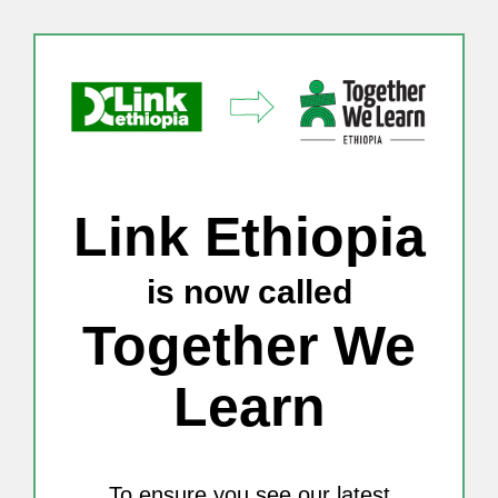
Skip
to
content
Link Ethiopia
is now called
Together We
Learn
To ensure you see our latest