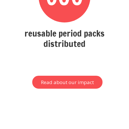
reusable period packs
distributed
Read about our impact