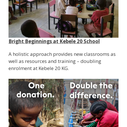
Bright Beginnings at Kebele 20 School
A holistic approach provides new classrooms as
well as resources and training – doubling
enrolment at Kebele 20 KG.