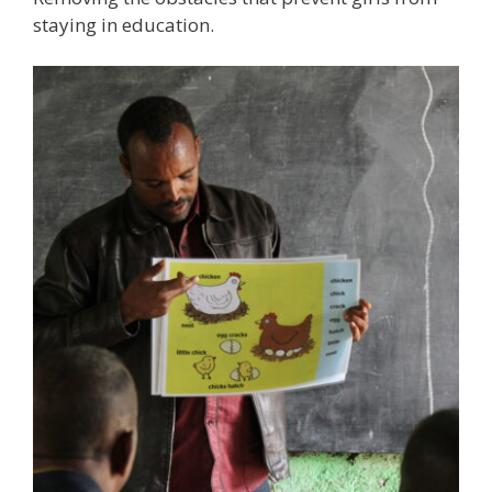
staying in education.