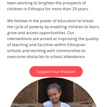
been working to brighten the prospects of
children in Ethiopia for more than 20 years.
We believe in the power of education to break
the cycle of poverty by enabling children to learn,
grow and access opportunities. Our
interventions are aimed at improving the quality
of teaching and facilities within Ethiopian
schools and working with communities to
overcome obstacles to school attendance.
Support our mission