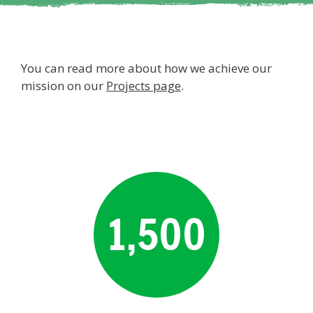
You can read more about how we achieve our
mission on our
Projects page
.
1,500