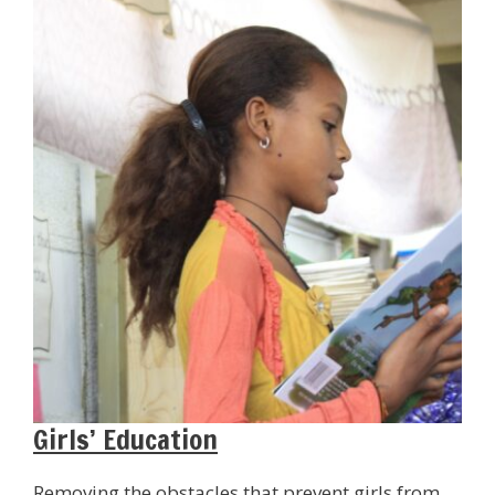
Girls’ Education
Removing the obstacles that prevent girls from