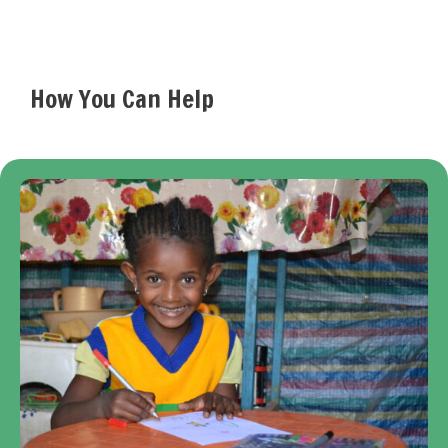
How You Can Help