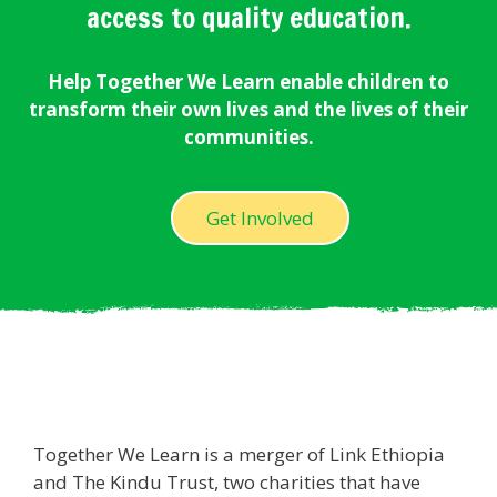
access to quality education.
Help Together We Learn enable children to
transform their own lives and the lives of their
communities.
Get Involved
Together We Learn is a merger of Link Ethiopia
and The Kindu Trust, two charities that have