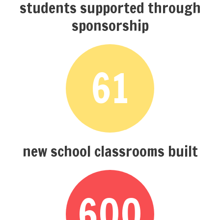
students supported through
sponsorship
61
new school classrooms built
600