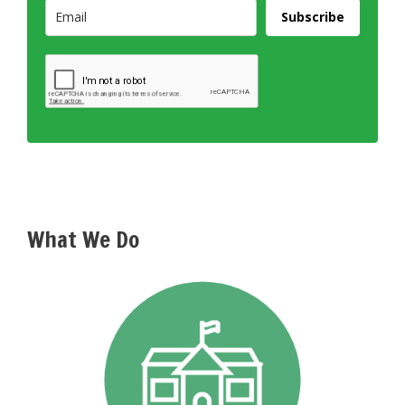
Subscribe
What We Do