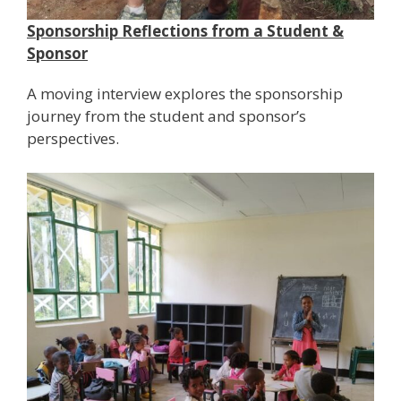
Sponsorship Reflections from a Student &
Sponsor
A moving interview explores the sponsorship
journey from the student and sponsor’s
perspectives.