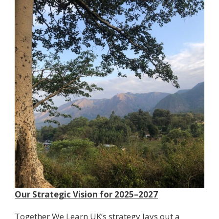
Our Strategic Vision for 2025–2027
Together We Learn UK’s strategy lays out a