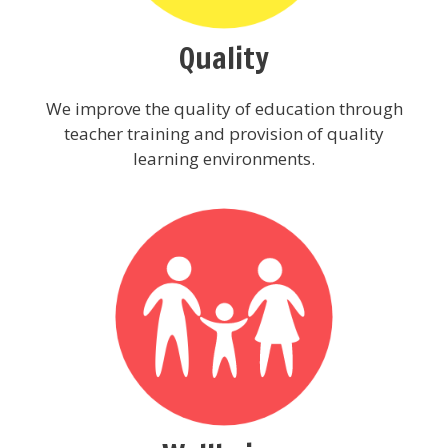
Quality
We improve the quality of education through
teacher training and provision of quality
learning environments.