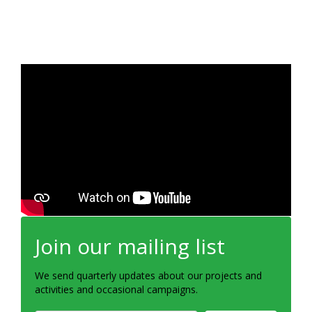
Join our mailing list
We send quarterly updates about our projects and
activities and occasional campaigns.