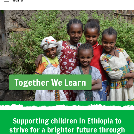
Together We Learn
Supporting children in Ethiopia to
strive for a brighter future through