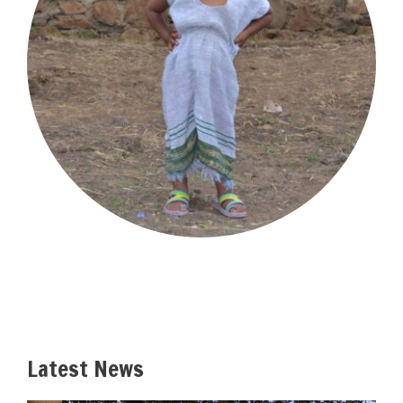
Latest News