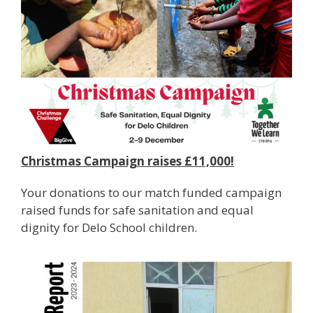
Christmas Campaign raises £11,000!
Your donations to our match funded campaign
raised funds for safe sanitation and equal
dignity for Delo School children.