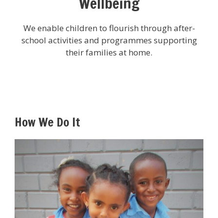
Wellbeing
We enable children to flourish through after-
school activities and programmes supporting
their families at home.
How We Do It