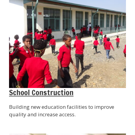
School Construction
Building new education facilities to improve
quality and increase access.