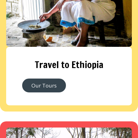
Travel to Ethiopia
Our Tours