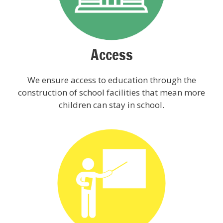
Access
We ensure access to education through the
construction of school facilities that mean more
children can stay in school.