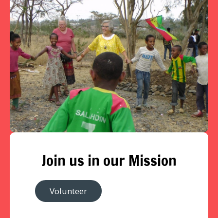
Join us in our Mission
Volunteer