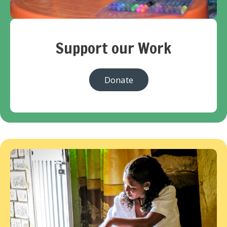
Support our Work
Donate