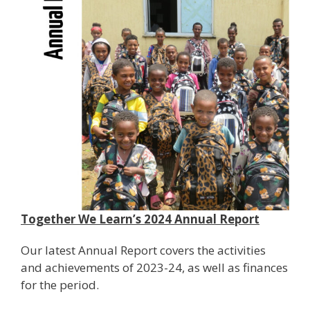
Together We Learn’s 2024 Annual Report
Our latest Annual Report covers the activities
and achievements of 2023-24, as well as finances
for the period.