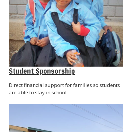
Student Sponsorship
Direct financial support for families so students
are able to stay in school.