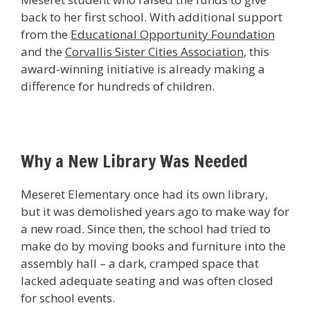
back to her first school. With additional support
from the
Educational Opportunity Foundation
and the
Corvallis Sister Cities Association
, this
award-winning initiative is already making a
difference for hundreds of children.
Why a New Library Was Needed
Meseret Elementary once had its own library,
but it was demolished years ago to make way for
a new road. Since then, the school had tried to
make do by moving books and furniture into the
assembly hall – a dark, cramped space that
lacked adequate seating and was often closed
for school events.