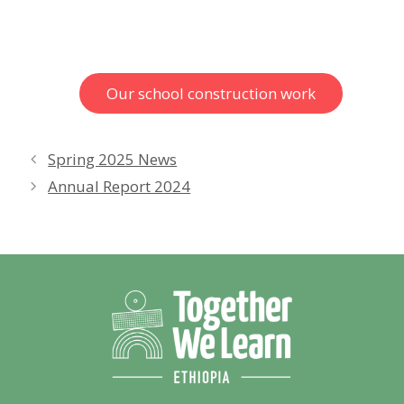
Our school construction work
Spring 2025 News
Annual Report 2024