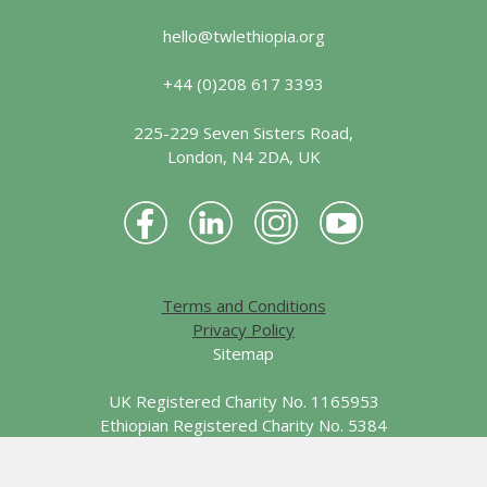
hello@twlethiopia.org
+44 (0)208 617 3393
225-229 Seven Sisters Road,
London, N4 2DA, UK
Terms and Conditions
Privacy Policy
Sitemap
UK Registered Charity No. 1165953
Ethiopian Registered Charity No. 5384
© 2026 Together We Learn - Ethiopia