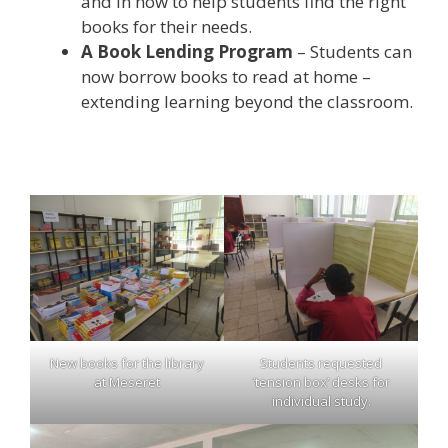
and in how to help students find the right
books for their needs.
A Book Lending Program
– Students can
now borrow books to read at home –
extending learning beyond the classroom.
New books for the library
Students requested
at Meseret
‘tension box’ desks for
individual study.