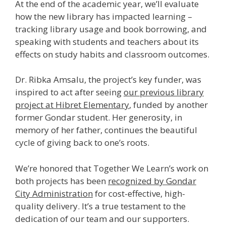
At the end of the academic year, we’ll evaluate
how the new library has impacted learning –
tracking library usage and book borrowing, and
speaking with students and teachers about its
effects on study habits and classroom outcomes.
Dr. Ribka Amsalu, the project’s key funder, was
inspired to act after seeing
our previous library
project at Hibret Elementary
, funded by another
former Gondar student. Her generosity, in
memory of her father, continues the beautiful
cycle of giving back to one’s roots.
We’re honored that Together We Learn’s work on
both projects has been
recognized by Gondar
City Administration
for cost-effective, high-
quality delivery. It’s a true testament to the
dedication of our team and our supporters.