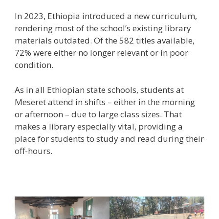
In 2023, Ethiopia introduced a new curriculum,
rendering most of the school’s existing library
materials outdated. Of the 582 titles available,
72% were either no longer relevant or in poor
condition.
As in all Ethiopian state schools, students at
Meseret attend in shifts – either in the morning
or afternoon – due to large class sizes. That
makes a library especially vital, providing a
place for students to study and read during their
off-hours.