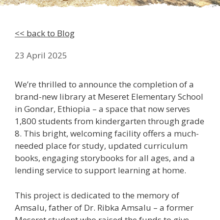
<< back to Blog
23 April 2025
We’re thrilled to announce the completion of a
brand-new library at Meseret Elementary School
in Gondar, Ethiopia – a space that now serves
1,800 students from kindergarten through grade
8. This bright, welcoming facility offers a much-
needed place for study, updated curriculum
books, engaging storybooks for all ages, and a
lending service to support learning at home.
This project is dedicated to the memory of
Amsalu, father of Dr. Ribka Amsalu – a former
Meseret student who raised the funds to give