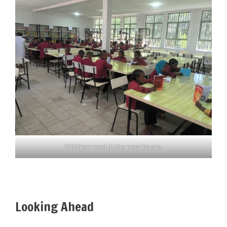
Children read in the new library.
Looking Ahead