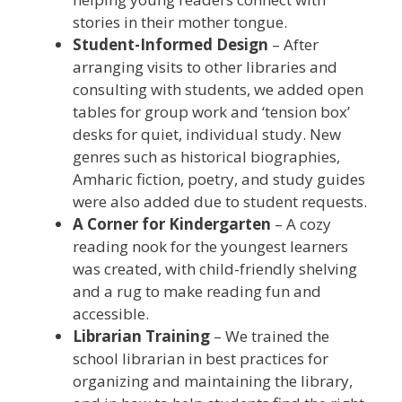
stories in their mother tongue.
Student-Informed Design
– After
arranging visits to other libraries and
consulting with students, we added open
tables for group work and ‘tension box’
desks for quiet, individual study. New
genres such as historical biographies,
Amharic fiction, poetry, and study guides
were also added due to student requests.
A Corner for Kindergarten
– A cozy
reading nook for the youngest learners
was created, with child-friendly shelving
and a rug to make reading fun and
accessible.
Librarian Training
– We trained the
school librarian in best practices for
organizing and maintaining the library,