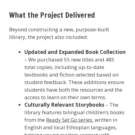
What the Project Delivered
Beyond constructing a new, purpose-built
library, the project also included:
Updated and Expanded Book Collection
– We purchased 55 new titles and 485
total copies, including up-to-date
textbooks and fiction selected based on
student feedback. These additions ensure
students have both the resources and the
access to learn on their own terms.
Culturally Relevant Storybooks
– The
library features bilingual children’s books
from the
Ready Set Go series
, written in
English and local Ethiopian languages,
helping young readers connect with