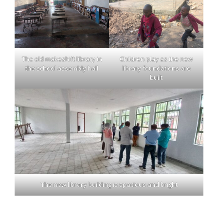
The old makeshift library in
Children play as the new
the school assembly hall
library foundations are
built
The new library building is spacious and bright