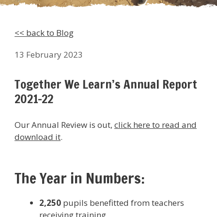
<< back to Blog
13 February 2023
Together We Learn’s Annual Report
2021-22
Our Annual Review is out,
click here to read and
download it
.
The Year in Numbers:
2,250
pupils benefitted from teachers
receiving training