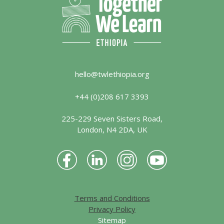
hello@twlethiopia.org
+44 (0)208 617 3393
225-229 Seven Sisters Road,
London, N4 2DA, UK
Terms and Conditions
Privacy Policy
Sitemap