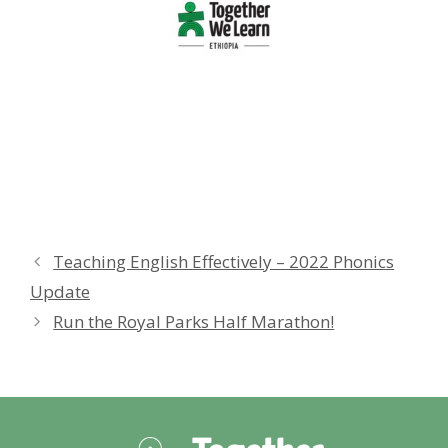
Teaching English Effectively – 2022 Phonics
Update
Run the Royal Parks Half Marathon!