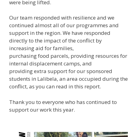
were being lifted.
Our team responded with resilience and we
continued almost all of our programmes and
support in the region. We have responded
directly to the impact of the conflict by
increasing aid for families,
purchasing food parcels, providing resources for
internal displacement camps, and
providing extra support for our sponsored
students in Lalibela, an area occupied during the
conflict, as you can read in this report.
Thank you to everyone who has continued to
support our work this year.