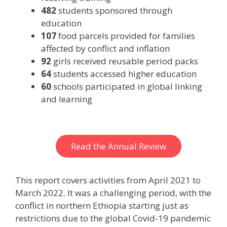
482
students sponsored through
education
107
food parcels provided for families
affected by conflict and inflation
92
girls received reusable period packs
64
students accessed higher education
60
schools participated in global linking
and learning
Read the Annual Review
This report covers activities from April 2021 to
March 2022. It was a challenging period, with the
conflict in northern Ethiopia starting just as
restrictions due to the global Covid-19 pandemic