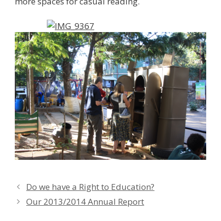
more spaces for casual reading.
Do we have a Right to Education?
Our 2013/2014 Annual Report