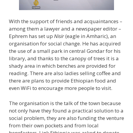
With the support of friends and acquaintances –
among them a lawyer and a newspaper editor –
Ephrem has set up
Nisir
(eagle in Amharic), an
organisation for social change. He has acquired
the use of a small park in central Gondar for his
library, and thanks to the canopy of trees it is a
shady area in which benches are provided for
reading. There are also ladies selling coffee and
there are plans to provide Ethiopian food and
even WiFi to encourage more people to visit.
The organisation is the talk of the town because
not only have they found a practical solution to a
social problem, they are also funding the venture
from their own pockets and from local
benefactors. Link Ethiopia was asked to donate