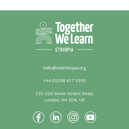
hello@twlethiopia.org
+44 (0)208 617 3393
225-229 Seven Sisters Road,
London, N4 2DA, UK