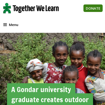
Skip
to
DONATE
content
Menu
A Gondar university
graduate creates outdoor