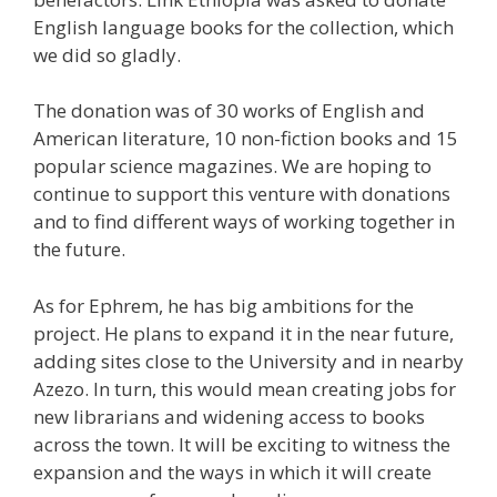
English language books for the collection, which
we did so gladly.
The donation was of 30 works of English and
American literature, 10 non-fiction books and 15
popular science magazines. We are hoping to
continue to support this venture with donations
and to find different ways of working together in
the future.
As for Ephrem, he has big ambitions for the
project. He plans to expand it in the near future,
adding sites close to the University and in nearby
Azezo. In turn, this would mean creating jobs for
new librarians and widening access to books
across the town. It will be exciting to witness the
expansion and the ways in which it will create