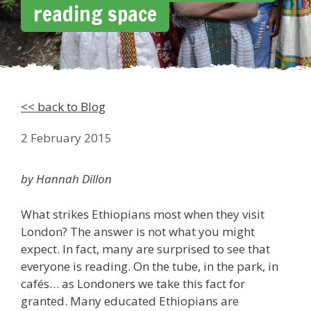
reading space
<< back to Blog
2 February 2015
by Hannah Dillon
What strikes Ethiopians most when they visit
London? The answer is not what you might
expect. In fact, many are surprised to see that
everyone is reading. On the tube, in the park, in
cafés… as Londoners we take this fact for
granted. Many educated Ethiopians are