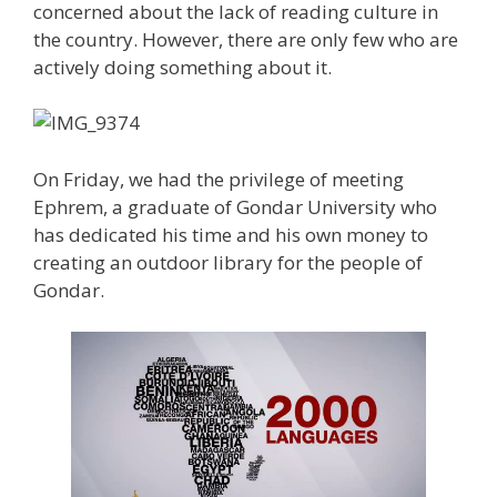
concerned about the lack of reading culture in
the country. However, there are only few who are
actively doing something about it.
On Friday, we had the privilege of meeting
Ephrem, a graduate of Gondar University who
has dedicated his time and his own money to
creating an outdoor library for the people of
Gondar.