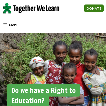
Skip
to
DONATE
content
Menu
Do we have a Right to
Education?