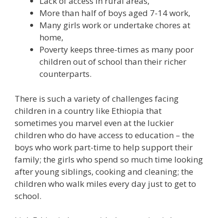
Lack of access in rural areas,
More than half of boys aged 7-14 work,
Many girls work or undertake chores at
home,
Poverty keeps three-times as many poor
children out of school than their richer
counterparts.
There is such a variety of challenges facing
children in a country like Ethiopia that
sometimes you marvel even at the luckier
children who do have access to education – the
boys who work part-time to help support their
family; the girls who spend so much time looking
after young siblings, cooking and cleaning; the
children who walk miles every day just to get to
school.