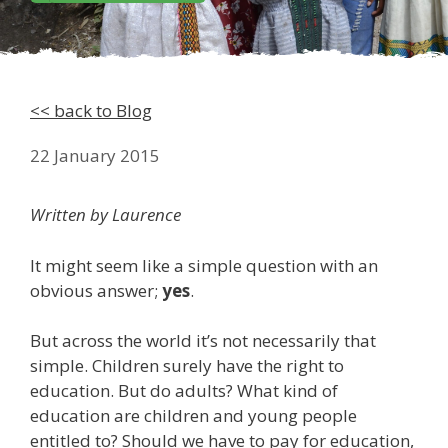
<< back to Blog
22 January 2015
Written by Laurence
It might seem like a simple question with an
obvious answer;
yes
.
But across the world it’s not necessarily that
simple. Children surely have the right to
education. But do adults? What kind of
education are children and young people
entitled to? Should we have to pay for education,