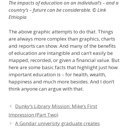
The impacts of education on an individual’s – and a
country’s – future can be considerable. © Link
Ethiopia
The above graphic attempts to do that. Things
are always more complex than graphics, charts
and reports can show. And many of the benefits
of education are intangible and can’t easily be
mapped, recorded, or given a financial value. But
here are some basic facts that highlight just how
important education is – for health, wealth,
happiness and much more besides. And I don’t
think anyone can argue with that.
Dunky’s Library Mission: Mike’s First
Impression (Part Two)
A Gondar university graduate creates