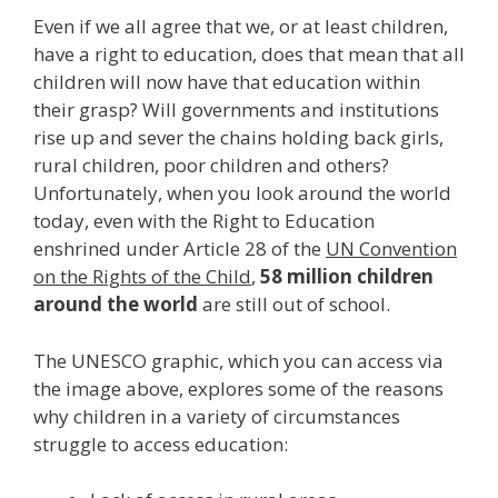
Even if we all agree that we, or at least children,
have a right to education, does that mean that all
children will now have that education within
their grasp? Will governments and institutions
rise up and sever the chains holding back girls,
rural children, poor children and others?
Unfortunately, when you look around the world
today, even with the Right to Education
enshrined under Article 28 of the
UN Convention
on the Rights of the Child
,
58 million children
around the world
are still out of school.
The UNESCO graphic, which you can access via
the image above, explores some of the reasons
why children in a variety of circumstances
struggle to access education: