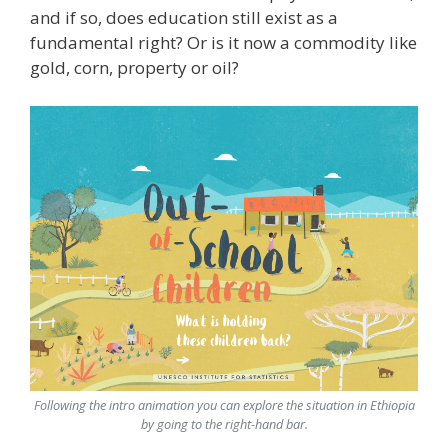
and if so, does education still exist as a
fundamental right? Or is it now a commodity like
gold, corn, property or oil?
Following the intro animation you can explore the situation in Ethiopia
by going to the right-hand bar.