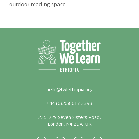
outdoor reading space
hello@twlethiopia.org
+44 (0)208 617 3393
225-229 Seven Sisters Road,
London, N4 2DA, UK