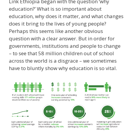
Link Ethiopia began with the question ‘why
education?’ What is so important about
education, why does it matter, and what changes
does it bring to the lives of young people?
Perhaps this seems like another obvious
question with a clear answer. But in order for
governments, institutions and people to change
– to see that 58 million children out of school
across the world is a disgrace – we sometimes
have to bluntly show why education is so vital.