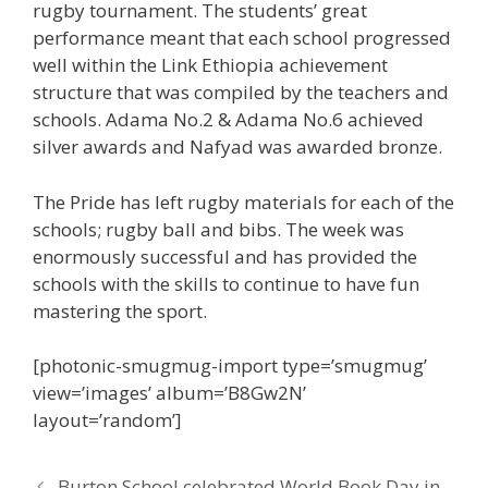
rugby tournament. The students’ great
performance meant that each school progressed
well within the Link Ethiopia achievement
structure that was compiled by the teachers and
schools. Adama No.2 & Adama No.6 achieved
silver awards and Nafyad was awarded bronze.
The Pride has left rugby materials for each of the
schools; rugby ball and bibs. The week was
enormously successful and has provided the
schools with the skills to continue to have fun
mastering the sport.
[photonic-smugmug-import type=’smugmug’
view=’images’ album=’B8Gw2N’
layout=’random’]
Burton School celebrated World Book Day in