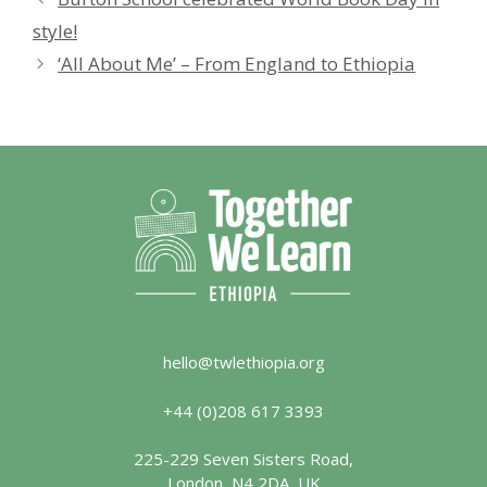
style!
‘All About Me’ – From England to Ethiopia
hello@twlethiopia.org
+44 (0)208 617 3393
225-229 Seven Sisters Road,
London, N4 2DA, UK