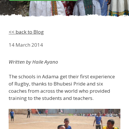
<< back to Blog
14 March 2014
Written by Haile Ayano
The schools in Adama get their first experience
of Rugby, thanks to Bhubesi Pride and six
coaches from across the world who provided
training to the students and teachers.