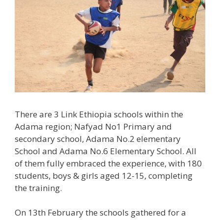
There are 3 Link Ethiopia schools within the
Adama region; Nafyad No1 Primary and
secondary school, Adama No.2 elementary
School and Adama No.6 Elementary School. All
of them fully embraced the experience, with 180
students, boys & girls aged 12-15, completing
the training.
On 13th February the schools gathered for a