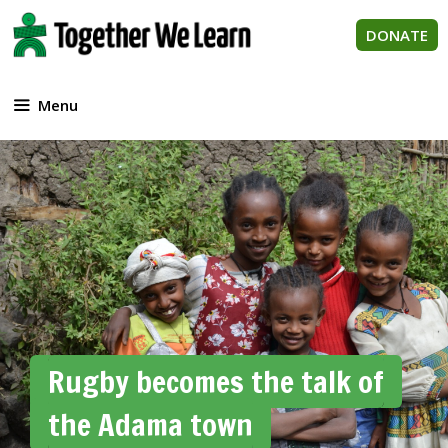
Skip
to
DONATE
content
Menu
Rugby becomes the talk of
the Adama town