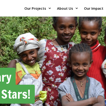
Our Projects
About Us
Our Impact
ary
 Stars!