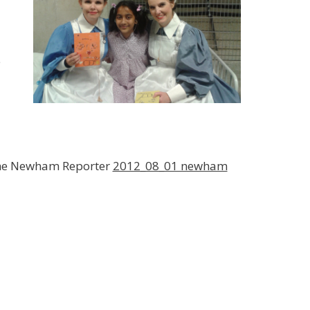
e
 the Newham Reporter
2012_08_01 newham