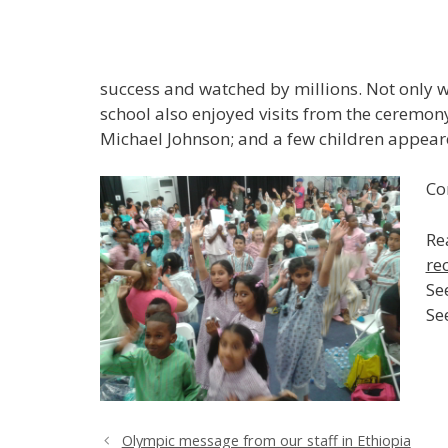
success and watched by millions. Not only w
school also enjoyed visits from the ceremon
Michael Johnson; and a few children appea
Co
Re
re
Se
Se
Olympic message from our staff in Ethiopia