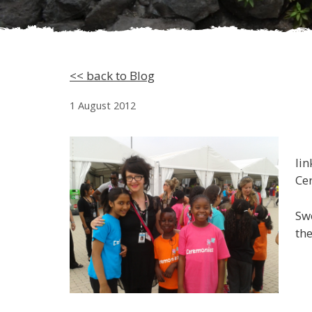
<< back to Blog
1 August 2012
lin
Ce
Swo
the