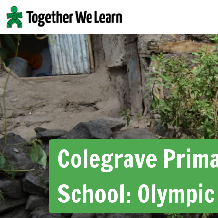
Skip
to
content
Colegrave Prim
School: Olympic