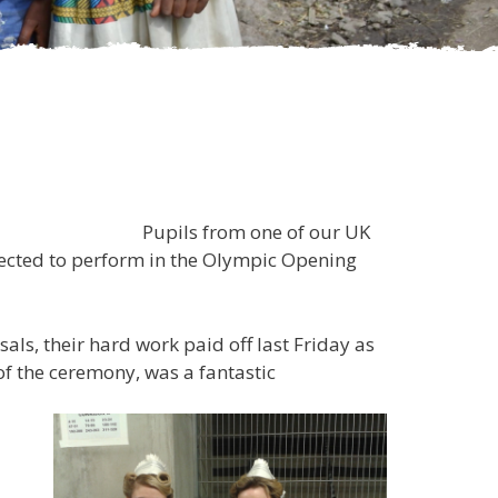
e of our UK
elected to perform in the Olympic Opening
ls, their hard work paid off last Friday as
of the ceremony, was a fantastic