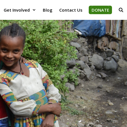
Get Involved
Blog
Contact Us
DONATE