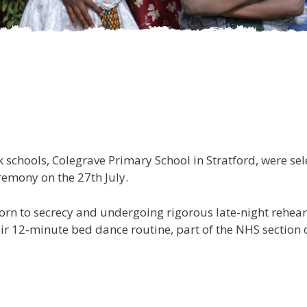
Pupils from on
k schools, Colegrave Primary School in Stratford, were s
remony on the 27th July.
rn to secrecy and undergoing rigorous late-night rehearsa
ir 12-minute bed dance routine, part of the NHS section 