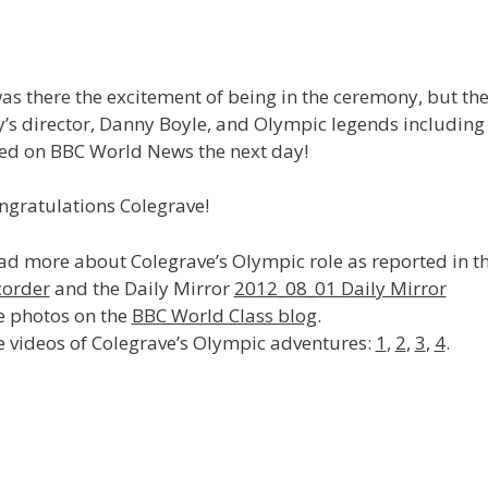
as there the excitement of being in the ceremony, but th
y’s director, Danny Boyle, and Olympic legends including
red on BBC World News the next day!
ngratulations Colegrave!
ad more about Colegrave’s Olympic role as reported in
corder
and the Daily Mirror
2012_08_01 Daily Mirror
e photos on the
BBC World Class blog
.
e videos of Colegrave’s Olympic adventures:
1
,
2
,
3
,
4
.