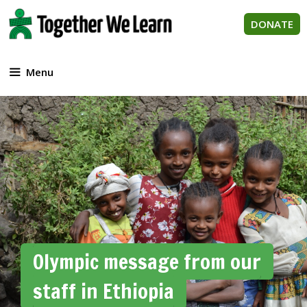
Skip
to
DONATE
content
Menu
Olympic message from our
staff in Ethiopia