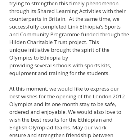
trying to strengthen this timely phenomenon
through its Shared Learning Activities with their
counterparts in Britain. At the same time, we
successfully completed Link Ethiopia’s Sports
and Community Programme funded through the
Hilden Charitable Trust project. This
unique initiative brought the spirit of the
Olympics to Ethiopia by
providing several schools with sports kits,
equipment and training for the students.
At this moment, we would like to express our
best wishes for the opening of the London 2012
Olympics and its one month stay to be safe,
ordered and enjoyable. We would also love to
wish the best results for the Ethiopian and
English Olympiad teams. May our work
ensure and strengthen friendship between