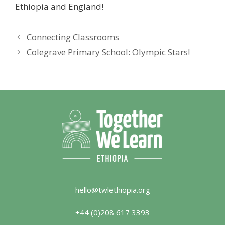
Ethiopia and England!
Connecting Classrooms
Colegrave Primary School: Olympic Stars!
hello@twlethiopia.org
+44 (0)208 617 3393