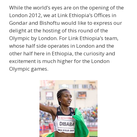
While the world’s eyes are on the opening of the
London 2012, we at Link Ethiopia’s Offices in
Gondar and Bishoftu would like to express our
delight at the hosting of this round of the
Olympic by London. For Link Ethiopia’s team,
whose half side operates in London and the
other half here in Ethiopia, the curiosity and
excitement is much higher for the London
Olympic games.