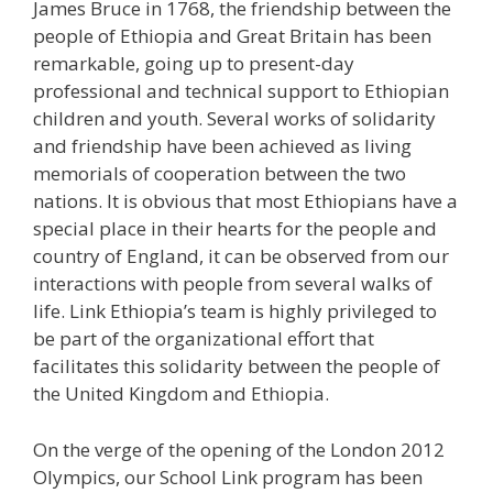
James Bruce in 1768, the friendship between the
people of Ethiopia and Great Britain has been
remarkable, going up to present-day
professional and technical support to Ethiopian
children and youth. Several works of solidarity
and friendship have been achieved as living
memorials of cooperation between the two
nations. It is obvious that most Ethiopians have a
special place in their hearts for the people and
country of England, it can be observed from our
interactions with people from several walks of
life. Link Ethiopia’s team is highly privileged to
be part of the organizational effort that
facilitates this solidarity between the people of
the United Kingdom and Ethiopia.
On the verge of the opening of the London 2012
Olympics, our School Link program has been