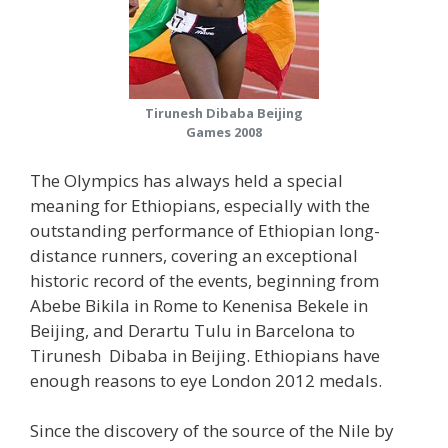
Tirunesh Dibaba Beijing
Games 2008
The Olympics has always held a special
meaning for Ethiopians, especially with the
outstanding performance of Ethiopian long-
distance runners, covering an exceptional
historic record of the events, beginning from
Abebe Bikila in Rome to Kenenisa Bekele in
Beijing, and Derartu Tulu in Barcelona to
Tirunesh Dibaba in Beijing. Ethiopians have
enough reasons to eye London 2012 medals.
Since the discovery of the source of the Nile by