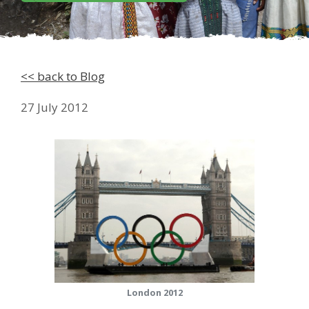
<< back to Blog
27 July 2012
London 2012