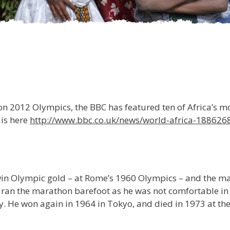
ndon 2012 Olympics, the BBC has featured ten of Africa’s 
 is here
http://www.bbc.co.uk/news/world-africa-188626
o win Olympic gold – at Rome’s 1960 Olympics – and the m
 ran the marathon barefoot as he was not comfortable in 
. He won again in 1964 in Tokyo, and died in 1973 at the