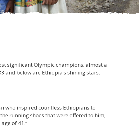
most significant Olympic champions, almost a
83
and below are Ethiopia’s shining stars.
an who inspired countless Ethiopians to
the running shoes that were offered to him,
 age of 41.”