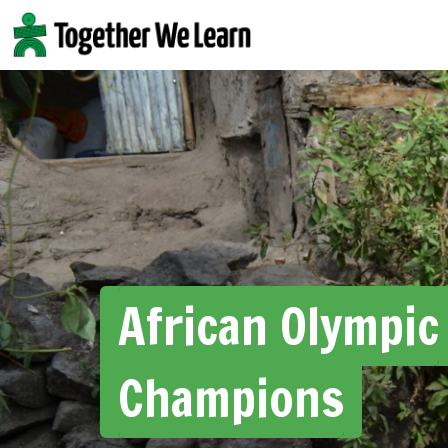
Skip
to
content
African Olympic
Champions