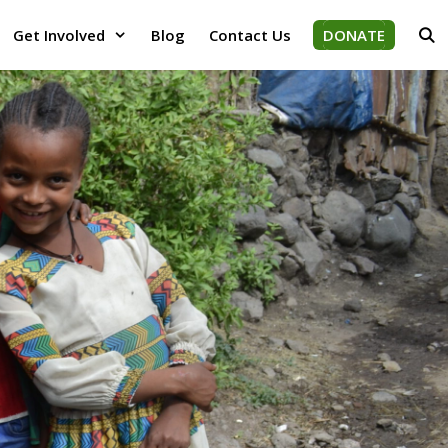
Get Involved
Blog
Contact Us
DONATE