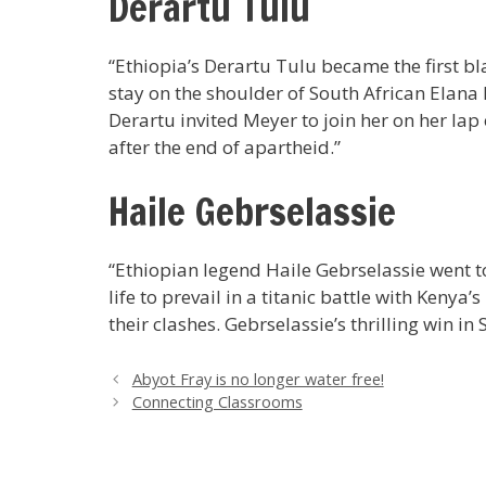
Derartu Tulu
“Ethiopia’s Derartu Tulu became the first b
stay on the shoulder of South African Elana 
Derartu invited Meyer to join her on her la
after the end of apartheid.”
Haile Gebrselassie
“Ethiopian legend Haile Gebrselassie went t
life to prevail in a titanic battle with Keny
their clashes. Gebrselassie’s thrilling win i
Abyot Fray is no longer water free!
Connecting Classrooms