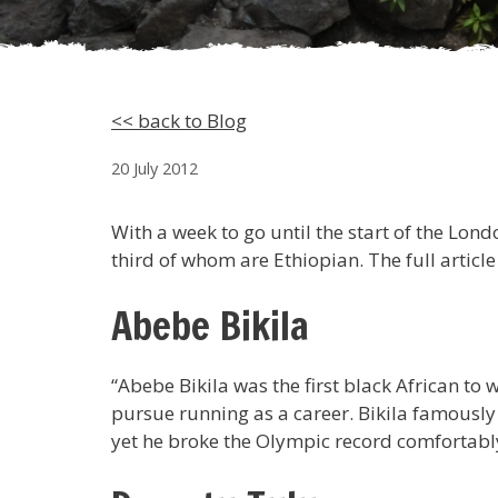
<< back to Blog
20 July 2012
With a week to go until the start of the Lo
third of whom are Ethiopian. The full article
Abebe Bikila
“Abebe Bikila was the first black African t
pursue running as a career. Bikila famously
yet he broke the Olympic record comfortably