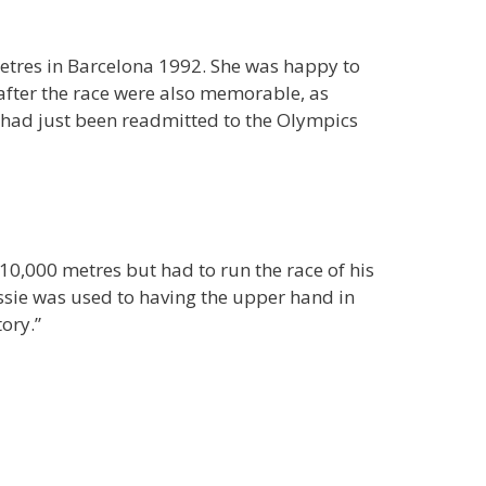
metres in Barcelona 1992. She was happy to
 after the race were also memorable, as
a had just been readmitted to the Olympics
0,000 metres but had to run the race of his
lassie was used to having the upper hand in
ory.”