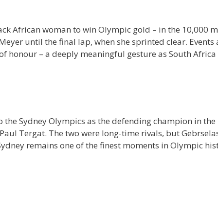
lack African woman to win Olympic gold – in the 10,000 
Meyer until the final lap, when she sprinted clear. Events
p of honour – a deeply meaningful gesture as South Afric
o the Sydney Olympics as the defending champion in the 1
a’s Paul Tergat. The two were long-time rivals, but Gebrse
n Sydney remains one of the finest moments in Olympic hist