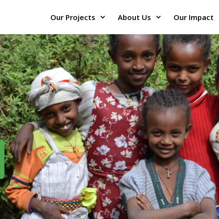
Our Projects
About Us
Our Impact