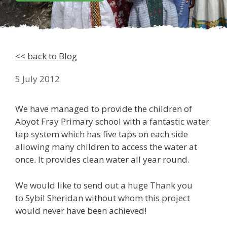
<< back to Blog
5 July 2012
We have managed to provide the children of
Abyot Fray Primary school with a fantastic water
tap system which has five taps on each side
allowing many children to access the water at
once. It provides clean water all year round.
We would like to send out a huge Thank you
to Sybil Sheridan without whom this project
would never have been achieved!