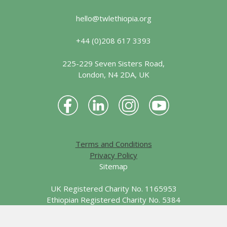
hello@twlethiopia.org
+44 (0)208 617 3393
225-229 Seven Sisters Road,
London, N4 2DA, UK
Terms and Conditions
Privacy Policy
Sitemap
UK Registered Charity No. 1165953
Ethiopian Registered Charity No. 5384
© 2026 Together We Learn - Ethiopia