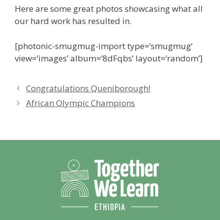
Here are some great photos showcasing what all
our hard work has resulted in.
[photonic-smugmug-import type=’smugmug’
view=’images’ album=’8dFqbs’ layout=’random’]
Congratulations Queniborough!
African Olympic Champions