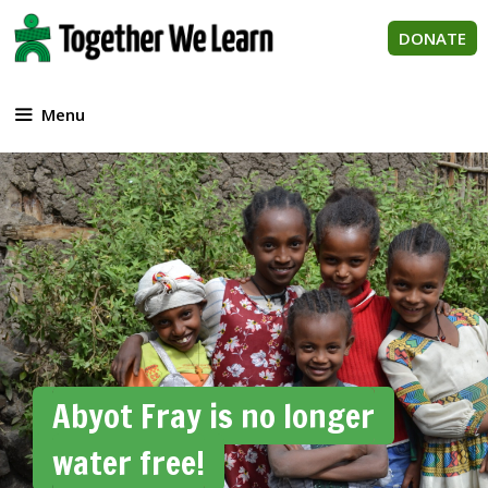
Skip
to
DONATE
content
Menu
Abyot Fray is no longer
water free!