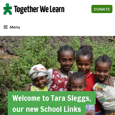
Skip
to
DONATE
content
Menu
Welcome to Tara Sleggs,
our new School Links