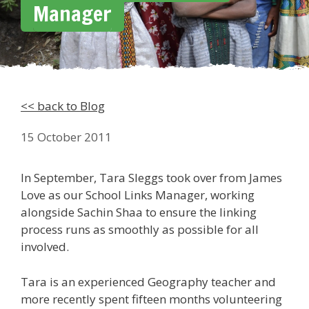
Manager
<< back to Blog
15 October 2011
In September, Tara Sleggs took over from James
Love as our School Links Manager, working
alongside Sachin Shaa to ensure the linking
process runs as smoothly as possible for all
involved.
Tara is an experienced Geography teacher and
more recently spent fifteen months volunteering