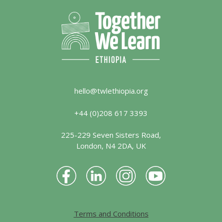
hello@twlethiopia.org
+44 (0)208 617 3393
225-229 Seven Sisters Road,
London, N4 2DA, UK
Terms and Conditions