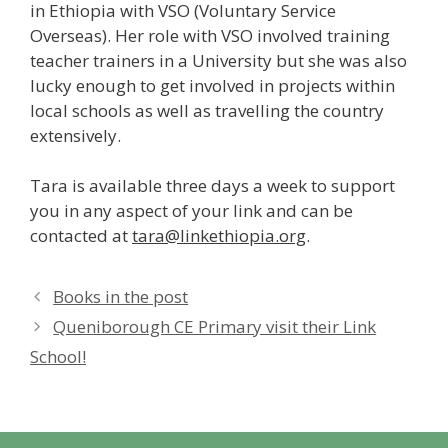
in Ethiopia with VSO (Voluntary Service
Overseas). Her role with VSO involved training
teacher trainers in a University but she was also
lucky enough to get involved in projects within
local schools as well as travelling the country
extensively.
Tara is available three days a week to support
you in any aspect of your link and can be
contacted at
tara@linkethiopia.org
.
Books in the post
Queniborough CE Primary visit their Link
School!