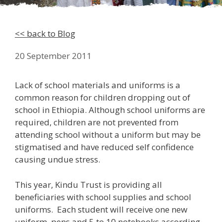
<< back to Blog
20 September 2011
Lack of school materials and uniforms is a
common reason for children dropping out of
school in Ethiopia. Although school uniforms are
required, children are not prevented from
attending school without a uniform but may be
stigmatised and have reduced self confidence
causing undue stress.
This year, Kindu Trust is providing all
beneficiaries with school supplies and school
uniforms. Each student will receive one new
uniform, pens and 5 to 10 notebooks according