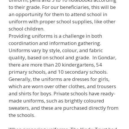
to their grade. For our beneficiaries, this will be
an opportunity for them to attend school in
uniform with proper school supplies, like other
school children.
Providing uniforms is a challenge in both
coordination and information gathering.
Uniforms vary by style, colour, and fabric
quality, based on school and grade. In Gondar,
there are more than 20 kindergartens, 54
primary schools, and 10 secondary schools.
Generally, the uniforms are dresses for girls,
which are worn over other clothes, and trousers
and shirts for boys. Private schools have ready-
made uniforms, such as brightly coloured
sweaters, and these are purchased directly from
the schools.