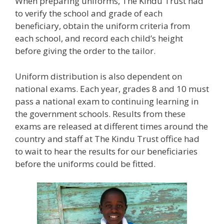
When preparing uniforms, The Kindu Trust had
to verify the school and grade of each
beneficiary, obtain the uniform criteria from
each school, and record each child’s height
before giving the order to the tailor.
Uniform distribution is also dependent on
national exams. Each year, grades 8 and 10 must
pass a national exam to continuing learning in
the government schools. Results from these
exams are released at different times around the
country and staff at The Kindu Trust office had
to wait to hear the results for our beneficiaries
before the uniforms could be fitted.