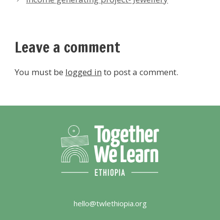
Leave a comment
You must be
logged in
to post a comment.
hello@twlethiopia.org