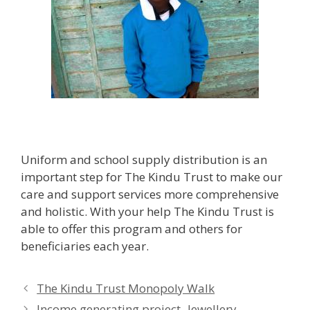
Uniform and school supply distribution is an
important step for The Kindu Trust to make our
care and support services more comprehensive
and holistic. With your help The Kindu Trust is
able to offer this program and others for
beneficiaries each year.
The Kindu Trust Monopoly Walk
Income generating project- Jewellery