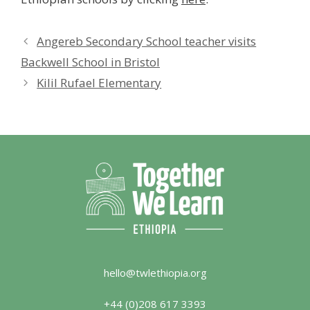
Angereb Secondary School teacher visits
Backwell School in Bristol
Kilil Rufael Elementary
hello@twlethiopia.org
+44 (0)208 617 3393