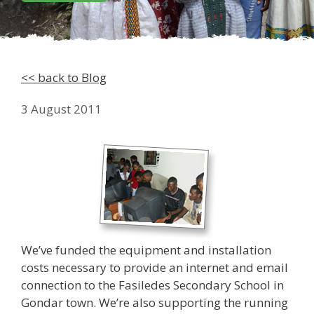
<< back to Blog
3 August 2011
We’ve funded the equipment and installation
costs necessary to provide an internet and email
connection to the Fasiledes Secondary School in
Gondar town. We’re also supporting the running