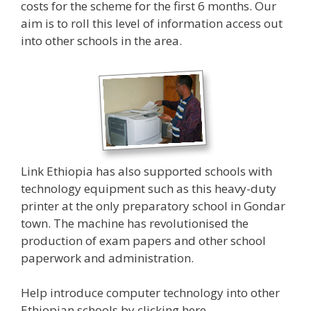
costs for the scheme for the first 6 months. Our
aim is to roll this level of information access out
into other schools in the area.
Link Ethiopia has also supported schools with
technology equipment such as this heavy-duty
printer at the only preparatory school in Gondar
town. The machine has revolutionised the
production of exam papers and other school
paperwork and administration.
Help introduce computer technology into other
Ethiopian schools by clicking
here
.