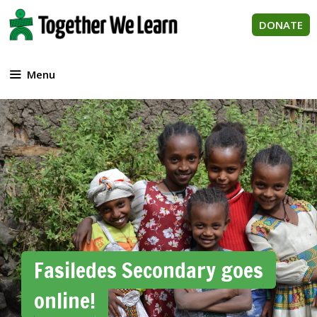
Skip
to
DONATE
content
Menu
Fasiledes Secondary goes
online!