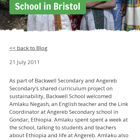
School in Bristol
<< back to Blog
21 July 2011
As part of Backwell Secondary and Angereb
Secondary’s shared curriculum project on
sustainability, Backwell School welcomed
Amlaku Negash, an English teacher and the Link
Coordinator at Angereb Secondary school in
Gondar, Ethiopia. Amlaku spent spent a week at
the school, talking to students and teachers
about Ethiopia and life at Angereb. Amlaku also