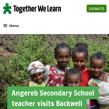
Skip
to
DONATE
content
Menu
Angereb Secondary School
teacher visits Backwell