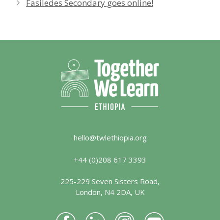
Fasiledes Secondary goes online!
hello@twlethiopia.org
+44 (0)208 617 3393
225-229 Seven Sisters Road,
London, N4 2DA, UK