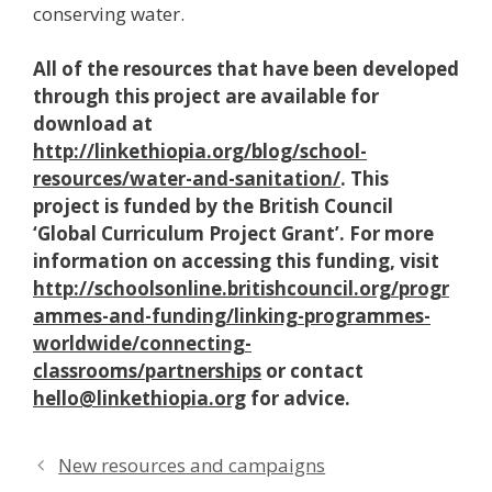
conserving water.
All of the resources that have been developed
through this project are available for
download at
http://linkethiopia.org/blog/school-
resources/water-and-sanitation/
. This
project is funded by the British Council
‘Global Curriculum Project Grant’. For more
information on accessing this funding, visit
http://schoolsonline.britishcouncil.org/progr
ammes-and-funding/linking-programmes-
worldwide/connecting-
classrooms/partnerships
or contact
hello@linkethiopia.org
for advice.
New resources and campaigns