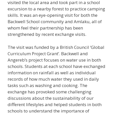
visited the local area and took part in a school
excursion to a nearby forest to practice camping
skills. It was an eye-opening visit for both the
Backwell School community and Amlaku, all of
whom feel their partnership has been
strengthened by recent exchange visits.
The visit was funded by a British Council ‘Global
Curriculum Project Grant’. Backwell and
Angereb’s project focuses on water use in both
schools. Students at each school have exchanged
information on rainfall as well as individual
records of how much water they used in daily
tasks such as washing and cooking. The
exchange has provoked some challenging
discussions about the sustainability of our
different lifestyles and helped students in both
schools to understand the importance of