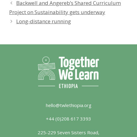
Backwell and Angereb’s Shared Curriculum
Project on Sustainability gets underway
Long-distance running
hello@twlethiopia.org
+44 (0)208 617 3393
225-229 Seven Sisters Road,