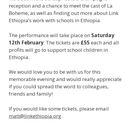
reception and a chance to meet the cast of La
Boheme, as well as finding out more about Link
Ethiopia’s work with schools in Ethiopia.
The performance will take place on
Saturday
12th February
. The tickets are
£55
each and all
profits will go to support school children in
Ethiopia.
We would love you to be with us for this
memorable evening and would really appreciate
if you could spread the word to colleagues,
friends and family!
If you would like some tickets, please email
matt@linkethiopia.org
.