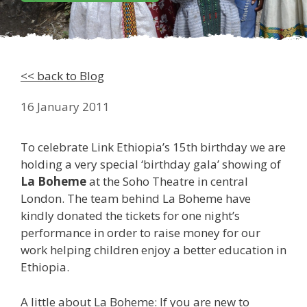
<< back to Blog
16 January 2011
To celebrate Link Ethiopia’s 15th birthday we are
holding a very special ‘birthday gala’ showing of
La Boheme
at the Soho Theatre in central
London. The team behind La Boheme have
kindly donated the tickets for one night’s
performance in order to raise money for our
work helping children enjoy a better education in
Ethiopia.
A little about La Boheme: If you are new to