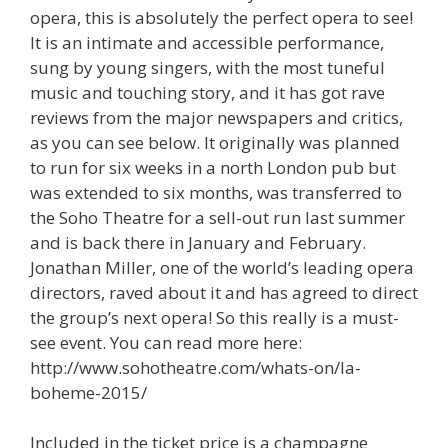
opera, this is absolutely the perfect opera to see!
It is an intimate and accessible performance,
sung by young singers, with the most tuneful
music and touching story, and it has got rave
reviews from the major newspapers and critics,
as you can see below. It originally was planned
to run for six weeks in a north London pub but
was extended to six months, was transferred to
the Soho Theatre for a sell-out run last summer
and is back there in January and February.
Jonathan Miller, one of the world’s leading opera
directors, raved about it and has agreed to direct
the group’s next opera! So this really is a must-
see event. You can read more here:
http://www.sohotheatre.com/whats-on/la-
boheme-2015/
Included in the ticket price is a champagne