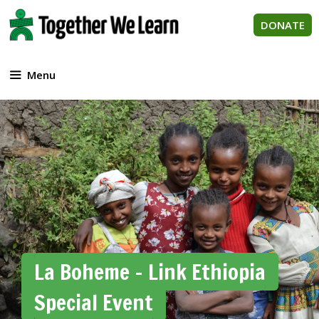
Skip
to
DONATE
content
Menu
La Boheme – Link Ethiopia
Special Event