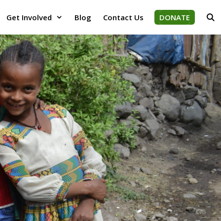
Get Involved
Blog
Contact Us
DONATE