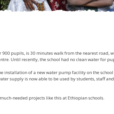
 900 pupils, is 30 minutes walk from the nearest road, whi
tre. Until recently, the school had no clean water for pup
e installation of a new water pump facility on the school 
ater supply is now able to be used by students, staff and
much-needed projects like this at Ethiopian schools.