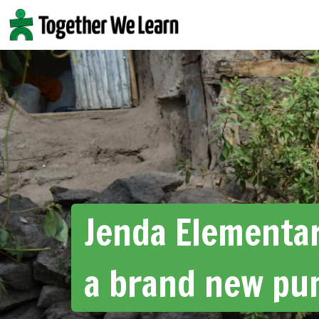
Skip
to
content
Jenda Elementar
a brand new pu