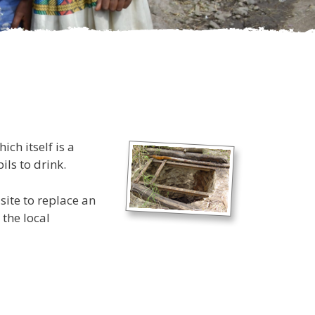
ch itself is a
ils to drink.
site to replace an
 the local