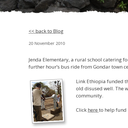
<< back to Blog
20 November 2010
Jenda Elementary, a rural school catering for
further hour’s bus ride from Gondar town cen
Link Ethiopia funded th
old disused well. The w
community.
Click
here
to help fund 