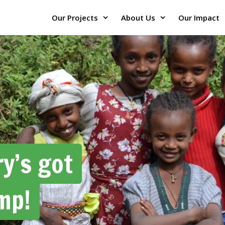
Our Projects
About Us
Our Impact
y’s got
mp!