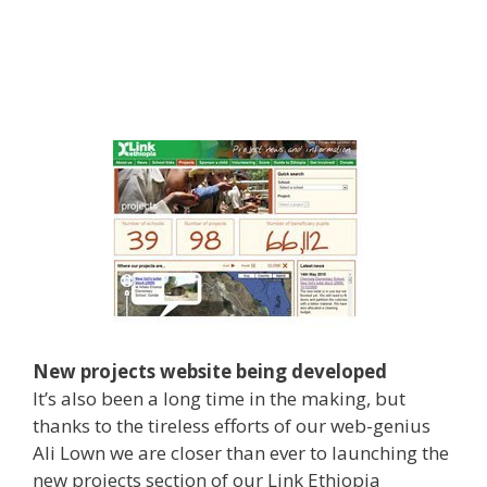
New projects website being developed
It’s also been a long time in the making, but
thanks to the tireless efforts of our web-genius
Ali Lown we are closer than ever to launching the
new projects section of our Link Ethiopia