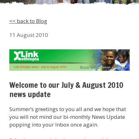
<< back to Blog
11 August 2010
Welcome to our July & August 2010
news update
Summer’s greetings to you all and we hope that
you will not mind our bi-monthly News Update
popping into your Inbox once again.