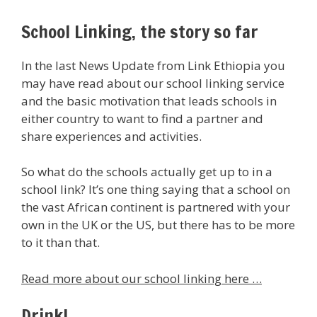
School Linking, the story so far
In the last News Update from Link Ethiopia you
may have read about our school linking service
and the basic motivation that leads schools in
either country to want to find a partner and
share experiences and activities.
So what do the schools actually get up to in a
school link? It’s one thing saying that a school on
the vast African continent is partnered with your
own in the UK or the US, but there has to be more
to it than that.
Read more about our school linking here …
Drink!