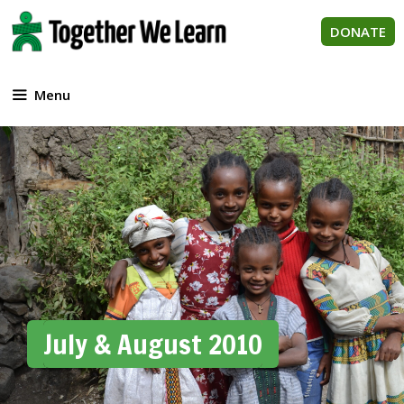
Skip
to
DONATE
content
Menu
July & August 2010