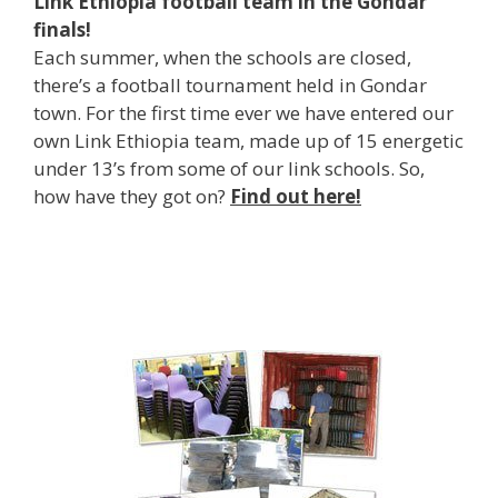
Link Ethiopia football team in the Gondar
finals!
Each summer, when the schools are closed,
there’s a football tournament held in Gondar
town. For the first time ever we have entered our
own Link Ethiopia team, made up of 15 energetic
under 13’s from some of our link schools. So,
how have they got on?
Find out here!