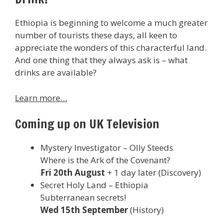
Ethiopia is beginning to welcome a much greater
number of tourists these days, all keen to
appreciate the wonders of this characterful land.
And one thing that they always ask is – what
drinks are available?
Learn more…
Coming up on UK Television
Mystery Investigator – Olly Steeds
Where is the Ark of the Covenant?
Fri 20th August
+ 1 day later (Discovery)
Secret Holy Land – Ethiopia
Subterranean secrets!
Wed 15th September
(History)