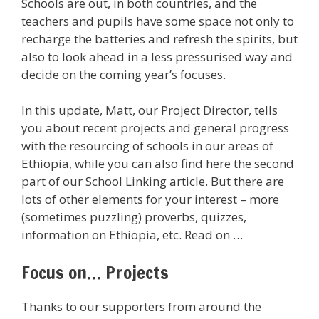
Schools are out, in both countries, and the
teachers and pupils have some space not only to
recharge the batteries and refresh the spirits, but
also to look ahead in a less pressurised way and
decide on the coming year’s focuses.
In this update, Matt, our Project Director, tells
you about recent projects and general progress
with the resourcing of schools in our areas of
Ethiopia, while you can also find here the second
part of our School Linking article. But there are
lots of other elements for your interest – more
(sometimes puzzling) proverbs, quizzes,
information on Ethiopia, etc. Read on …
Focus on… Projects
Thanks to our supporters from around the