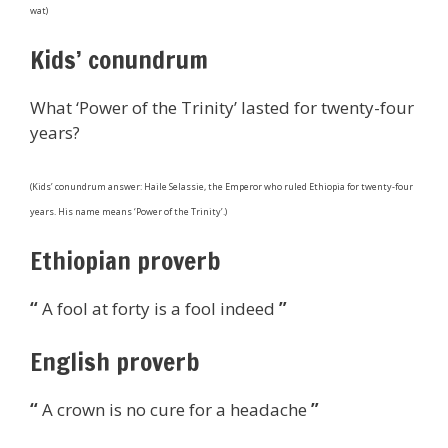
wat)
Kids’ conundrum
What ‘Power of the Trinity’ lasted for twenty-four
years?
(Kids’ conundrum answer: Haile Selassie, the Emperor who ruled Ethiopia for twenty-four
years. His name means ‘Power of the Trinity’.)
Ethiopian proverb
“
A fool at forty is a fool indeed
”
English proverb
“
A crown is no cure for a headache
”