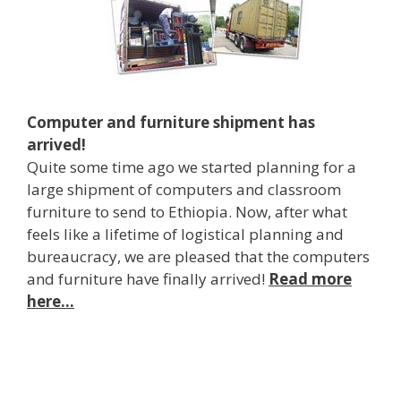
Computer and furniture shipment has
arrived!
Quite some time ago we started planning for a
large shipment of computers and classroom
furniture to send to Ethiopia. Now, after what
feels like a lifetime of logistical planning and
bureaucracy, we are pleased that the computers
and furniture have finally arrived!
Read more
here…