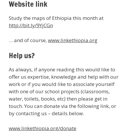
Website link
Study the maps of Ethiopia this month at
http://bit.ly/9YjCGn
… and of course,
www.linkethiopia.org
Help us?
As always, if anyone reading this would like to
offer us expertise, knowledge and help with our
work or if you would like to associate yourself
with one of our school projects (classrooms,
water, toilets, books, etc) then please get in
touch. You can donate via the following link, or
by contacting us – details below.
www.linkethiopia.org/donate