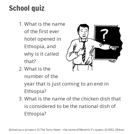
School quiz
What is the name
of the first ever
hotel opened in
Ethiopia, and
why is it called
that?
What is the
number of the
year that is just coming to an end in
Ethiopia?
What is the name of the chicken dish that
is considered to be the national dish of
Ethiopia?
(School quiz answers: (1) The Taitu Hotel – the name of Menelik II’s queen, (2) 2002, (3) doro