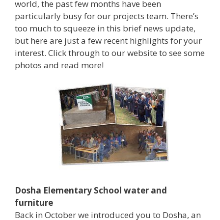
world, the past few months have been
particularly busy for our projects team. There’s
too much to squeeze in this brief news update,
but here are just a few recent highlights for your
interest. Click through to our website to see some
photos and read more!
Dosha Elementary School water and
furniture
Back in October we introduced you to Dosha, an