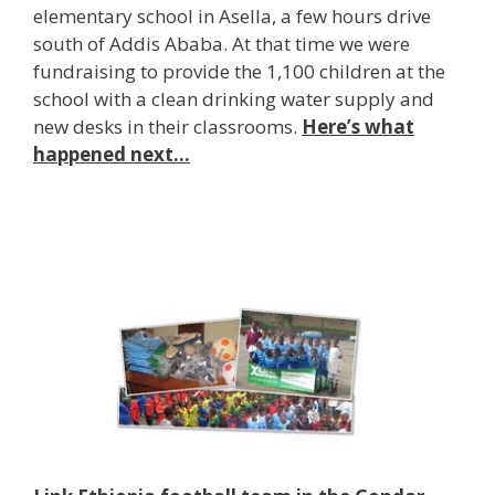
elementary school in Asella, a few hours drive
south of Addis Ababa. At that time we were
fundraising to provide the 1,100 children at the
school with a clean drinking water supply and
new desks in their classrooms.
Here’s what
happened next…