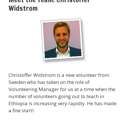
Widstrom
Christoffer Widstrom is a new volunteer from
Sweden who has taken on the role of
Volunteering Manager for us at a time when the
number of volunteers going out to teach in
Ethiopia is increasing very rapidly. He has made
a fine start!