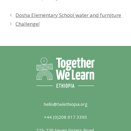
Dosha Elementary School water and furniture
Challenge!
hello@twlethiopia.org
+44 (0)208 617 3393
225-229 Seven Sisters Road,