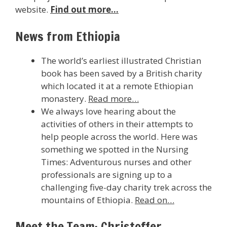
website.
Find out more…
News from Ethiopia
The world’s earliest illustrated Christian
book has been saved by a British charity
which located it at a remote Ethiopian
monastery.
Read more…
We always love hearing about the
activities of others in their attempts to
help people across the world. Here was
something we spotted in the Nursing
Times: Adventurous nurses and other
professionals are signing up to a
challenging five-day charity trek across the
mountains of Ethiopia.
Read on…
Meet the Team: Christoffer