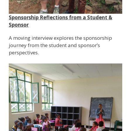
Sponsorship Reflections from a Student &
Sponsor
A moving interview explores the sponsorship
journey from the student and sponsor’s
perspectives.