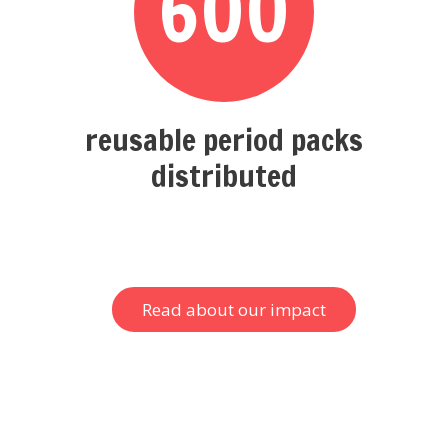
600
reusable period packs
distributed
Read about our impact