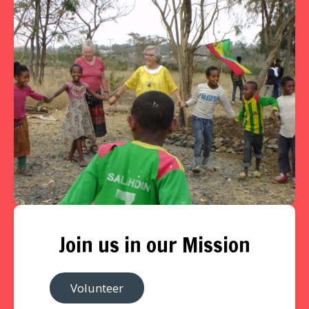
Join us in our Mission
Volunteer