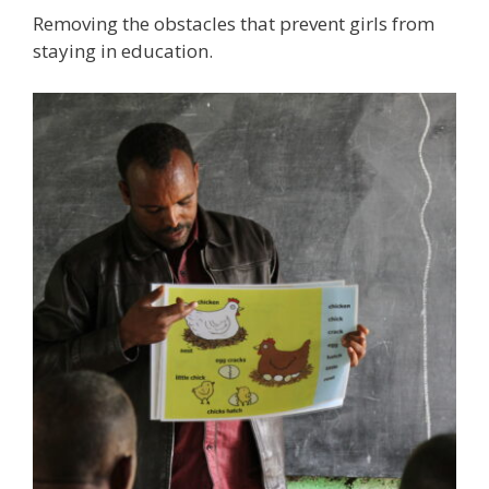
Removing the obstacles that prevent girls from
staying in education.