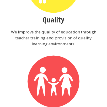
Quality
We improve the quality of education through
teacher training and provision of quality
learning environments.