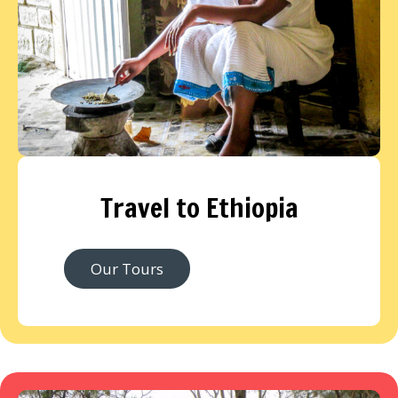
Travel to Ethiopia
Our Tours