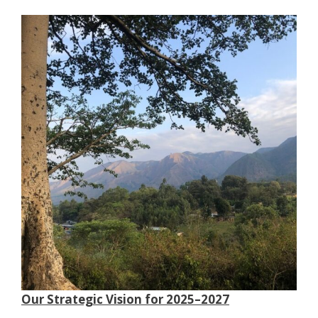
Our Strategic Vision for 2025–2027