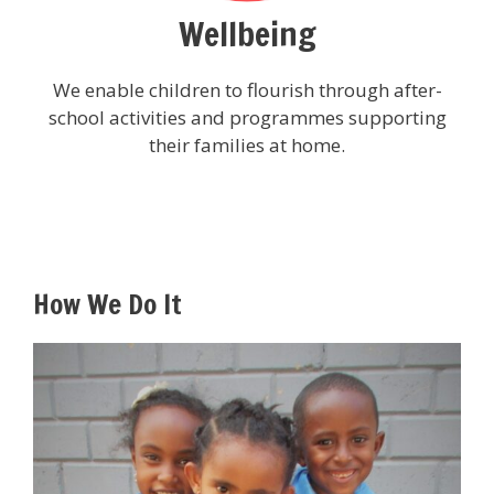
Wellbeing
We enable children to flourish through after-
school activities and programmes supporting
their families at home.
How We Do It