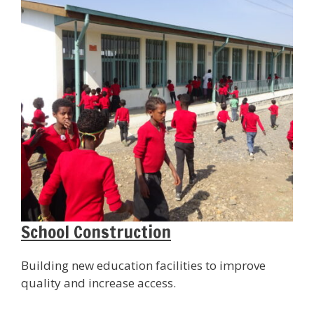
School Construction
Building new education facilities to improve
quality and increase access.