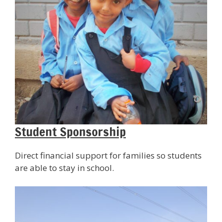
Student Sponsorship
Direct financial support for families so students
are able to stay in school.