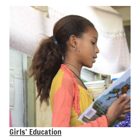
Girls’ Education