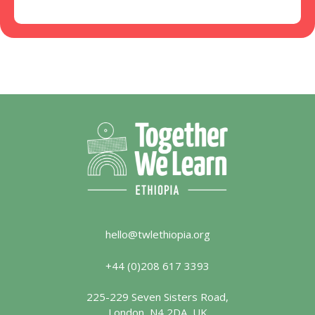
hello@twlethiopia.org
+44 (0)208 617 3393
225-229 Seven Sisters Road,
London, N4 2DA, UK