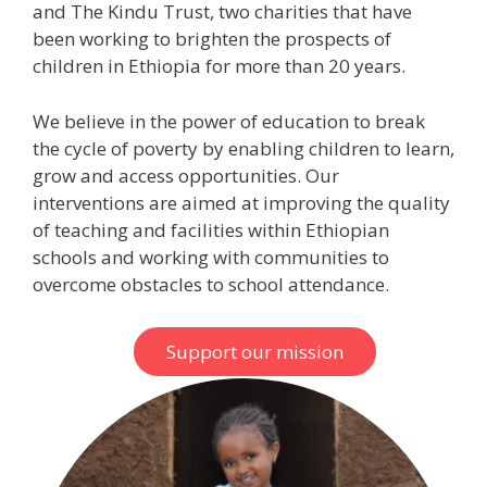
and The Kindu Trust, two charities that have
been working to brighten the prospects of
children in Ethiopia for more than 20 years.
We believe in the power of education to break
the cycle of poverty by enabling children to learn,
grow and access opportunities. Our
interventions are aimed at improving the quality
of teaching and facilities within Ethiopian
schools and working with communities to
overcome obstacles to school attendance.
Support our mission