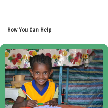
How You Can Help