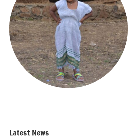
Latest News