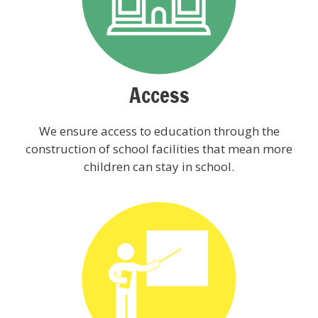
Access
We ensure access to education through the
construction of school facilities that mean more
children can stay in school.