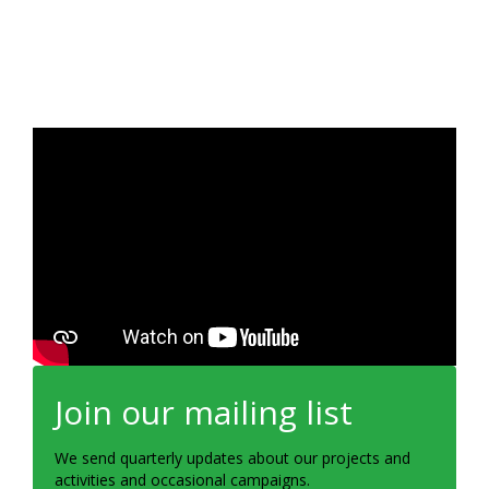
Join our mailing list
We send quarterly updates about our projects and
activities and occasional campaigns.