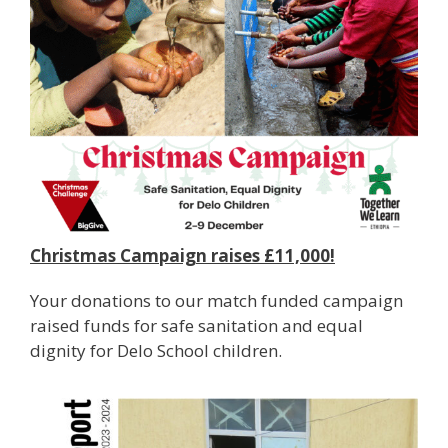
Christmas Campaign raises £11,000!
Your donations to our match funded campaign
raised funds for safe sanitation and equal
dignity for Delo School children.