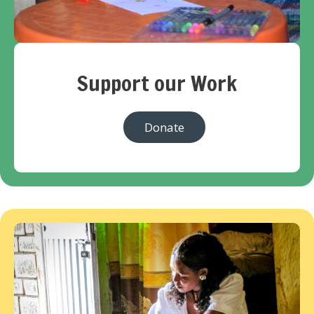
Support our Work
Donate