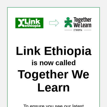
Skip
to
content
Link Ethiopia
is now called
Together We
Learn
To ensure you see our latest