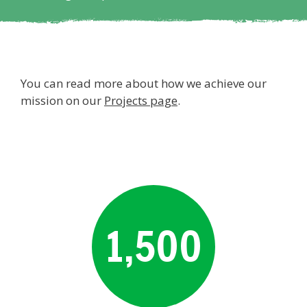
You can read more about how we achieve our
mission on our
Projects page
.
1,500