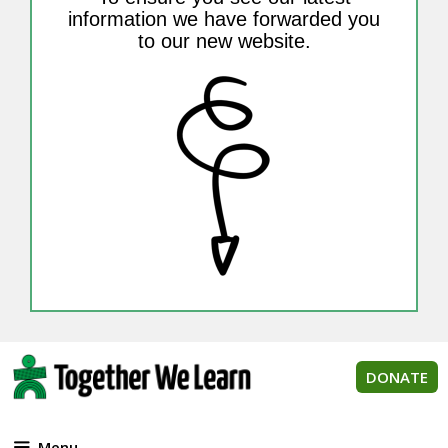
information we have forwarded you
to our new website.
DONATE
Menu