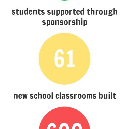
students supported through
sponsorship
61
new school classrooms built