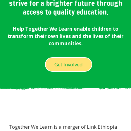
strive for a brighter future through
access to quality education.
Help Together We Learn enable children to
transform their own lives and the lives of their
communities.
Get Involved
Together We Learn is a merger of Link Ethiopia