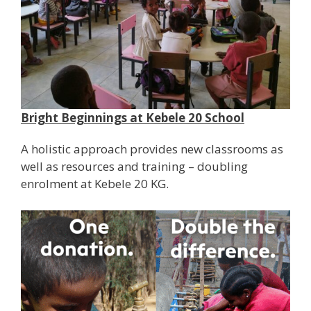
Bright Beginnings at Kebele 20 School
A holistic approach provides new classrooms as
well as resources and training – doubling
enrolment at Kebele 20 KG.