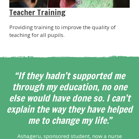
Teacher Training
Providing training to improve the quality of
teaching for all pupils.
“If they hadn’t supported me
through my education, no one
else would have done so. I can’t
explain the way they have helped
me to change my life.”
Ashageru, sponsored student, now a nurse