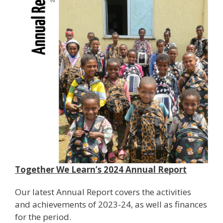
Together We Learn’s 2024 Annual Report
Our latest Annual Report covers the activities
and achievements of 2023-24, as well as finances
for the period.