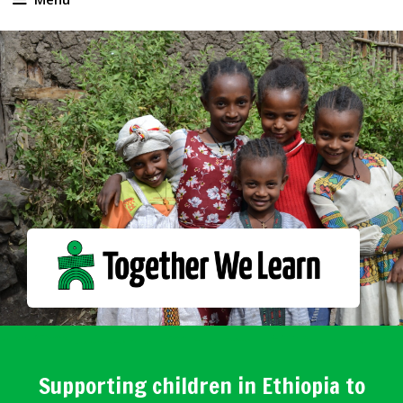
Supporting children in Ethiopia to