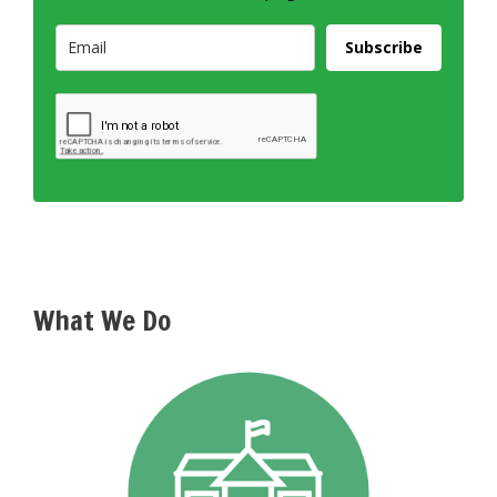
Subscribe
What We Do