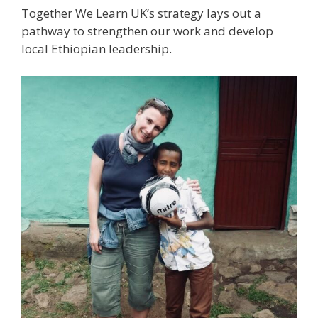
Together We Learn UK’s strategy lays out a
pathway to strengthen our work and develop
local Ethiopian leadership.