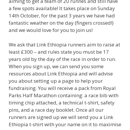
aiming to get a team of 20 runnes and still have
a few spots available! It takes place on Sunday
14th October, for the past 3 years we have had
fantastic weather on the day (fingers crossed!)
and we would love for you to join us!
We ask that Link Ethiopia runners aim to raise at
least £300 – and rules state you must be 17
years old by the day of the race in order to run.
When you sign up, we can send you some
resources about Link Ethiopia and will advise
you about setting up a page to help your
fundraising. You will receive a pack from Royal
Parks Half Marathon containing: a race bib with
timing chip attached, a technical t-shirt, safety
pins, and a race day booklet. Once all our
runners are signed up we will send you a Link
Ethiopia t-shirt with your name on it to maximise