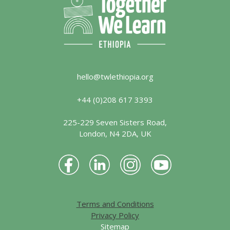
hello@twlethiopia.org
+44 (0)208 617 3393
225-229 Seven Sisters Road,
London, N4 2DA, UK
Terms and Conditions
Privacy Policy
Sitemap