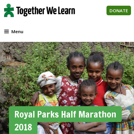
Skip
to
DONATE
content
Menu
Royal Parks Half Marathon
2018