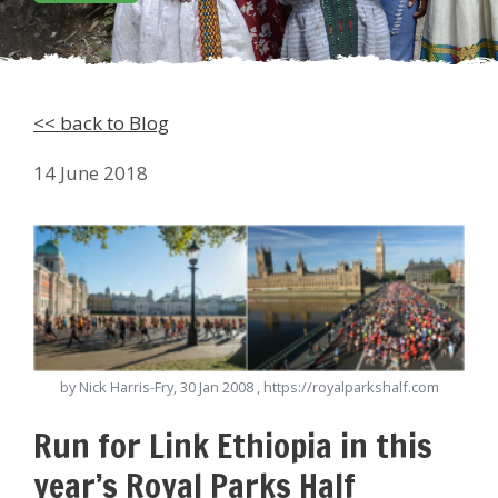
<< back to Blog
14 June 2018
by Nick Harris-Fry, 30 Jan 2008 , https://royalparkshalf.com
Run for Link Ethiopia in this
year’s Royal Parks Half