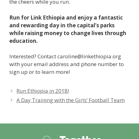
the cheers while you run.
Run for Link Ethiopia and enjoy a fantastic
and rewarding day in the capital’s parks
while raising money to change lives through
education.
Interested? Contact
caroline@linkethiopia.org
with your email address and phone number to
sign up or to learn more!
Run Ethiopia in 2018!
A Day Training with the Girls’ Football Team