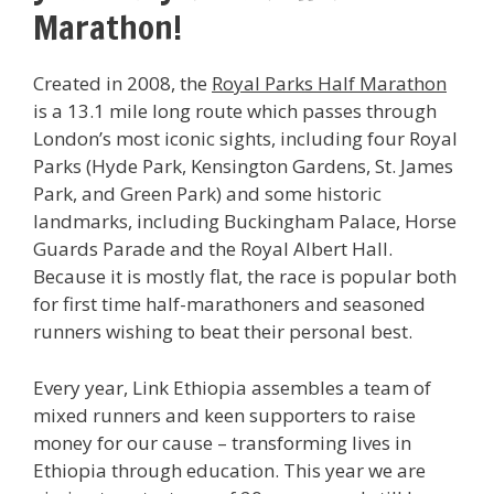
Marathon!
Created in 2008, the
Royal Parks Half Marathon
is a 13.1 mile long route which passes through
London’s most iconic sights, including four Royal
Parks (Hyde Park, Kensington Gardens, St. James
Park, and Green Park) and some historic
landmarks, including Buckingham Palace, Horse
Guards Parade and the Royal Albert Hall.
Because it is mostly flat, the race is popular both
for first time half-marathoners and seasoned
runners wishing to beat their personal best.
Every year, Link Ethiopia assembles a team of
mixed runners and keen supporters to raise
money for our cause – transforming lives in
Ethiopia through education. This year we are