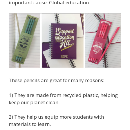
important cause: Global education.
These pencils are great for many reasons:
1) They are made from recycled plastic, helping
keep our planet clean.
2) They help us equip more students with
materials to learn.