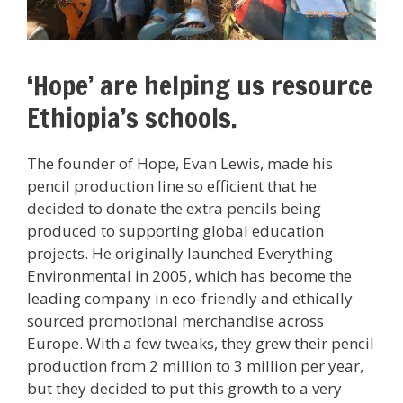
‘Hope’ are helping us resource
Ethiopia’s schools.
The founder of Hope, Evan Lewis, made his
pencil production line so efficient that he
decided to donate the extra pencils being
produced to supporting global education
projects. He originally launched Everything
Environmental in 2005, which has become the
leading company in eco-friendly and ethically
sourced promotional merchandise across
Europe. With a few tweaks, they grew their pencil
production from 2 million to 3 million per year,
but they decided to put this growth to a very