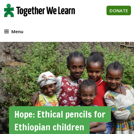
Skip
to
DONATE
content
Menu
Hope: Ethical pencils for
Ethiopian children