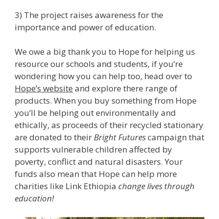
3) The project raises awareness for the
importance and power of education.
We owe a big thank you to Hope for helping us
resource our schools and students, if you’re
wondering how you can help too, head over to
Hope’s website
and explore there range of
products. When you buy something from Hope
you’ll be helping out environmentally and
ethically, as proceeds of their recycled stationary
are donated to their
Bright Futures
campaign that
supports vulnerable children affected by
poverty, conflict and natural disasters. Your
funds also mean that Hope can help more
charities like Link Ethiopia
change lives through
education!