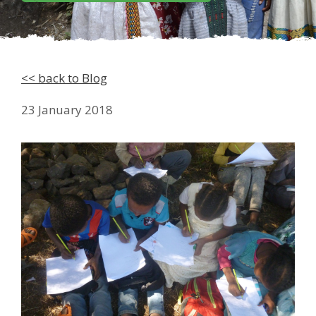
<< back to Blog
23 January 2018