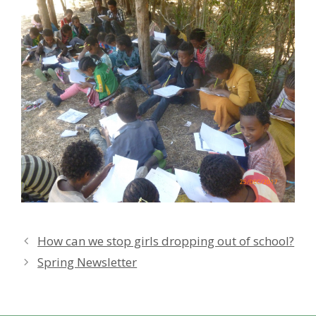
How can we stop girls dropping out of school?
Spring Newsletter