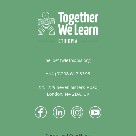
hello@twlethiopia.org
+44 (0)208 617 3393
225-229 Seven Sisters Road,
London, N4 2DA, UK
Terms and Conditions