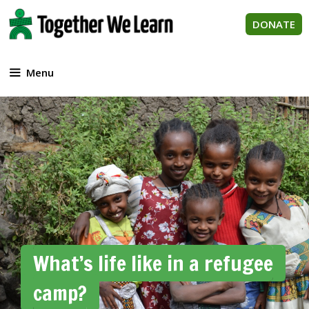
Skip
to
DONATE
content
Menu
What’s life like in a refugee
camp?