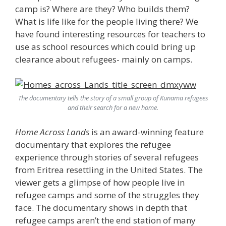
camp is? Where are they? Who builds them?
What is life like for the people living there? We
have found interesting resources for teachers to
use as school resources which could bring up
clearance about refugees- mainly on camps.
The documentary tells the story of a small group of Kunama refugees
and their search for a new home.
Home Across Lands
is an award-winning feature
documentary that explores the refugee
experience through stories of several refugees
from Eritrea resettling in the United States. The
viewer gets a glimpse of how people live in
refugee camps and some of the struggles they
face. The documentary shows in depth that
refugee camps aren’t the end station of many