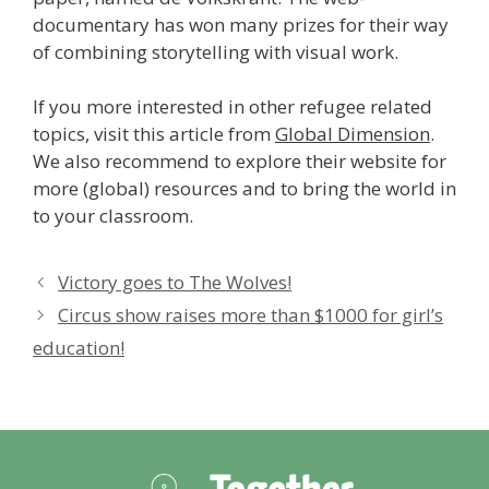
documentary has won many prizes for their way
of combining storytelling with visual work.
If you more interested in other refugee related
topics, visit this article from
Global Dimension
.
We also recommend to explore their website for
more (global) resources and to bring the world in
to your classroom.
Victory goes to The Wolves!
Circus show raises more than $1000 for girl’s
education!