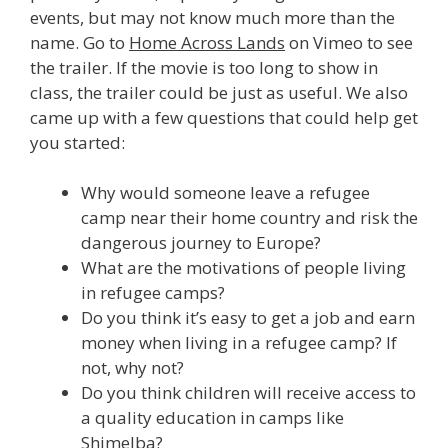
events, but may not know much more than the
name. Go to
Home Across Lands
on Vimeo to see
the trailer. If the movie is too long to show in
class, the trailer could be just as useful. We also
came up with a few questions that could help get
you started:
Why would someone leave a refugee
camp near their home country and risk the
dangerous journey to Europe?
What are the motivations of people living
in refugee camps?
Do you think it’s easy to get a job and earn
money when living in a refugee camp? If
not, why not?
Do you think children will receive access to
a quality education in camps like
Shimelba?