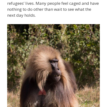
refugees’ lives. Many people feel caged and have
nothing to do other than wait to see what the
next day holds.