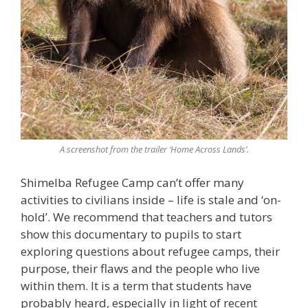
A screenshot from the trailer ‘Home Across Lands’.
Shimelba Refugee Camp can’t offer many
activities to civilians inside – life is stale and ‘on-
hold’. We recommend that teachers and tutors
show this documentary to pupils to start
exploring questions about refugee camps, their
purpose, their flaws and the people who live
within them. It is a term that students have
probably heard, especially in light of recent