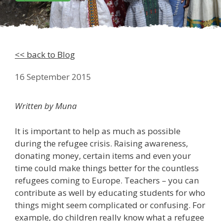
<< back to Blog
16 September 2015
Written by Muna
It is important to help as much as possible
during the refugee crisis. Raising awareness,
donating money, certain items and even your
time could make things better for the countless
refugees coming to Europe. Teachers – you can
contribute as well by educating students for who
things might seem complicated or confusing. For
example, do children really know what a refugee