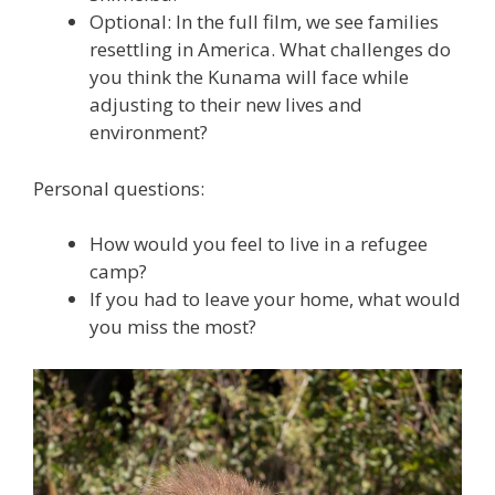
Optional: In the full film, we see families
resettling in America. What challenges do
you think the Kunama will face while
adjusting to their new lives and
environment?
Personal questions:
How would you feel to live in a refugee
camp?
If you had to leave your home, what would
you miss the most?