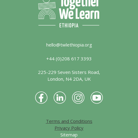
hello@twlethiopia.org
+44 (0)208 617 3393
225-229 Seven Sisters Road,
London, N4 2DA, UK
Terms and Conditions
Privacy Policy
Sitemap