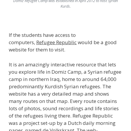
Domiz Refugee Camp was established in April 2012 to host
Syrian
Kurds.
If the students have access to
computers,
Refugee Republic
would be a good
website for them to visit.
It is an amazingly interactive resource that lets
you explore life in Domiz Camp, a Syrian refugee
camp in northern Iraq, home to around 64,000
predominantly Kurdish Syrian refugees. The
website has a very detailed map and shows
many routes on that map. Every route contains
lots of photos, sound recordings and life stories
of the refugees living there. Refugee Republic
was a project set-up by a Dutch daily morning
paper, named de Volkskrant. The web-