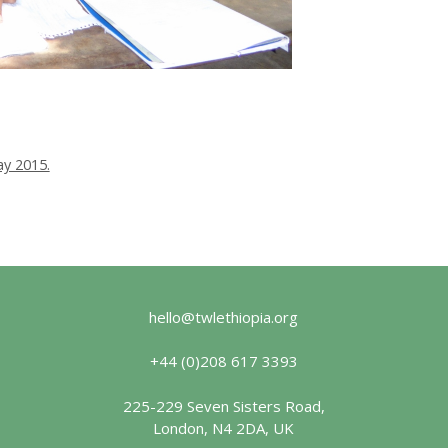
y 2015.
hello@twlethiopia.org
+44 (0)208 617 3393
225-229 Seven Sisters Road,
London, N4 2DA, UK