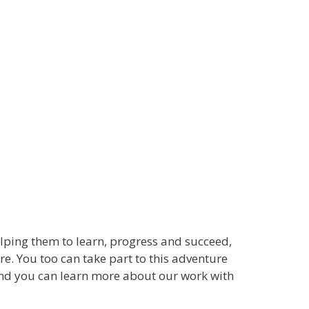
lping them to learn, progress and succeed,
e. You too can take part to this adventure
d you can learn more about our work with