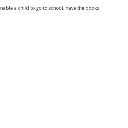
able a child to go to school, have the books