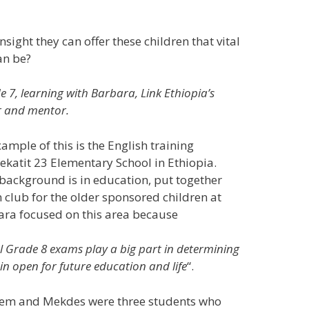
sight they can offer these children that vital
an be?
e 7, learning with Barbara, Link Ethiopia’s
r and mentor.
ample of this is the English training
Yekatit 23 Elementary School in Ethiopia.
background is in education, put together
n club for the older sponsored children at
ara focused on this area because
l Grade 8 exams play a big part in determining
n open for future education and life
“.
hem and Mekdes were three students who