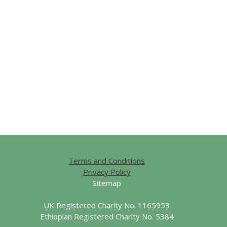
Terms and Conditions
Privacy Policy
Sitemap
UK Registered Charity No. 1165953
Ethiopian Registered Charity No. 5384