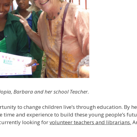
hiopia, Barbara and her school Teacher.
unity to change children live’s through education. By he
e time and experience to build these young people’s futur
currently looking for
volunteer teachers and librarians.
An