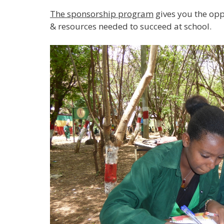
The sponsorship program
gives you the opp
& resources needed to succeed at school.