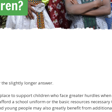
dren?
r the slightly longer answer.
lace to support children who face greater hurdles when 
 afford a school uniform or the basic resources necessary
 and young people may also greatly benefit from additional