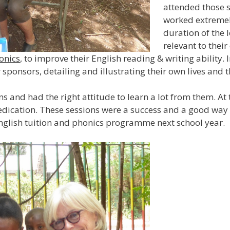
attended those se
worked extremel
duration of the 
relevant to thei
onics
, to improve their English reading & writing ability. I
r sponsors, detailing and illustrating their own lives and 
ns and had the right attitude to learn a lot from them. At
dedication. These sessions were a success and a good way t
English tuition and phonics programme next school year.