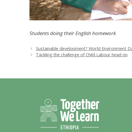
Students doing their English homework
Sustainable development? World Environment Da
Tackling the challenge of Child Labour head on