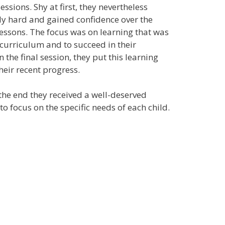
ssions. Shy at first, they nevertheless
y hard and gained confidence over the
lessons. The focus was on learning that was
r curriculum and to succeed in their
n the final session, they put this learning
their recent progress.
 the end they received a well-deserved
o focus on the specific needs of each child.