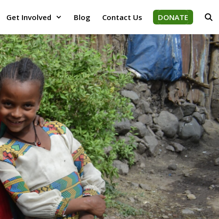
Get Involved
Blog
Contact Us
DONATE