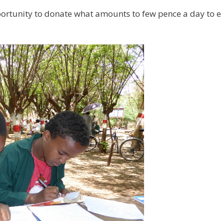
ortunity to donate what amounts to few pence a day to en