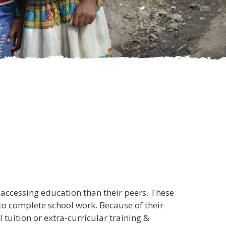
accessing education than their peers. These
 to complete school work. Because of their
 tuition or extra-curricular training &