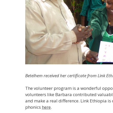
Betelhem received her certificate from Link Et
The volunteer program is a wonderful opport
volunteers like Barbara contributed valuabl
and make a real difference. Link Ethiopia is 
phonics
here
.