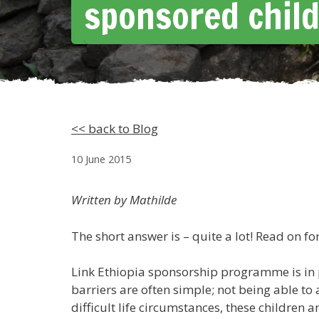
sponsored chil
<< back to Blog
10 June 2015
Written by Mathilde
The short answer is – quite a lot! Read on fo
Link Ethiopia sponsorship programme is in p
barriers are often simple; not being able to
difficult life circumstances, these children