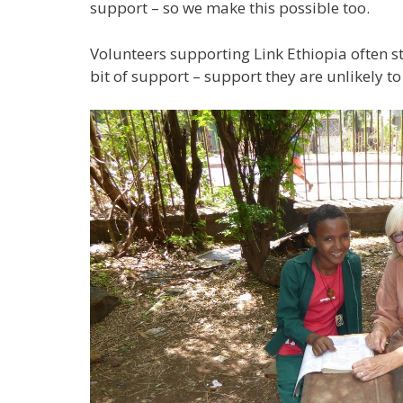
support – so we make this possible too.
Volunteers supporting Link Ethiopia often ste
bit of support – support they are unlikely t