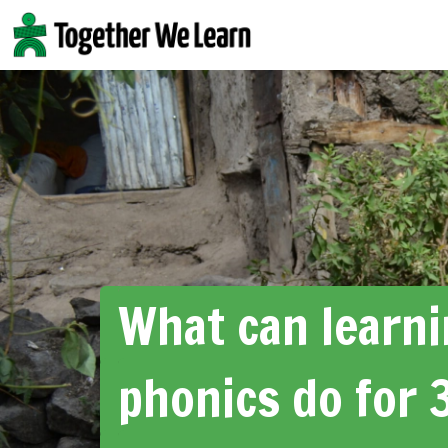
Skip
to
content
What can learn
phonics do for 