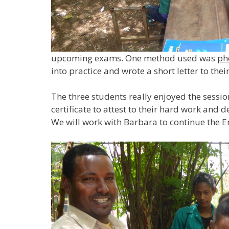
upcoming exams. One method used was
ph
into practice and wrote a short letter to thei
The three students really enjoyed the sessio
certificate to attest to their hard work and 
We will work with Barbara to continue the 