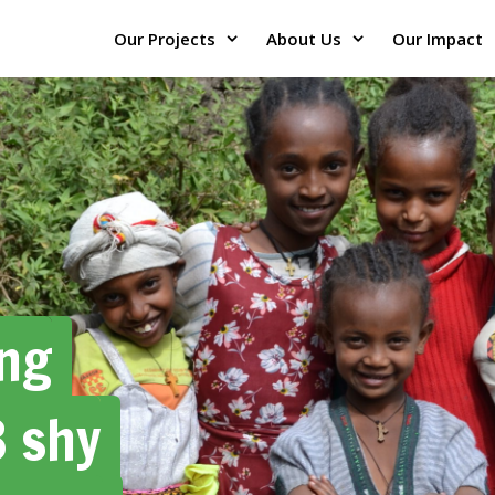
Our Projects
About Us
Our Impact
ing
3 shy