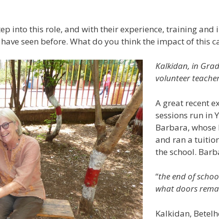
p into this role, and with their experience, training and in
o have seen before. What do you think the impact of this c
Kalkidan, in Grad
volunteer teache
A great recent ex
sessions run in 
Barbara, whose 
and ran a tuitio
the school. Barb
“
the end of schoo
what doors remai
Kalkidan, Betel