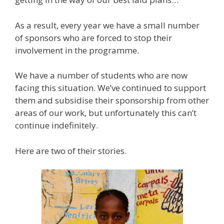
As a result, every year we have a small number
of sponsors who are forced to stop their
involvement in the programme.
We have a number of students who are now
facing this situation. We’ve continued to support
them and subsidise their sponsorship from other
areas of our work, but unfortunately this can’t
continue indefinitely.
Here are two of their stories.