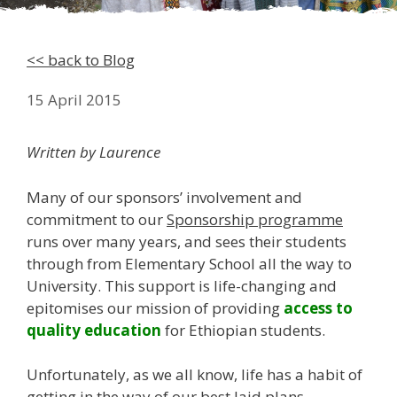
<< back to Blog
15 April 2015
Written by Laurence
Many of our sponsors’ involvement and
commitment to our
Sponsorship programme
runs over many years, and sees their students
through from Elementary School all the way to
University. This support is life-changing and
epitomises our mission of providing
access to
quality education
for Ethiopian students.
Unfortunately, as we all know, life has a habit of
getting in the way of our best laid plans…