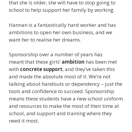
that she is older, she will have to stop going to
school to help support her family by working.
Hannan is a fantastically hard worker and has
ambitions to open her own business, and we
want her to realise her dreams.
Sponsorship over a number of years has
meant that these girls’
ambition
has been met
with
concrete support
, and they’ve taken this
and made the absolute most of it. We’re not
talking about handouts or dependency – just the
tools and confidence to succeed. Sponsorship
means these students have a new school uniform
and resources to make the most of their time at
school, and support and training where they
need it most.