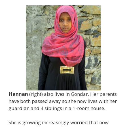
Hannan
(right) also lives in Gondar. Her parents
have both passed away so she now lives with her
guardian and 4 siblings in a 1-room house.
She is growing increasingly worried that now