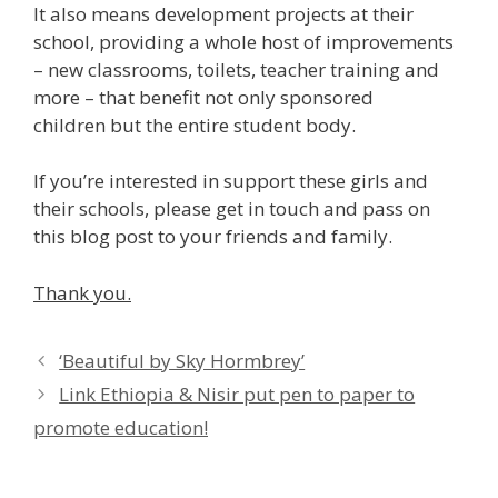
It also means development projects at their
school, providing a whole host of improvements
– new classrooms, toilets, teacher training and
more – that benefit not only sponsored
children but the entire student body.
If you’re interested in support these girls and
their schools, please get in touch and pass on
this blog post to your friends and family.
Thank you.
‘Beautiful by Sky Hormbrey’
Link Ethiopia & Nisir put pen to paper to
promote education!