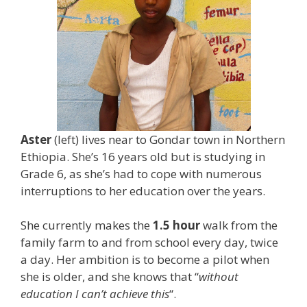
Aster
(left) lives near to Gondar town in Northern
Ethiopia. She’s 16 years old but is studying in
Grade 6, as she’s had to cope with numerous
interruptions to her education over the years.
She currently makes the
1.5 hour
walk from the
family farm to and from school every day, twice
a day. Her ambition is to become a pilot when
she is older, and she knows that “
without
education I can’t achieve this
“.