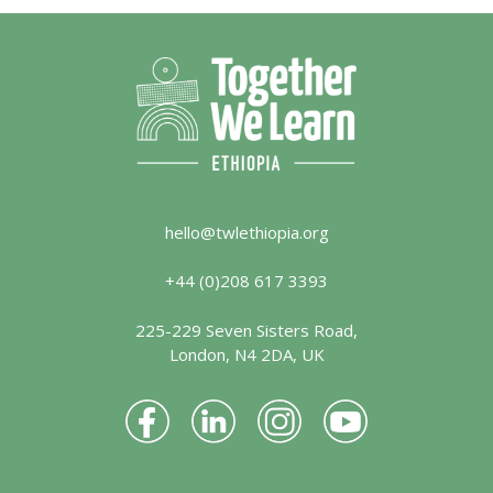
hello@twlethiopia.org
+44 (0)208 617 3393
225-229 Seven Sisters Road,
London, N4 2DA, UK