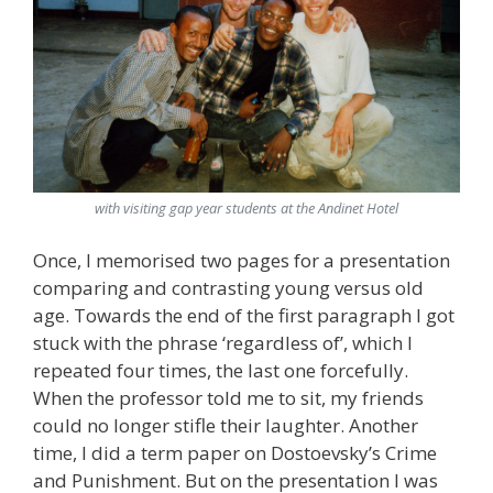
with visiting gap year students at the Andinet Hotel
Once, I memorised two pages for a presentation
comparing and contrasting young versus old
age. Towards the end of the first paragraph I got
stuck with the phrase ‘regardless of’, which I
repeated four times, the last one forcefully.
When the professor told me to sit, my friends
could no longer stifle their laughter. Another
time, I did a term paper on Dostoevsky’s Crime
and Punishment. But on the presentation I was