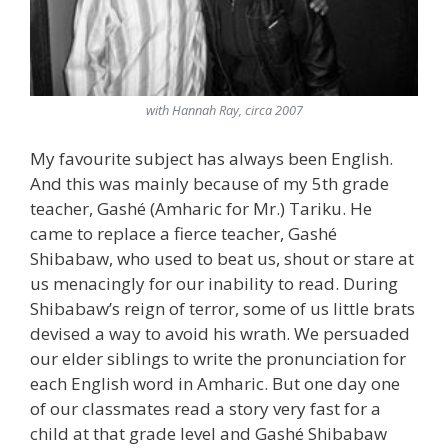
with Hannah Ray, circa 2007
My favourite subject has always been English.
And this was mainly because of my 5th grade
teacher, Gashé (Amharic for Mr.) Tariku. He
came to replace a fierce teacher, Gashé
Shibabaw, who used to beat us, shout or stare at
us menacingly for our inability to read. During
Shibabaw’s reign of terror, some of us little brats
devised a way to avoid his wrath. We persuaded
our elder siblings to write the pronunciation for
each English word in Amharic. But one day one
of our classmates read a story very fast for a
child at that grade level and Gashé Shibabaw