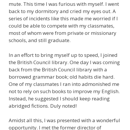
mute. This time I was furious with myself. I went
back to my dormitory and cried my eyes out. A
series of incidents like this made me worried if I
could be able to compete with my classmates,
most of whom were from private or missionary
schools, and still graduate.
In an effort to bring myself up to speed, I joined
the British Council library. One day I was coming
back from the British Council library with a
borrowed grammar book; old habits die hard.
One of my classmates I ran into admonished me
not to rely on such books to improve my English.
Instead, he suggested I should keep reading
abridged fictions. Duly noted!
Amidst all this, I was presented with a wonderful
opportunity. I met the former director of