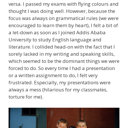
versa. I passed my exams with flying colours and
thought I was doing well. However, because the
focus was always on grammatical rules (we were
encouraged to learn them by heart), I felt a bit of
a let-down as soon as I joined Addis Ababa
University to study English language and
literature. I collided head-on with the fact that I
sorely lacked in my writing and speaking skills,
which seemed to be the dominant things we were
forced to do. So every time I had a presentation
or a written assignment to do, I felt very
frustrated. Especially, my presentations were
always a mess (hilarious for my classmates,
torture for me).