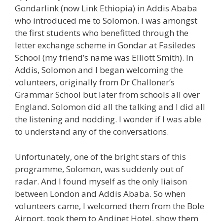
Gondarlink (now Link Ethiopia) in Addis Ababa
who introduced me to Solomon. I was amongst
the first students who benefitted through the
letter exchange scheme in Gondar at Fasiledes
School (my friend’s name was Elliott Smith). In
Addis, Solomon and I began welcoming the
volunteers, originally from Dr Challoner’s
Grammar School but later from schools all over
England. Solomon did all the talking and I did all
the listening and nodding. I wonder if I was able
to understand any of the conversations.
Unfortunately, one of the bright stars of this
programme, Solomon, was suddenly out of
radar. And I found myself as the only liaison
between London and Addis Ababa. So when
volunteers came, I welcomed them from the Bole
Airport, took them to Andinet Hotel, show them