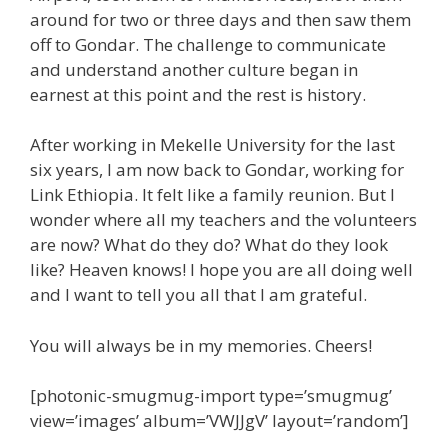
around for two or three days and then saw them
off to Gondar. The challenge to communicate
and understand another culture began in
earnest at this point and the rest is history.
After working in Mekelle University for the last
six years, I am now back to Gondar, working for
Link Ethiopia. It felt like a family reunion. But I
wonder where all my teachers and the volunteers
are now? What do they do? What do they look
like? Heaven knows! I hope you are all doing well
and I want to tell you all that I am grateful.
You will always be in my memories. Cheers!
[photonic-smugmug-import type=’smugmug’
view=’images’ album=’VWJJgV’ layout=’random’]