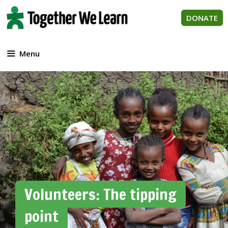
Skip
to
DONATE
content
Menu
Volunteers: The tipping
point