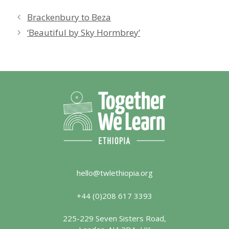
Brackenbury to Beza
‘Beautiful by Sky Hormbrey’
hello@twlethiopia.org
+44 (0)208 617 3393
225-229 Seven Sisters Road,