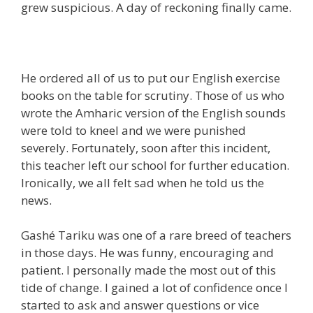
grew suspicious. A day of reckoning finally came.
He ordered all of us to put our English exercise
books on the table for scrutiny. Those of us who
wrote the Amharic version of the English sounds
were told to kneel and we were punished
severely. Fortunately, soon after this incident,
this teacher left our school for further education.
Ironically, we all felt sad when he told us the
news.
Gashé Tariku was one of a rare breed of teachers
in those days. He was funny, encouraging and
patient. I personally made the most out of this
tide of change. I gained a lot of confidence once I
started to ask and answer questions or vice