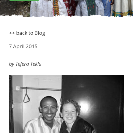
<< back to Blog
7 April 2015
by Tefera Teklu