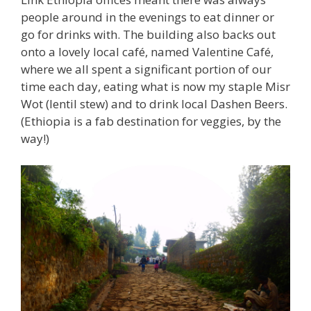
people around in the evenings to eat dinner or
go for drinks with. The building also backs out
onto a lovely local café, named Valentine Café,
where we all spent a significant portion of our
time each day, eating what is now my staple Misr
Wot (lentil stew) and to drink local Dashen Beers.
(Ethiopia is a fab destination for veggies, by the
way!)