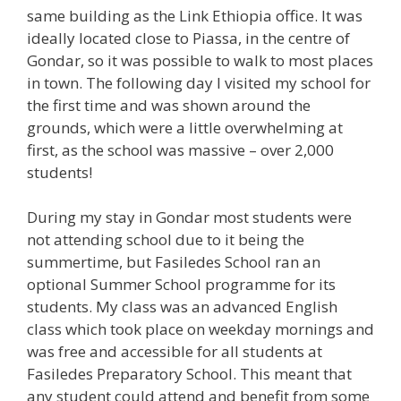
same building as the Link Ethiopia office. It was
ideally located close to Piassa, in the centre of
Gondar, so it was possible to walk to most places
in town. The following day I visited my school for
the first time and was shown around the
grounds, which were a little overwhelming at
first, as the school was massive – over 2,000
students!
During my stay in Gondar most students were
not attending school due to it being the
summertime, but Fasiledes School ran an
optional Summer School programme for its
students. My class was an advanced English
class which took place on weekday mornings and
was free and accessible for all students at
Fasiledes Preparatory School. This meant that
any student could attend and benefit from some