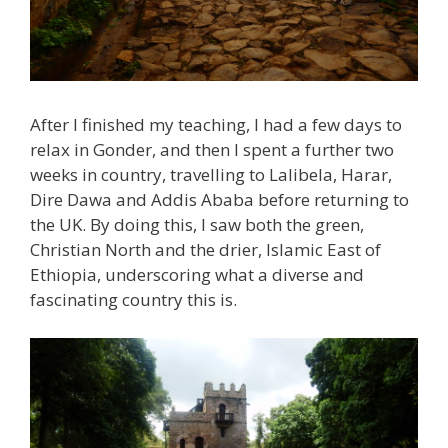
After I finished my teaching, I had a few days to
relax in Gonder, and then I spent a further two
weeks in country, travelling to Lalibela, Harar,
Dire Dawa and Addis Ababa before returning to
the UK. By doing this, I saw both the green,
Christian North and the drier, Islamic East of
Ethiopia, underscoring what a diverse and
fascinating country this is.