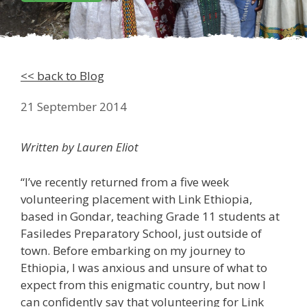
<< back to Blog
21 September 2014
Written by Lauren Eliot
“I’ve recently returned from a five week
volunteering placement with Link Ethiopia,
based in Gondar, teaching Grade 11 students at
Fasiledes Preparatory School, just outside of
town. Before embarking on my journey to
Ethiopia, I was anxious and unsure of what to
expect from this enigmatic country, but now I
can confidently say that volunteering for Link