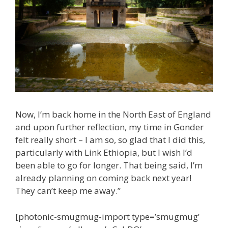
Now, I’m back home in the North East of England
and upon further reflection, my time in Gonder
felt really short – I am so, so glad that I did this,
particularly with Link Ethiopia, but I wish I’d
been able to go for longer. That being said, I’m
already planning on coming back next year!
They can’t keep me away.”
[photonic-smugmug-import type=’smugmug’