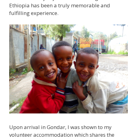
Ethiopia has been a truly memorable and
fulfilling experience.
Upon arrival in Gondar, I was shown to my
volunteer accommodation which shares the