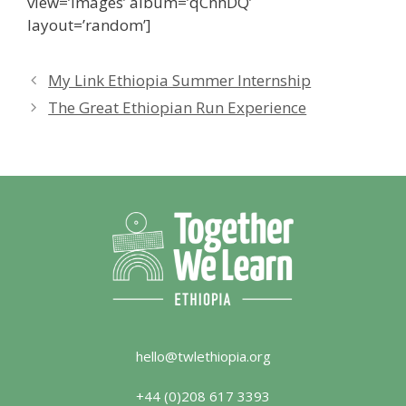
view=’images’ album=’qCnhDQ’
layout=’random’]
My Link Ethiopia Summer Internship
The Great Ethiopian Run Experience
hello@twlethiopia.org
+44 (0)208 617 3393