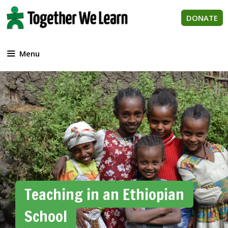
Skip
to
DONATE
content
Menu
Teaching in an Ethiopian
School