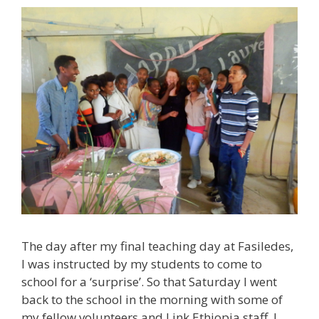
The day after my final teaching day at Fasiledes,
I was instructed by my students to come to
school for a ‘surprise’. So that Saturday I went
back to the school in the morning with some of
my fellow volunteers and Link Ethiopia staff. I