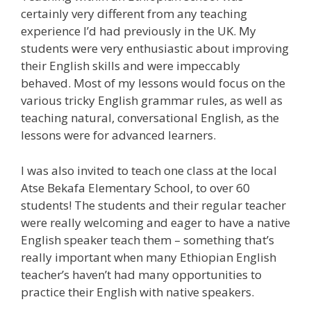
certainly very different from any teaching
experience I’d had previously in the UK. My
students were very enthusiastic about improving
their English skills and were impeccably
behaved. Most of my lessons would focus on the
various tricky English grammar rules, as well as
teaching natural, conversational English, as the
lessons were for advanced learners.
I was also invited to teach one class at the local
Atse Bekafa Elementary School, to over 60
students! The students and their regular teacher
were really welcoming and eager to have a native
English speaker teach them – something that’s
really important when many Ethiopian English
teacher’s haven’t had many opportunities to
practice their English with native speakers.