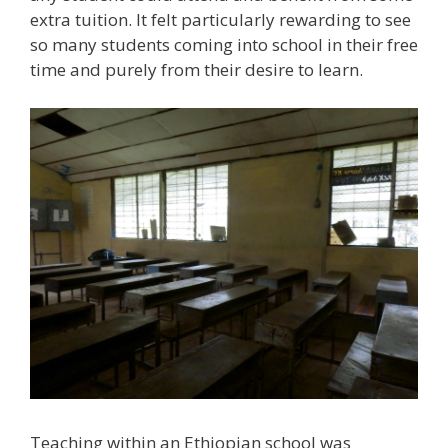
extra tuition. It felt particularly rewarding to see
so many students coming into school in their free
time and purely from their desire to learn.
Teaching within an Ethiopian school was