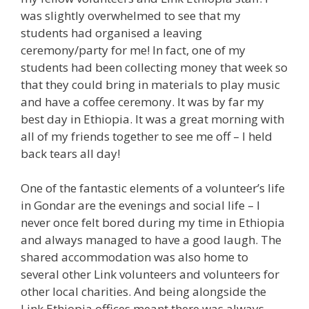
was slightly overwhelmed to see that my
students had organised a leaving
ceremony/party for me! In fact, one of my
students had been collecting money that week so
that they could bring in materials to play music
and have a coffee ceremony. It was by far my
best day in Ethiopia. It was a great morning with
all of my friends together to see me off – I held
back tears all day!
One of the fantastic elements of a volunteer’s life
in Gondar are the evenings and social life – I
never once felt bored during my time in Ethiopia
and always managed to have a good laugh. The
shared accommodation was also home to
several other Link volunteers and volunteers for
other local charities. And being alongside the
Link Ethiopia offices meant there was always