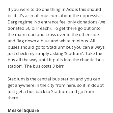
If you were to do one thing in Addis this should
be it. It’s a small museum about the oppressive
Derg regime. No entrance fee, only donations (we
donated 50 birr each). To get there go out onto
the main road and cross over to the other side
and flag down a blue and white minibus. All
buses should go to ‘Stadium’ but you can always
just check my simply asking ‘Stadium’. Take the
bus all the way until it pulls into the chaotic ‘bus
station’. The bus costs 3 birr.
Stadium is the central bus station and you can
get anywhere in the city from here, so if in doubt
just get a bus back to Stadium and go from
there.
Meskel Square