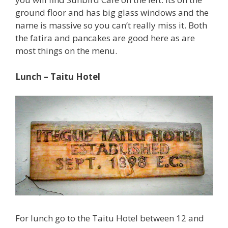
ground floor and has big glass windows and the
name is massive so you can’t really miss it. Both
the fatira and pancakes are good here as are
most things on the menu.
Lunch – Taitu Hotel
For lunch go to the Taitu Hotel between 12 and