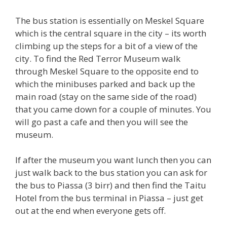
The bus station is essentially on Meskel Square
which is the central square in the city – its worth
climbing up the steps for a bit of a view of the
city. To find the Red Terror Museum walk
through Meskel Square to the opposite end to
which the minibuses parked and back up the
main road (stay on the same side of the road)
that you came down for a couple of minutes. You
will go past a cafe and then you will see the
museum.
If after the museum you want lunch then you can
just walk back to the bus station you can ask for
the bus to Piassa (3 birr) and then find the Taitu
Hotel from the bus terminal in Piassa – just get
out at the end when everyone gets off.