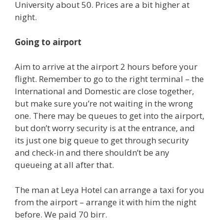
University about 50. Prices are a bit higher at
night.
Going to airport
Aim to arrive at the airport 2 hours before your
flight. Remember to go to the right terminal – the
International and Domestic are close together,
but make sure you’re not waiting in the wrong
one. There may be queues to get into the airport,
but don’t worry security is at the entrance, and
its just one big queue to get through security
and check-in and there shouldn’t be any
queueing at all after that.
The man at Leya Hotel can arrange a taxi for you
from the airport – arrange it with him the night
before. We paid 70 birr.