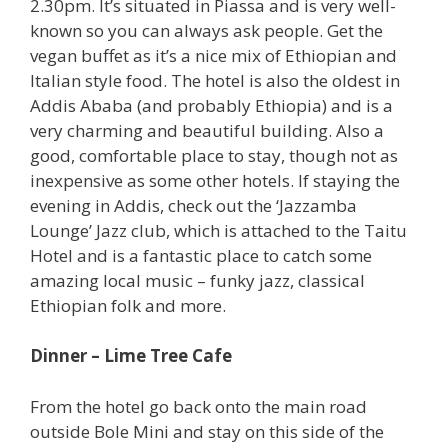
2.30pm. It’s situated in Piassa and is very well-
known so you can always ask people. Get the
vegan buffet as it’s a nice mix of Ethiopian and
Italian style food. The hotel is also the oldest in
Addis Ababa (and probably Ethiopia) and is a
very charming and beautiful building. Also a
good, comfortable place to stay, though not as
inexpensive as some other hotels. If staying the
evening in Addis, check out the ‘Jazzamba
Lounge’ Jazz club, which is attached to the Taitu
Hotel and is a fantastic place to catch some
amazing local music – funky jazz, classical
Ethiopian folk and more.
Dinner – Lime Tree Cafe
From the hotel go back onto the main road
outside Bole Mini and stay on this side of the