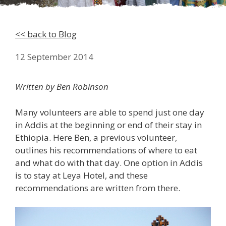
<< back to Blog
12 September 2014
Written by Ben Robinson
Many volunteers are able to spend just one day
in Addis at the beginning or end of their stay in
Ethiopia. Here Ben, a previous volunteer,
outlines his recommendations of where to eat
and what do with that day. One option in Addis
is to stay at Leya Hotel, and these
recommendations are written from there.