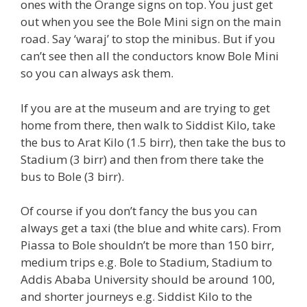
ones with the Orange signs on top. You just get
out when you see the Bole Mini sign on the main
road. Say ‘waraj’ to stop the minibus. But if you
can’t see then all the conductors know Bole Mini
so you can always ask them.
If you are at the museum and are trying to get
home from there, then walk to Siddist Kilo, take
the bus to Arat Kilo (1.5 birr), then take the bus to
Stadium (3 birr) and then from there take the
bus to Bole (3 birr).
Of course if you don’t fancy the bus you can
always get a taxi (the blue and white cars). From
Piassa to Bole shouldn’t be more than 150 birr,
medium trips e.g. Bole to Stadium, Stadium to
Addis Ababa University should be around 100,
and shorter journeys e.g. Siddist Kilo to the