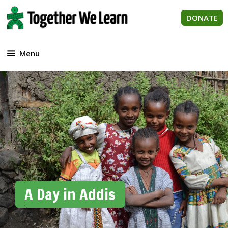
Skip
to
DONATE
content
Menu
A Day in Addis