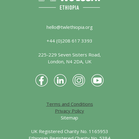
hello@twlethiopia.org
+44 (0)208 617 3393
225-229 Seven Sisters Road,
London, N4 2DA, UK
Terms and Conditions
Privacy Policy
Sitemap
UK Registered Charity No. 1165953
Ethiopian Registered Charity No. 5384