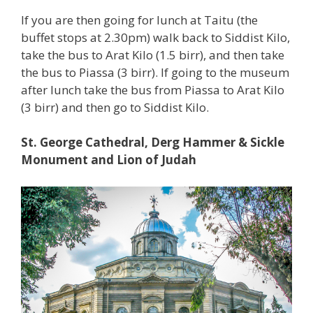
If you are then going for lunch at Taitu (the
buffet stops at 2.30pm) walk back to Siddist Kilo,
take the bus to Arat Kilo (1.5 birr), and then take
the bus to Piassa (3 birr). If going to the museum
after lunch take the bus from Piassa to Arat Kilo
(3 birr) and then go to Siddist Kilo.
St. George Cathedral, Derg Hammer & Sickle
Monument and Lion of Judah