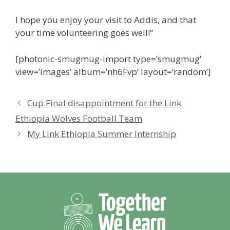
I hope you enjoy your visit to Addis, and that
your time volunteering goes well!”
[photonic-smugmug-import type=’smugmug’
view=’images’ album=’nh6Fvp’ layout=’random’]
Cup Final disappointment for the Link
Ethiopia Wolves Football Team
My Link Ethiopia Summer Internship