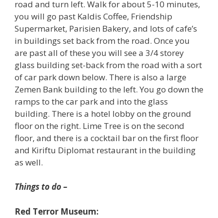
road and turn left. Walk for about 5-10 minutes,
you will go past Kaldis Coffee, Friendship
Supermarket, Parisien Bakery, and lots of cafe’s
in buildings set back from the road. Once you
are past all of these you will see a 3/4 storey
glass building set-back from the road with a sort
of car park down below. There is also a large
Zemen Bank building to the left. You go down the
ramps to the car park and into the glass
building. There is a hotel lobby on the ground
floor on the right. Lime Tree is on the second
floor, and there is a cocktail bar on the first floor
and Kiriftu Diplomat restaurant in the building
as well.
Things to do –
Red Terror Museum: