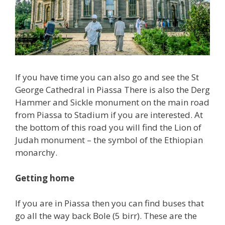
If you have time you can also go and see the St
George Cathedral in Piassa There is also the Derg
Hammer and Sickle monument on the main road
from Piassa to Stadium if you are interested. At
the bottom of this road you will find the Lion of
Judah monument – the symbol of the Ethiopian
monarchy.
Getting home
If you are in Piassa then you can find buses that
go all the way back Bole (5 birr). These are the