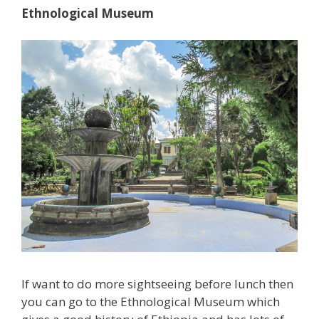
Ethnological Museum
If want to do more sightseeing before lunch then
you can go to the Ethnological Museum which