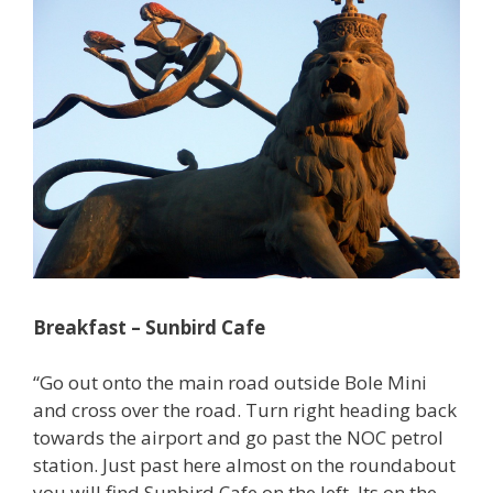
Breakfast – Sunbird Cafe
“Go out onto the main road outside Bole Mini
and cross over the road. Turn right heading back
towards the airport and go past the NOC petrol
station. Just past here almost on the roundabout
you will find Sunbird Cafe on the left. Its on the