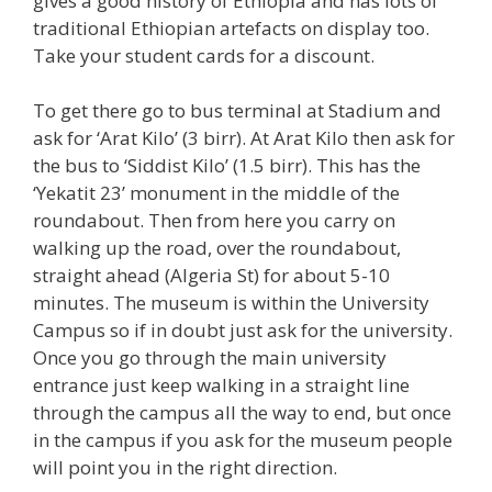
gives a good history of Ethiopia and has lots of
traditional Ethiopian artefacts on display too.
Take your student cards for a discount.
To get there go to bus terminal at Stadium and
ask for ‘Arat Kilo’ (3 birr). At Arat Kilo then ask for
the bus to ‘Siddist Kilo’ (1.5 birr). This has the
‘Yekatit 23’ monument in the middle of the
roundabout. Then from here you carry on
walking up the road, over the roundabout,
straight ahead (Algeria St) for about 5-10
minutes. The museum is within the University
Campus so if in doubt just ask for the university.
Once you go through the main university
entrance just keep walking in a straight line
through the campus all the way to end, but once
in the campus if you ask for the museum people
will point you in the right direction.