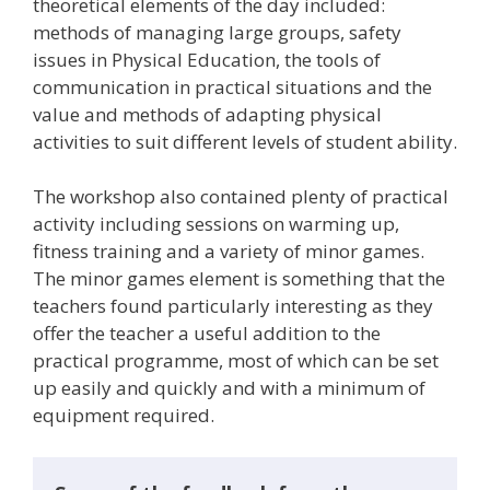
theoretical elements of the day included:
methods of managing large groups, safety
issues in Physical Education, the tools of
communication in practical situations and the
value and methods of adapting physical
activities to suit different levels of student ability.
The workshop also contained plenty of practical
activity including sessions on warming up,
fitness training and a variety of minor games.
The minor games element is something that the
teachers found particularly interesting as they
offer the teacher a useful addition to the
practical programme, most of which can be set
up easily and quickly and with a minimum of
equipment required.