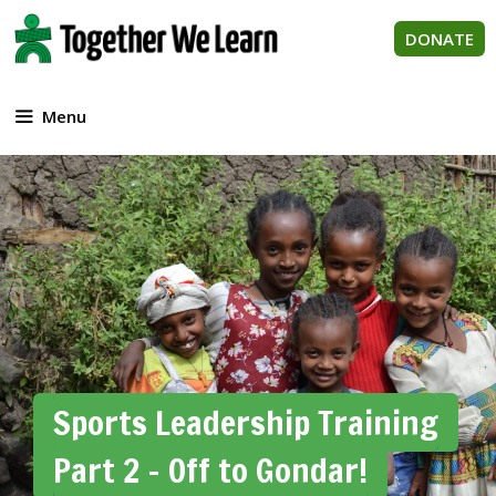
Skip
to
DONATE
content
Menu
Sports Leadership Training
Part 2 – Off to Gondar!