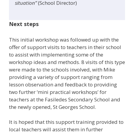
situation”
(School Director)
Next steps
This initial workshop was followed up with the
offer of support visits to teachers in their school
to assist with implementing some of the
workshop ideas and methods. 8 visits of this type
were made to the schools involved, with Mike
providing a variety of support ranging from
lesson observation and feedback to providing
two further ‘mini practical workshops’ for
teachers at the Fasiledes Secondary School and
the newly opened, St Georges School.
It is hoped that this support training provided to
local teachers will assist them in further