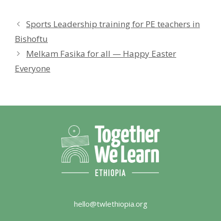
Sports Leadership training for PE teachers in
Bishoftu
Melkam Fasika for all — Happy Easter
Everyone
hello@twlethiopia.org