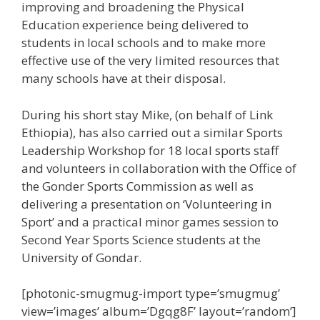
improving and broadening the Physical
Education experience being delivered to
students in local schools and to make more
effective use of the very limited resources that
many schools have at their disposal.
During his short stay Mike, (on behalf of Link
Ethiopia), has also carried out a similar Sports
Leadership Workshop for 18 local sports staff
and volunteers in collaboration with the Office of
the Gonder Sports Commission as well as
delivering a presentation on ‘Volunteering in
Sport’ and a practical minor games session to
Second Year Sports Science students at the
University of Gondar.
[photonic-smugmug-import type=’smugmug’
view=’images’ album=’Dgqg8F’ layout=’random’]