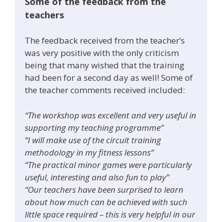
Some of the feedback from the
teachers
The feedback received from the teacher’s
was very positive with the only criticism
being that many wished that the training
had been for a second day as well! Some of
the teacher comments received included:
“The workshop was excellent and very useful in
supporting my teaching programme”
“I will make use of the circuit training
methodology in my fitness lessons”
“The practical minor games were particularly
useful, interesting and also fun to play”
“Our teachers have been surprised to learn
about how much can be achieved with such
little space required – this is very helpful in our