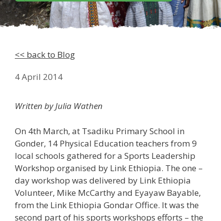
<< back to Blog
4 April 2014
Written by Julia Wathen
On 4th March, at Tsadiku Primary School in
Gonder, 14 Physical Education teachers from 9
local schools gathered for a Sports Leadership
Workshop organised by Link Ethiopia. The one –
day workshop was delivered by Link Ethiopia
Volunteer, Mike McCarthy and Eyayaw Bayable,
from the Link Ethiopia Gondar Office. It was the
second part of his sports workshops efforts – the