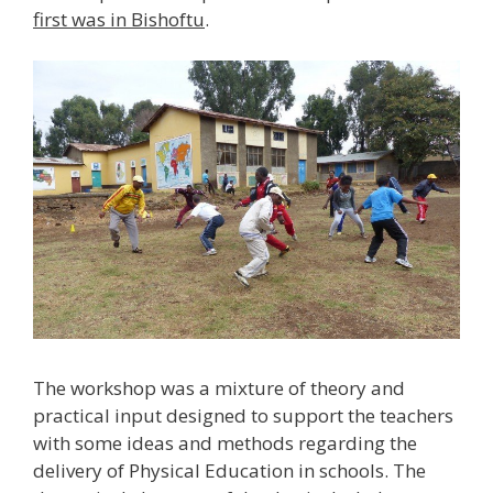
first was in Bishoftu
.
The workshop was a mixture of theory and
practical input designed to support the teachers
with some ideas and methods regarding the
delivery of Physical Education in schools. The