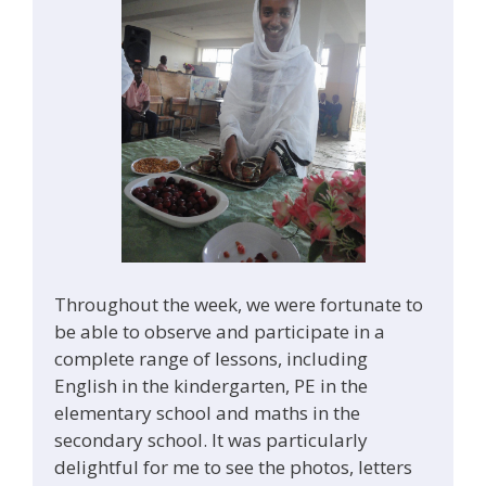
Throughout the week, we were fortunate to
be able to observe and participate in a
complete range of lessons, including
English in the kindergarten, PE in the
elementary school and maths in the
secondary school. It was particularly
delightful for me to see the photos, letters