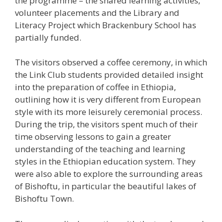
the programme – the shared learning activities,
volunteer placements and the Library and
Literacy Project which Brackenbury School has
partially funded.
The visitors observed a coffee ceremony, in which
the Link Club students provided detailed insight
into the preparation of coffee in Ethiopia,
outlining how it is very different from European
style with its more leisurely ceremonial process.
During the trip, the visitors spent much of their
time observing lessons to gain a greater
understanding of the teaching and learning
styles in the Ethiopian education system. They
were also able to explore the surrounding areas
of Bishoftu, in particular the beautiful lakes of
Bishoftu Town.