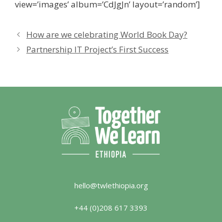
view=’images’ album=’CdJgJn’ layout=’random’]
How are we celebrating World Book Day?
Partnership IT Project’s First Success
hello@twlethiopia.org
+44 (0)208 617 3393