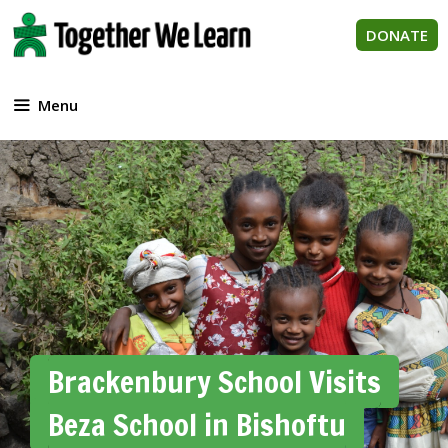
Skip
to
DONATE
content
Menu
Brackenbury School Visits
Beza School in Bishoftu