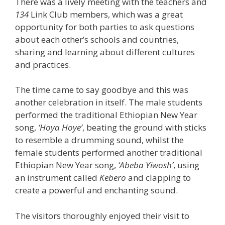
There was a lively meeting with the teachers and
134
Link Club members, which was a great
opportunity for both parties to ask questions
about each other’s schools and countries,
sharing and learning about different cultures
and practices.
The time came to say goodbye and this was
another celebration in itself. The male students
performed the traditional Ethiopian New Year
song,
‘Hoya Hoye’
, beating the ground with sticks
to resemble a drumming sound, whilst the
female students performed another traditional
Ethiopian New Year song,
‘Abeba Yiwosh’
, using
an instrument called
Kebero
and clapping to
create a powerful and enchanting sound.
The visitors thoroughly enjoyed their visit to