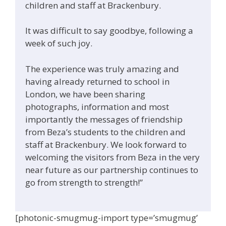
children and staff at Brackenbury.
It was difficult to say goodbye, following a
week of such joy.
The experience was truly amazing and
having already returned to school in
London, we have been sharing
photographs, information and most
importantly the messages of friendship
from Beza’s students to the children and
staff at Brackenbury. We look forward to
welcoming the visitors from Beza in the very
near future as our partnership continues to
go from strength to strength!”
[photonic-smugmug-import type=’smugmug’