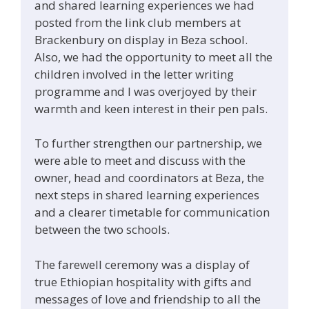
and shared learning experiences we had
posted from the link club members at
Brackenbury on display in Beza school.
Also, we had the opportunity to meet all the
children involved in the letter writing
programme and I was overjoyed by their
warmth and keen interest in their pen pals.
To further strengthen our partnership, we
were able to meet and discuss with the
owner, head and coordinators at Beza, the
next steps in shared learning experiences
and a clearer timetable for communication
between the two schools.
The farewell ceremony was a display of
true Ethiopian hospitality with gifts and
messages of love and friendship to all the