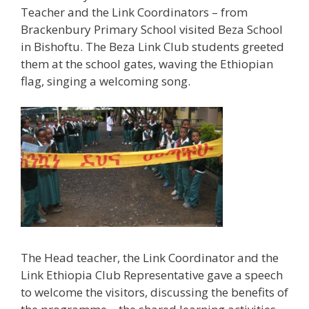
Teacher and the Link Coordinators – from
Brackenbury Primary School visited Beza School
in Bishoftu. The Beza Link Club students greeted
them at the school gates, waving the Ethiopian
flag, singing a welcoming song.
The Head teacher, the Link Coordinator and the
Link Ethiopia Club Representative gave a speech
to welcome the visitors, discussing the benefits of