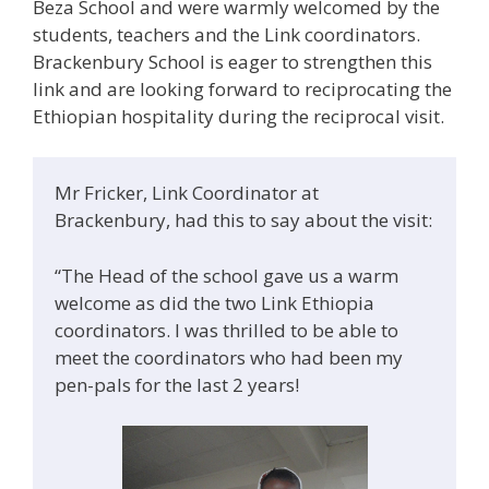
Beza School and were warmly welcomed by the
students, teachers and the Link coordinators.
Brackenbury School is eager to strengthen this
link and are looking forward to reciprocating the
Ethiopian hospitality during the reciprocal visit.
Mr Fricker, Link Coordinator at
Brackenbury, had this to say about the visit:
“The Head of the school gave us a warm
welcome as did the two Link Ethiopia
coordinators. I was thrilled to be able to
meet the coordinators who had been my
pen-pals for the last 2 years!