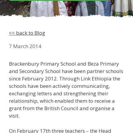
<< back to Blog
7 March 2014
Brackenbury Primary School and Beza Primary
and Secondary School have been partner schools
since February 2012. Through Link Ethiopia the
schools have been actively communicating,
exchanging letters and strengthening their
relationship, which enabled them to receive a
grant from the British Council and organise a
visit.
On February 17th three teachers – the Head