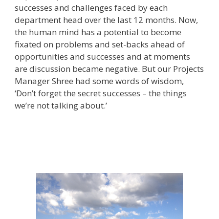
successes and challenges faced by each
department head over the last 12 months. Now,
the human mind has a potential to become
fixated on problems and set-backs ahead of
opportunities and successes and at moments
are discussion became negative. But our Projects
Manager Shree had some words of wisdom,
‘Don’t forget the secret successes – the things
we’re not talking about.’