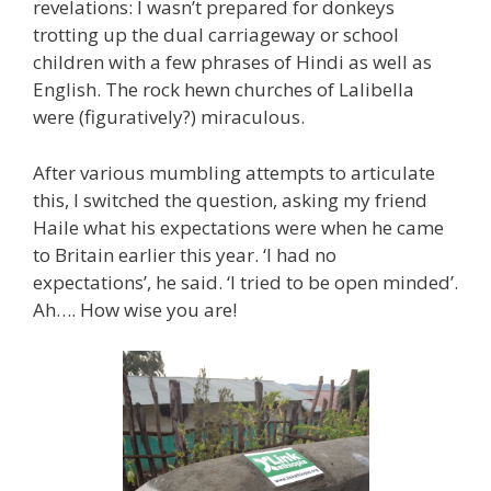
revelations: I wasn’t prepared for donkeys
trotting up the dual carriageway or school
children with a few phrases of Hindi as well as
English. The rock hewn churches of Lalibella
were (figuratively?) miraculous.
After various mumbling attempts to articulate
this, I switched the question, asking my friend
Haile what his expectations were when he came
to Britain earlier this year. ‘I had no
expectations’, he said. ‘I tried to be open minded’.
Ah…. How wise you are!