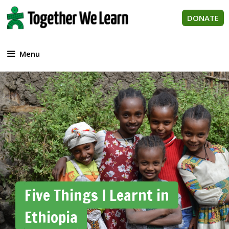
Skip
to
DONATE
content
Menu
Five Things I Learnt in
Ethiopia