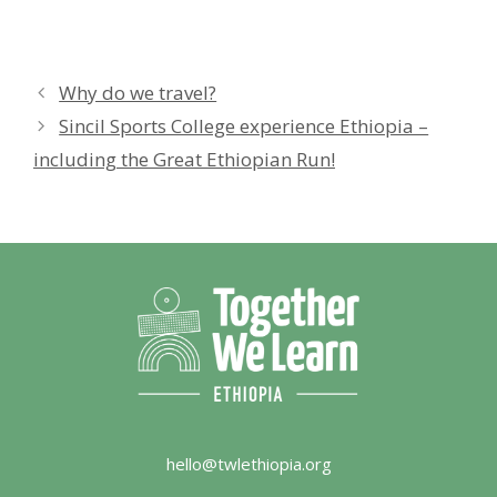
Why do we travel?
Sincil Sports College experience Ethiopia –
including the Great Ethiopian Run!
hello@twlethiopia.org