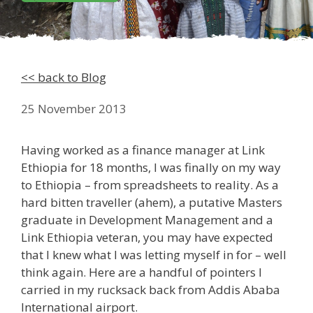
<< back to Blog
25 November 2013
Having worked as a finance manager at Link
Ethiopia for 18 months, I was finally on my way
to Ethiopia – from spreadsheets to reality. As a
hard bitten traveller (ahem), a putative Masters
graduate in Development Management and a
Link Ethiopia veteran, you may have expected
that I knew what I was letting myself in for – well
think again. Here are a handful of pointers I
carried in my rucksack back from Addis Ababa
International airport.