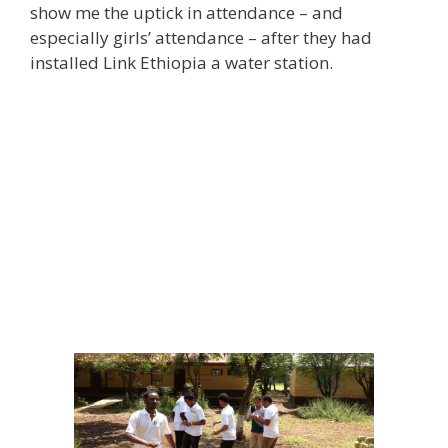
show me the uptick in attendance – and
especially girls’ attendance – after they had
installed Link Ethiopia a water station.