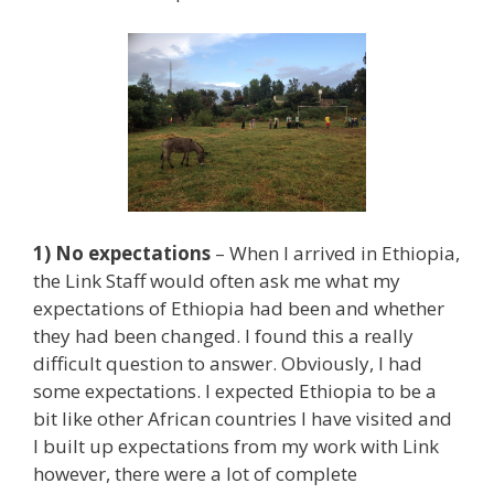
1) No expectations
– When I arrived in Ethiopia,
the Link Staff would often ask me what my
expectations of Ethiopia had been and whether
they had been changed. I found this a really
difficult question to answer. Obviously, I had
some expectations. I expected Ethiopia to be a
bit like other African countries I have visited and
I built up expectations from my work with Link
however, there were a lot of complete