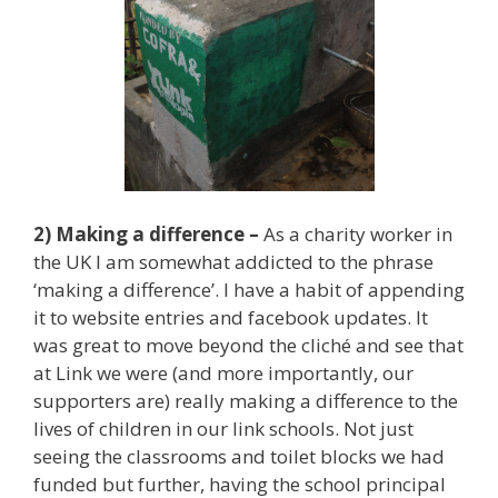
2) Making a difference –
As a charity worker in
the UK I am somewhat addicted to the phrase
‘making a difference’. I have a habit of appending
it to website entries and facebook updates. It
was great to move beyond the cliché and see that
at Link we were (and more importantly, our
supporters are) really making a difference to the
lives of children in our link schools. Not just
seeing the classrooms and toilet blocks we had
funded but further, having the school principal