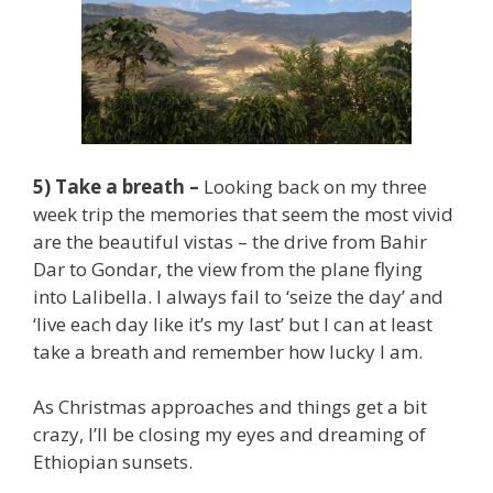
5) Take a breath –
Looking back on my three
week trip the memories that seem the most vivid
are the beautiful vistas – the drive from Bahir
Dar to Gondar, the view from the plane flying
into Lalibella. I always fail to ‘seize the day’ and
‘live each day like it’s my last’ but I can at least
take a breath and remember how lucky I am.
As Christmas approaches and things get a bit
crazy, I’ll be closing my eyes and dreaming of
Ethiopian sunsets.