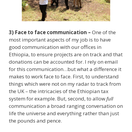
3) Face to face communication –
One of the
most important aspects of my job is to have
good communication with our offices in
Ethiopia, to ensure projects are on track and that
donations can be accounted for. I rely on email
for this communication…but what a difference it
makes to work face to face. First, to understand
things which were not on my radar to track from
the UK – the intricacies of the Ethiopian tax
system for example. But, second, to allow
full
communication a broad ranging conversation on
life the universe and everything rather than just
the pounds and pence.