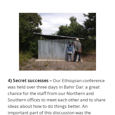
4) Secret successes –
Our Ethiopian conference
was held over three days in Bahir Dar: a great
chance for the staff from our Northern and
Southern offices to meet each other and to share
ideas about how to do things better. An
important part of this discussion was the