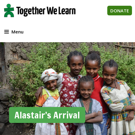
Skip
to
DONATE
content
Menu
Alastair’s Arrival