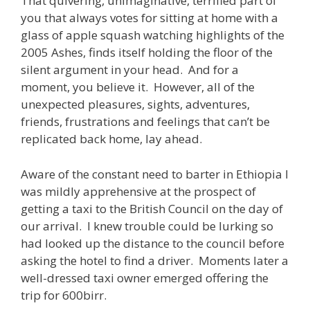
That quivering, unimaginative, terrified part of
you that always votes for sitting at home with a
glass of apple squash watching highlights of the
2005 Ashes, finds itself holding the floor of the
silent argument in your head. And for a
moment, you believe it. However, all of the
unexpected pleasures, sights, adventures,
friends, frustrations and feelings that can’t be
replicated back home, lay ahead.
Aware of the constant need to barter in Ethiopia I
was mildly apprehensive at the prospect of
getting a taxi to the British Council on the day of
our arrival. I knew trouble could be lurking so
had looked up the distance to the council before
asking the hotel to find a driver. Moments later a
well-dressed taxi owner emerged offering the
trip for 600birr.