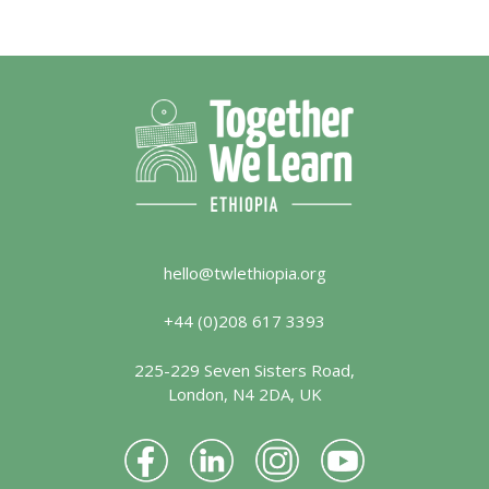
hello@twlethiopia.org
+44 (0)208 617 3393
225-229 Seven Sisters Road,
London, N4 2DA, UK