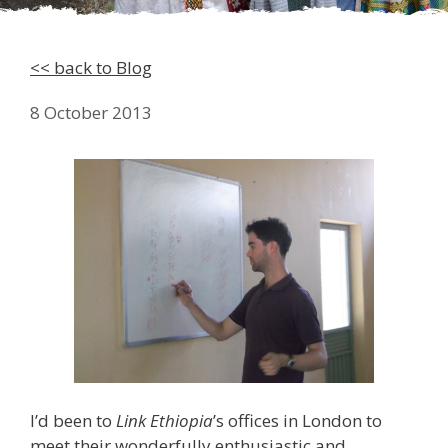
<< back to Blog
8 October 2013
I’d been to
Link Ethiopia
’s offices in London to
meet their wonderfully enthusiastic and