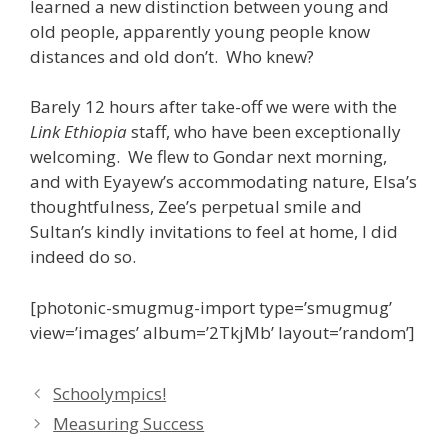
learned a new distinction between young and
old people, apparently young people know
distances and old don’t. Who knew?
Barely 12 hours after take-off we were with the
Link Ethiopia
staff, who have been exceptionally
welcoming. We flew to Gondar next morning,
and with Eyayew’s accommodating nature, Elsa’s
thoughtfulness, Zee’s perpetual smile and
Sultan’s kindly invitations to feel at home, I did
indeed do so.
[photonic-smugmug-import type=’smugmug’
view=’images’ album=’2TkjMb’ layout=’random’]
Schoolympics!
Measuring Success