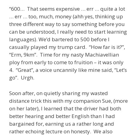
“600… That seems expensive … err … quite a lot
… err … too, much, money (ahh yes, thinking up
three different way to say something before you
can be understood, I really need to start learning
languages). We’d bartered to 500 before I
casually played my trump card. “How far is it?”,
“Erm, 9km”. Time for my nasty Machiavellian
ploy from early to come to fruition – it was only
4. “Great”, a voice uncannily like mine said, “Let’s
go”. Urgh.
Soon after, on quietly sharing my wasted
distance trick this with my companion Sue, (more
on her later), I learned that the driver had both
better hearing and better English than I had
bargained for, earning us a rather long and
rather echoing lecture on honesty. We also