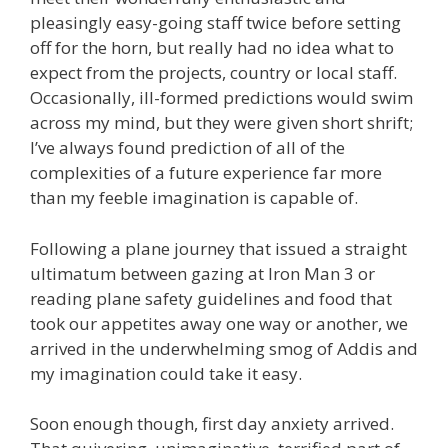
pleasingly easy-going staff twice before setting
off for the horn, but really had no idea what to
expect from the projects, country or local staff.
Occasionally, ill-formed predictions would swim
across my mind, but they were given short shrift;
I’ve always found prediction of all of the
complexities of a future experience far more
than my feeble imagination is capable of.
Following a plane journey that issued a straight
ultimatum between gazing at Iron Man 3 or
reading plane safety guidelines and food that
took our appetites away one way or another, we
arrived in the underwhelming smog of Addis and
my imagination could take it easy.
Soon enough though, first day anxiety arrived.