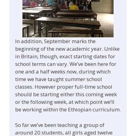
In addition, September marks the
beginning of the new academic year. Unlike
in Britain, though, exact starting dates for
school terms can vary. We’ve been here for
one and a half weeks now, during which
time we have taught summer school
classes. However proper full-time school
should be starting either this coming week
or the following week, at which point we’ll
be working within the Ethiopian curriculum.
So far we’ve been teaching a group of
around 20 students, all girls aged twelve