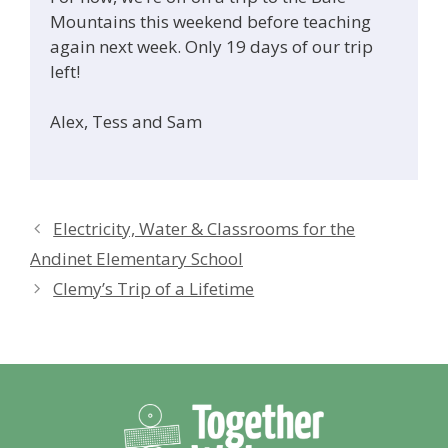
Mountains this weekend before teaching
again next week. Only 19 days of our trip
left!
Alex, Tess and Sam
Electricity, Water & Classrooms for the
Andinet Elementary School
Clemy’s Trip of a Lifetime