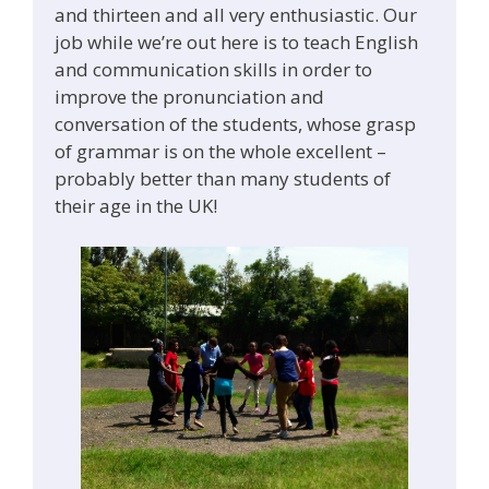
and thirteen and all very enthusiastic. Our
job while we’re out here is to teach English
and communication skills in order to
improve the pronunciation and
conversation of the students, whose grasp
of grammar is on the whole excellent –
probably better than many students of
their age in the UK!