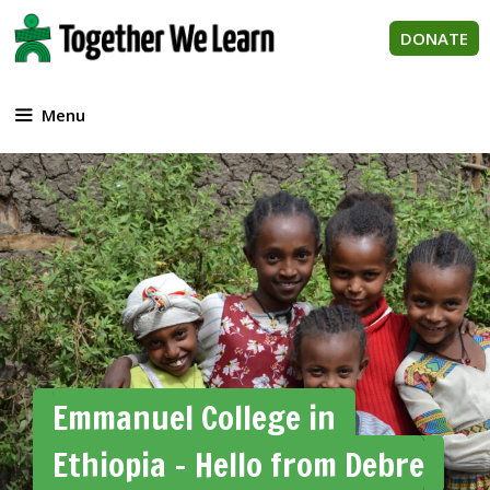
Skip
to
DONATE
content
Menu
Emmanuel College in
Ethiopia – Hello from Debre