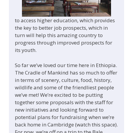
to access higher education, which provides
the key to better job prospects, which in
turn will help this amazing country to
progress through improved prospects for
its youth.
So far we’ve loved our time here in Ethiopia.
The Cradle of Mankind has so much to offer
in terms of scenery, culture, food, history,
wildlife and some of the friendliest people
we’ve met! We’re excited to be putting
together some proposals with the staff for
new initiatives and looking forward to
potential plans for fundraising when we’re
back home in Cambridge (watch this space).
For now, we’re off on a trip to the Bale