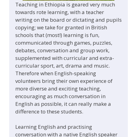
Teaching in Ethiopia is geared very much
towards rote learning, with a teacher
writing on the board or dictating and pupils
copying; we take for granted in British
schools that (most!) learning is fun,
communicated through games, puzzles,
debates, conversation and group work,
supplemented with curricular and extra-
curricular sport, art, drama and music.
Therefore when English-speaking
volunteers bring their own experience of
more diverse and exciting teaching,
encouraging as much conversation in
English as possible, it can really make a
difference to these students.
Learning English and practising
conversation with a native English speaker