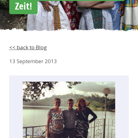
Zeit!
<< back to Blog
13 September 2013