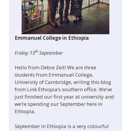
Emmanuel College in Ethiopia
th
Friday 13
September
Hello from Debre Zeit! We are three
students from Emmanuel College,
University of Cambridge, writing this blog
from Link Ethiopia’s southern office. We’ve
just finished our first year at university and
we’re spending our September here in
Ethiopia.
September in Ethiopia is a very colourful