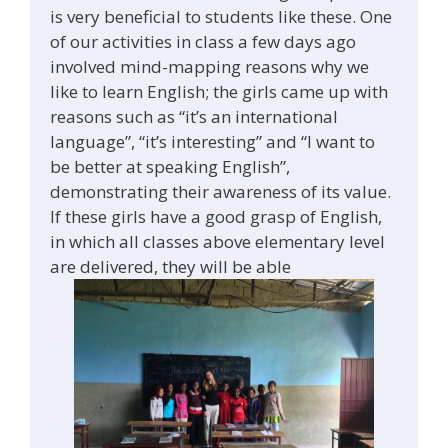
is very beneficial to students like these. One
of our activities in class a few days ago
involved mind-mapping reasons why we
like to learn English; the girls came up with
reasons such as “it’s an international
language”, “it’s interesting” and “I want to
be better at speaking English”,
demonstrating their awareness of its value.
If these girls have a good grasp of English,
in which all classes above elementary level
are delivered, they will be able