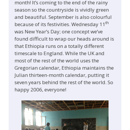
month! It’s coming to the end of the rainy
season so the countryside is vividly green
and beautiful. September is also colourful
th
because of its festivities. Wednesday 11
was New Year’s Day; one concept we’ve
found difficult to wrap our heads around is
that Ethiopia runs on a totally different
timescale to England. While the UK and
most of the rest of the world uses the
Gregorian calendar, Ethiopia maintains the
Julian thirteen-month calendar, putting it
seven years behind the rest of the world. So
happy 2006, everyone!