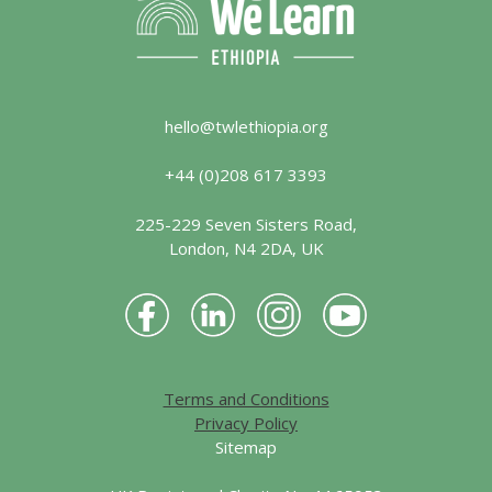
hello@twlethiopia.org
+44 (0)208 617 3393
225-229 Seven Sisters Road,
London, N4 2DA, UK
Terms and Conditions
Privacy Policy
Sitemap