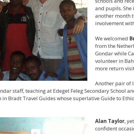
schools and rece
and pupils. She 
another month th
involvement wit
We welcomed
B
from the Netherla
Gondar while Ca
volunteer in Bah
more return visit
Another pair of 
ndar staff, teaching at Edeget Feleg Secondary School an
pin in Bradt Travel Guides whose superlative Guide to Eth
Alan Taylor
, ye
confident occasi