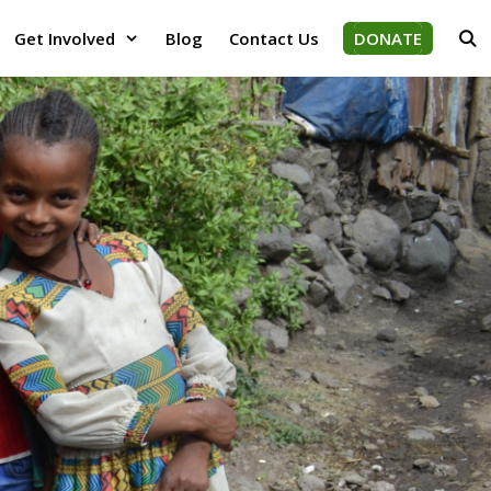
Get Involved
Blog
Contact Us
DONATE