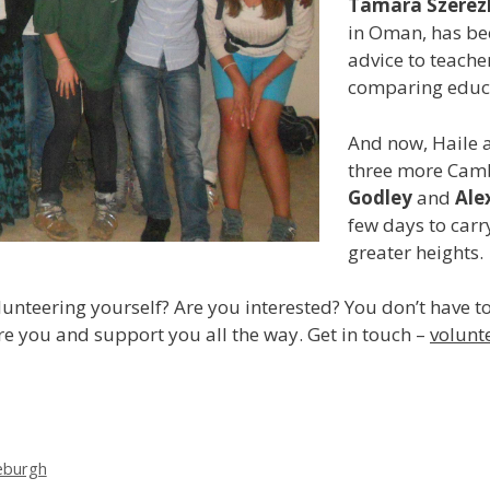
Tamara Szerez
in Oman, has be
advice to teache
comparing educat
And now, Haile 
three more Camb
Godley
and
Ale
few days to carr
greater heights.
unteering yourself? Are you interested? You don’t have to
are you and support you all the way. Get in touch –
volunt
leburgh