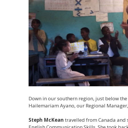
Down in our southern region, just below the 
Hailemariam Ayano, our Regional Manager,
Steph McKean
travelled from Canada and s
English Communication Skills. She took back