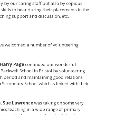
 by our caring staff but also by copious
skills to bear during their placements in the
ching support and discussion, etc.
ave welcomed a number of volunteering
Harry Page
continued our wonderful
 Backwell School in Bristol by volunteering
th period and maintaining good relations
 Secondary School which is linked with their
e,
Sue Lawrence
was taking on some very
ics teaching in a wide range of primary