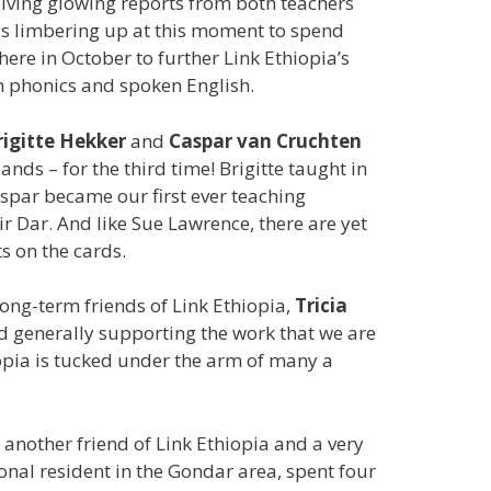
iving glowing reports from both teachers
is limbering up at this moment to spend
ere in October to further Link Ethiopia’s
h phonics and spoken English.
rigitte Hekker
and
Caspar van Cruchten
nds – for the third time! Brigitte taught in
spar became our first ever teaching
ir Dar. And like Sue Lawrence, there are yet
s on the cards.
long-term friends of Link Ethiopia,
Tricia
d generally supporting the work that we are
iopia is tucked under the arm of many a
t another friend of Link Ethiopia and a very
onal resident in the Gondar area, spent four