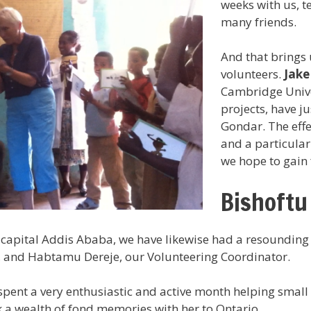
weeks with us, t
many friends.
And that brings 
volunteers.
Jake
Cambridge Unive
projects, have ju
Gondar. The effe
and a particular
we hope to gain 
Bishoftu
capital Addis Ababa, we have likewise had a resounding y
 and Habtamu Dereje, our Volunteering Coordinator.
pent a very enthusiastic and active month helping small 
 a wealth of fond memories with her to Ontario.