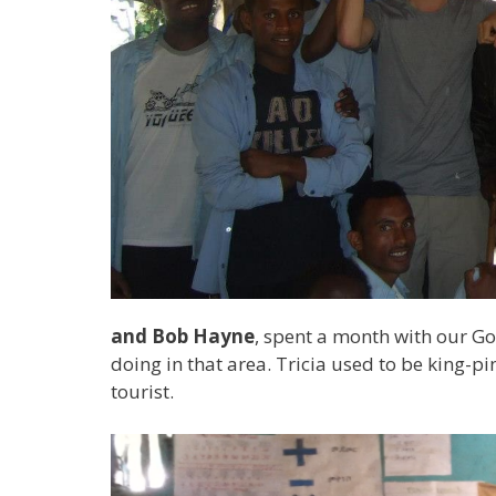
and Bob Hayne
, spent a month with our Go
doing in that area. Tricia used to be king-
tourist.