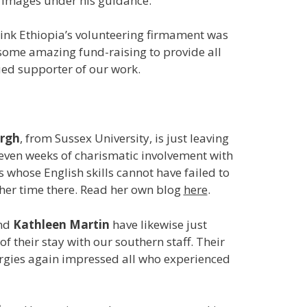
e images under his guidance.
Link Ethiopia’s volunteering firmament was
some amazing fund-raising to provide all
lued supporter of our work.
urgh
, from Sussex University, is just leaving
leven weeks of charismatic involvement with
 whose English skills cannot have failed to
her time there. Read her own blog
here
.
nd
Kathleen Martin
have likewise just
f their stay with our southern staff. Their
ergies again impressed all who experienced