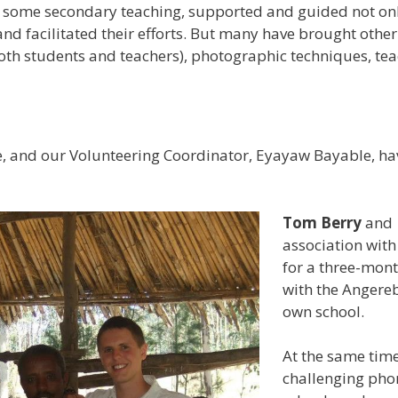
n some secondary teaching, supported and guided not only
d facilitated their efforts. But many have brought other 
both students and teachers), photographic techniques, tea
e, and our Volunteering Coordinator, Eyayaw Bayable, h
Tom Berry
and
association with
for a three-mon
with the Angereb
own school.
At the same tim
challenging phon