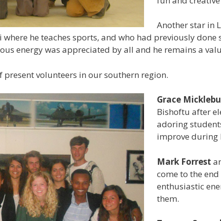
fun and creativ
Another star in 
ai where he teaches sports, and who had previously done 
ctious energy was appreciated by all and he remains a va
 present volunteers in our southern region.
Grace Mickleb
Bishoftu after e
adoring students
improve during 
Mark Forrest
a
come to the end o
enthusiastic en
them.