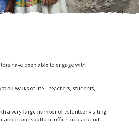
tors have been able to engage with
all walks of life – teachers, students,
th a very large number of volunteer visiting
r and in our southern office area around