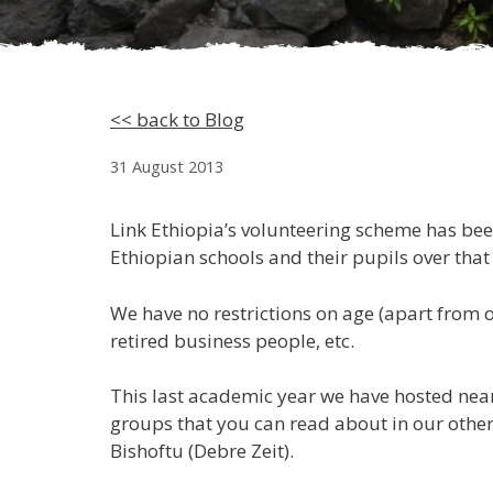
<< back to Blog
31 August 2013
Link Ethiopia’s volunteering scheme has be
Ethiopian schools and their pupils over that
We have no restrictions on age (apart from o
retired business people, etc.
This last academic year we have hosted near
groups that you can read about in our other
Bishoftu (Debre Zeit).