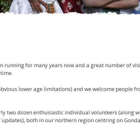
en running for many years now and a great number of visi
 time.
bvious lower age limitations) and we welcome people from 
ly two dozen enthusiastic individual volunteers (along wi
 updates), both in our northern region centring on Gonda