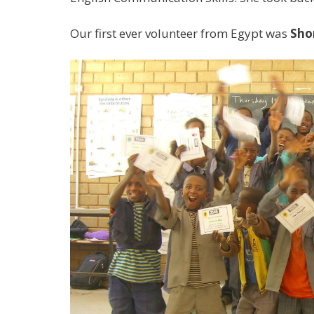
Our first ever volunteer from Egypt was
Sho