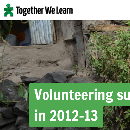
Skip
to
content
Volunteering s
in 2012-13