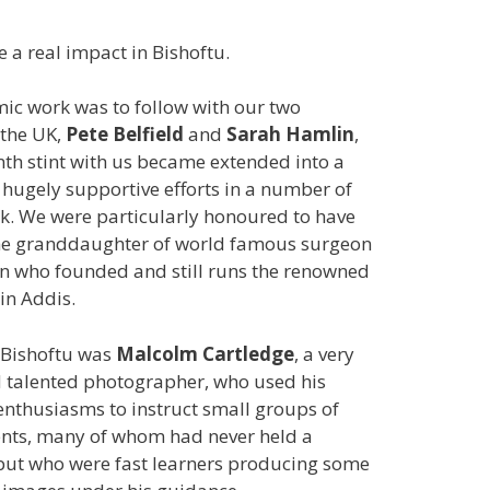
 a real impact in Bishoftu.
c work was to follow with our two
 the UK,
Pete Belfield
and
Sarah Hamlin
,
th stint with us became extended into a
 hugely supportive efforts in a number of
k. We were particularly honoured to have
the granddaughter of world famous surgeon
n who founded and still runs the renowned
in Addis.
n Bishoftu was
Malcolm Cartledge
, a very
 talented photographer, who used his
nthusiasms to instruct small groups of
nts, many of whom had never held a
but who were fast learners producing some