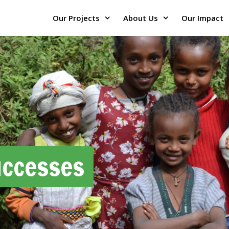
Our Projects
About Us
Our Impact
uccesses