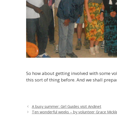
So how about getting involved with some vol
this sort of thing before. And we shall prep
A busy summer: Girl Guides visit Andinet
Ten wonderful weeks – by volunteer Grace Mick