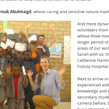
rouk Abulmagd
, whose caring and sensitive nature made
And more dynami
volunteers from
whose three mon
longer period of
areas of our wor
Sarah with us, 
Catherine Hamli
Fistula Hospital 
Next to arrive i
experienced and
knowledge and e
secondary stude
camera before, 