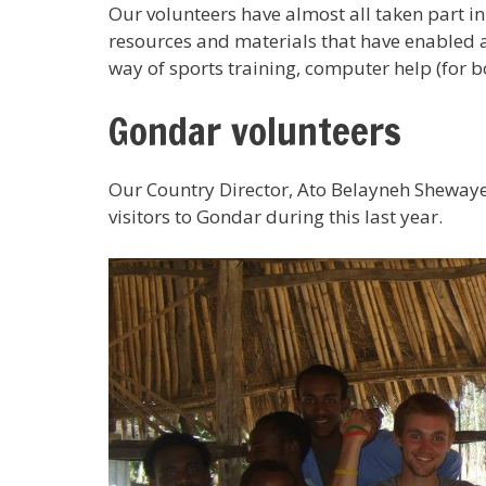
Our volunteers have almost all taken part i
resources and materials that have enabled an
way of sports training, computer help (for 
Gondar volunteers
Our Country Director, Ato Belayneh Sheway
visitors to Gondar during this last year.