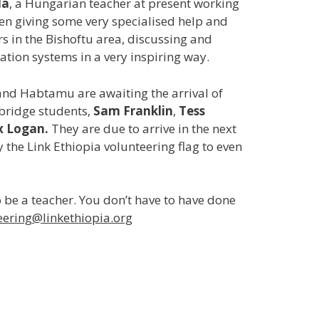
la
, a Hungarian teacher at present working
en giving some very specialised help and
rs in the Bishoftu area, discussing and
ion systems in a very inspiring way.
and Habtamu are awaiting the arrival of
ridge students,
Sam Franklin
,
Tess
x Logan.
They are due to arrive in the next
y the Link Ethiopia volunteering flag to even
 be a teacher. You don’t have to have done
eering@linkethiopia.org