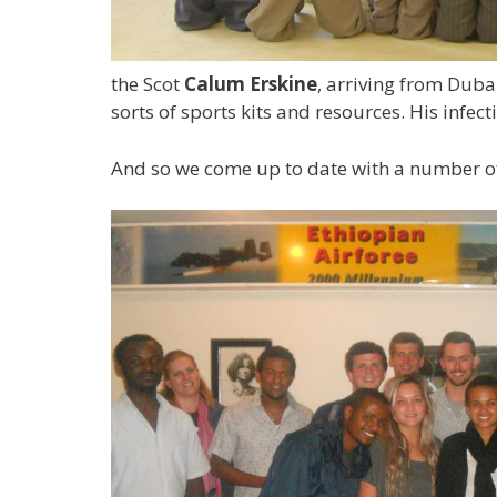
the Scot
Calum Erskine
, arriving from Dub
sorts of sports kits and resources. His infe
And so we come up to date with a number of