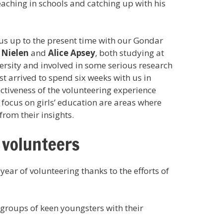
eaching in schools and catching up with his
us up to the present time with our Gondar
 Nielen
and
Alice Apsey
, both studying at
rsity and involved in some serious research
st arrived to spend six weeks with us in
ctiveness of the volunteering experience
 focus on girls’ education are areas where
from their insights.
 volunteers
ear of volunteering thanks to the efforts of
groups of keen youngsters with their