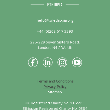
hello@twlethiopia.org
+44 (0)208 617 3393
225-229 Seven Sisters Road,
London, N4 2DA, UK
Terms and Conditions
Privacy Policy
Sitemap
UK Registered Charity No. 1165953
Ethiopian Registered Charity No. 5384