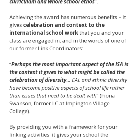
curriculum and whole school ethos
“.
Achieving the award has numerous benefits – it
gives
celebration and context to the
international school work
that you and your
class are engaged in, and in the words of one of
our former Link Coordinators:
“
Perhaps the most important aspect of the ISA is
the context it gives to what might be called the
celebration of diversity
… EAL and ethnic diversity
have become positive aspects of school life rather
than issues that need to be dealt with
” (Fiona
Swanson, former LC at Impington Village
College).
By providing you with a framework for your
linking activities, it gives your school the