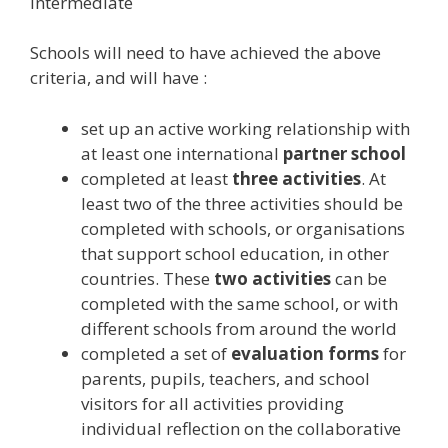
Intermediate
Schools will need to have achieved the above
criteria, and will have :
set up an active working relationship with
at least one international
partner school
completed at least
three activities
. At
least two of the three activities should be
completed with schools, or organisations
that support school education, in other
countries. These
two activities
can be
completed with the same school, or with
different schools from around the world
completed a set of
evaluation forms
for
parents, pupils, teachers, and school
visitors for all activities providing
individual reflection on the collaborative