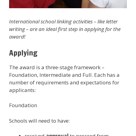
International school linking activities – like letter
writing – are an ideal first step in applying for the
award!
Applying
The award is a three-stage framework –
Foundation, Intermediate and Full. Each has a
number of requirements and expectations for
applicants:
Foundation
Schools will need to have:
received
approval
to proceed from