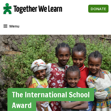
Skip
to
DONATE
content
Menu
The International School
Award