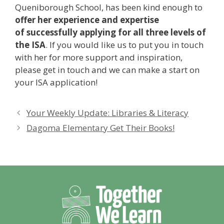
Queniborough School, has been kind enough to
offer her experience and expertise
of successfully applying for all three levels of
the ISA
. If you would like us to put you in touch
with her for more support and inspiration,
please get in touch and we can make a start on
your ISA application!
Your Weekly Update: Libraries & Literacy
Dagoma Elementary Get Their Books!