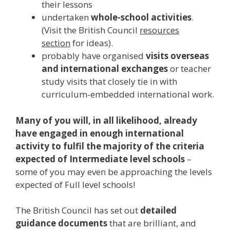
their lessons
undertaken
whole-school activities
.
(Visit the British Council
resources
section
for ideas).
probably have organised
visits overseas
and international exchanges
or teacher
study visits that closely tie in with
curriculum-embedded international work.
Many of you will, in all likelihood, already
have engaged in enough international
activity to fulfil the majority of the criteria
expected of Intermediate level schools
–
some of you may even be approaching the levels
expected of Full level schools!
The British Council has set out
detailed
guidance documents
that are brilliant, and