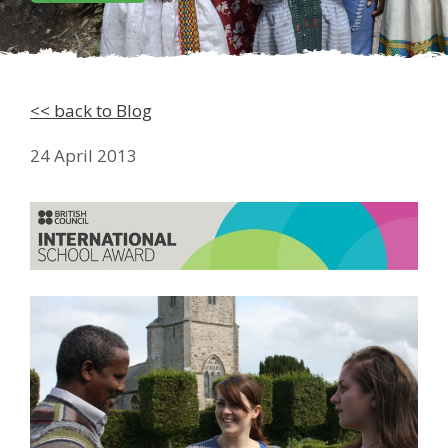
<< back to Blog
24 April 2013