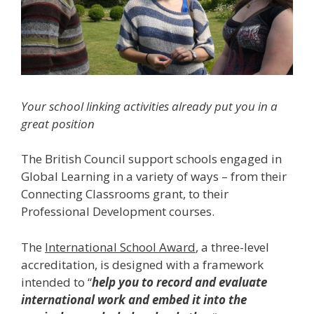
Your school linking activities already put you in a
great position
The British Council support schools engaged in
Global Learning in a variety of ways – from their
Connecting Classrooms grant, to their
Professional Development courses.
The
International School Award
, a three-level
accreditation, is designed with a framework
intended to “
help you to record and evaluate
international work and embed it into the