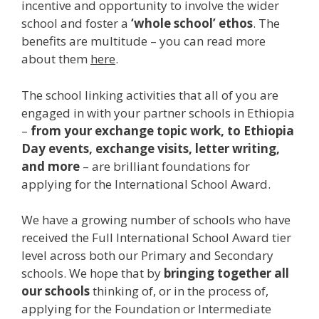
incentive and opportunity to involve the wider
school and foster a
‘whole school’ ethos
. The
benefits are multitude – you can read more
about them
here
.
The school linking activities that all of you are
engaged in with your partner schools in Ethiopia
–
from your exchange topic work, to Ethiopia
Day events, exchange visits, letter writing,
and more
– are brilliant foundations for
applying for the International School Award.
We have a growing number of schools who have
received the Full International School Award tier
level across both our Primary and Secondary
schools. We hope that by
bringing together all
our schools
thinking of, or in the process of,
applying for the Foundation or Intermediate