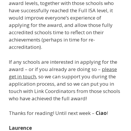
award levels, together with those schools who
have successfully reached the Full ISA level, it
would improve everyone’s experience of
applying for the award, and allow those fully
accredited schools time to reflect on their
achievements (perhaps in time for re-
accreditation).
If any schools are interested in applying for the
award – or if you already are doing so –
please
get in touch
, so we can support you during the
application process, and so we can put you in
touch with Link Coordinators from those schools
who have achieved the full award!
Thanks for reading! Until next week –
Ciao
!
Laurence