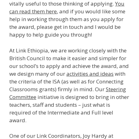
vitally useful to those thinking of applying.
You
can read them here
, and if you would like some
help in working through them as you apply for
the award, please get in touch and I would be
happy to help guide you through!
At Link Ethiopia, we are working closely with the
British Council to make it easier and simpler for
our school’s to apply and achieve the award, and
we design many of our
activities and ideas
with
the criteria of the ISA (as well as for Connecting
Classrooms grants) firmly in mind. Our
Steering
Committee
initiative is designed to bring in other
teachers, staff and students – just what is
required of the Intermediate and Full level
award.
One of our Link Coordinators, Joy Hardy at