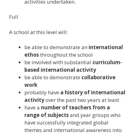
activities undertaken.
Full
A school at this level will:
be able to demonstrate an
international
ethos
throughout the school
be involved with substantial
curriculum-
based international activity
be able to demonstrate
collaborative
work
probably have
a history of international
activity
over the past two years at least
have a
number of teachers from a
range of subjects
and year groups who
have successfully integrated global
themes and international awareness into