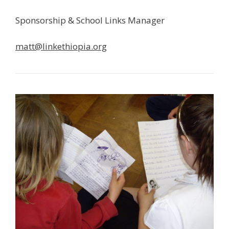
Sponsorship & School Links Manager
matt@linkethiopia.org