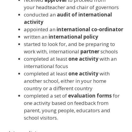
your headteacher and chair of governors
conducted an
audit of international
activity
appointed an
international co-ordinator
written an
international policy
started to look for, and be preparing to
work with, international
partner
schools
completed at least
one activity
with an
international focus
completed at least
one activity
with
another school, either in your home
country or a different country
completed a set of
evaluation forms
for
one activity based on feedback from
parent, young people, educators and
school visitors.