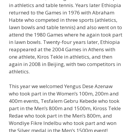
in athletics and table tennis. Years later Ethiopia
returned to the Games in 1976 with Abraham
Habte who competed in three sports (athletics,
lawn bowls and table tennis) and also went on to
attend the 1980 Games where he again took part
in lawn bowls. Twenty-four years later, Ethiopia
reappeared at the 2004 Games in Athens with
one athlete, Kiros Tekle in athletics, and then
again in 2008 in Beijing, with two competitors in
athletics.
This year we welcomed Yengus Dese Azenaw
who took part in the Women’s 100m, 200m and
400m events, Tesfalem Gebru Kebede who took
part in the Men’s 800m and 1500m, Kiross Tekle
Redae who took part in the Men’s 800m, and
Wondiye Fikre Indelbu who took part and won
the Silver medal in the Men’s 1500m event!