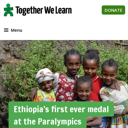
Skip
to
DONATE
content
Menu
Ethiopia’s first ever medal
at the Paralympics