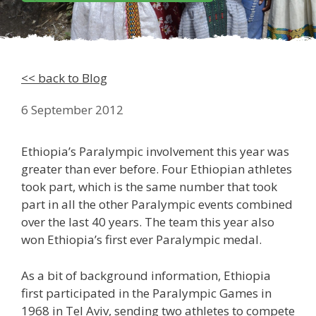
<< back to Blog
6 September 2012
Ethiopia’s Paralympic involvement this year was
greater than ever before. Four Ethiopian athletes
took part, which is the same number that took
part in all the other Paralympic events combined
over the last 40 years. The team this year also
won Ethiopia’s first ever Paralympic medal.
As a bit of background information, Ethiopia
first participated in the Paralympic Games in
1968 in Tel Aviv, sending two athletes to compete