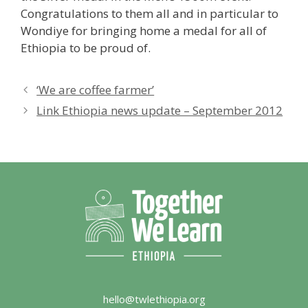
Congratulations to them all and in particular to
Wondiye for bringing home a medal for all of
Ethiopia to be proud of.
‘We are coffee farmer’
Link Ethiopia news update – September 2012
hello@twlethiopia.org