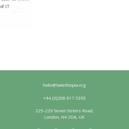
hello@twlethiopia.org
+44 (0)208 617 3393
225-229 Seven Sisters Road,
London, N4 2DA, UK