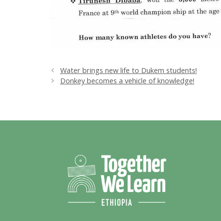
Water brings new life to Dukem students!
Donkey becomes a vehicle of knowledge!