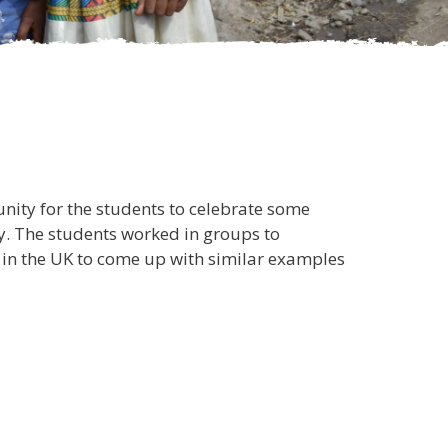
nity for the students to celebrate some
ry. The students worked in groups to
s in the UK to come up with similar examples