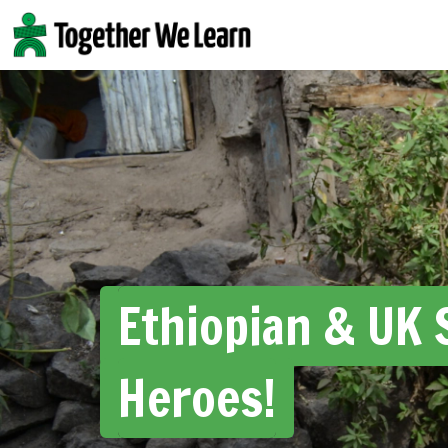
Skip
to
content
Ethiopian & UK 
Heroes!