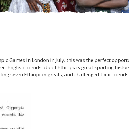
pic Games in London in July, this was the perfect opportu
heir English friends about Ethiopia’s great sporting histo
iling seven Ethiopian greats, and challenged their friend