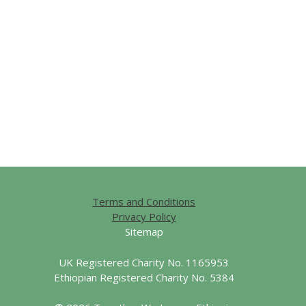
Terms and Conditions
Privacy Policy
Sitemap
UK Registered Charity No. 1165953
Ethiopian Registered Charity No. 5384