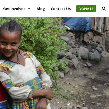
Get Involved
Blog
Contact Us
DONATE