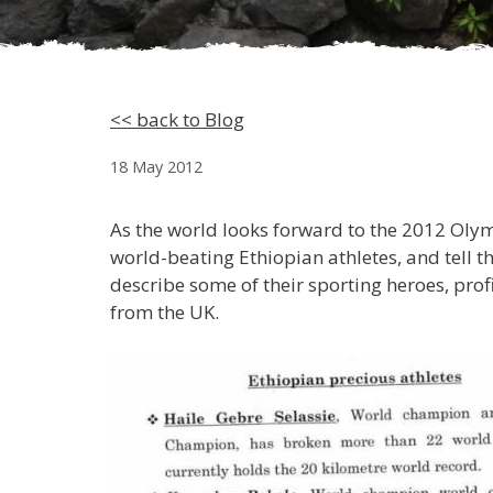
<< back to Blog
18 May 2012
As the world looks forward to the 2012 Olym
world-beating Ethiopian athletes, and tell t
describe some of their sporting heroes, prof
from the UK.