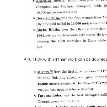
A full PDF with all their work can be downl