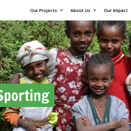
Our Projects
About Us
Our Impact
Sporting