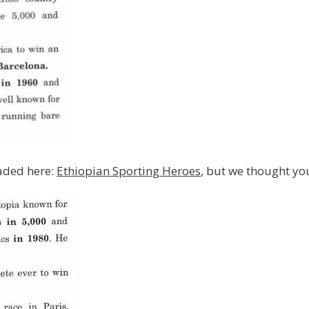
oaded here:
Ethiopian Sporting Heroes
, but we thought yo