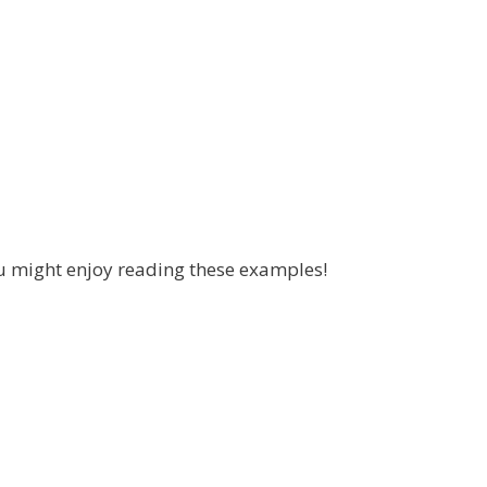
u might enjoy reading these examples!