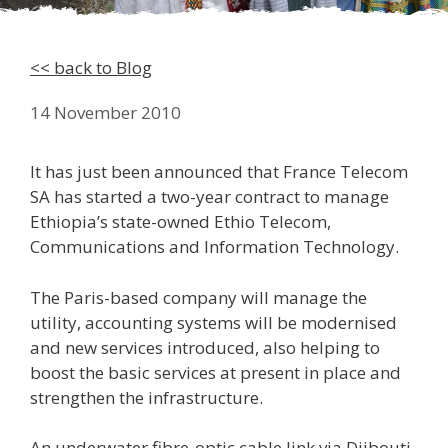
<< back to Blog
14 November 2010
It has just been announced that France Telecom
SA has started a two-year contract to manage
Ethiopia’s state-owned Ethio Telecom,
Communications and Information Technology.
The Paris-based company will manage the
utility, accounting systems will be modernised
and new services introduced, also helping to
boost the basic services at present in place and
strengthen the infrastructure.
An underwater fibre-optic cable link via Djibouti