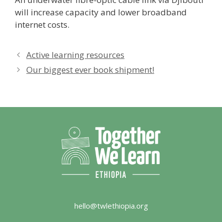
will increase capacity and lower broadband
internet costs.
Active learning resources
Our biggest ever book shipment!
hello@twlethiopia.org