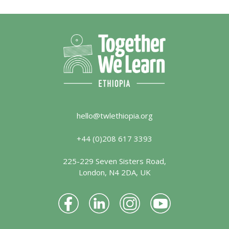
hello@twlethiopia.org
+44 (0)208 617 3393
225-229 Seven Sisters Road,
London, N4 2DA, UK