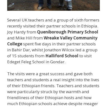
Several UK teachers and a group of sixth formers
recently visited their partner schools in Ethiopia.
Joy Hardy from
Queniborough Primary School
and Mike Hill from
Wreake Valley Community
College
spent five days in their partner schools
in Bahir Dar, whilst Jonathon Wilcox led a group
of 15 students from
Halliford School
to visit
Edeget Feleg School in Gondar.
The visits were a great success and gave both
teachers and students a real insight into the lives
of their Ethiopian friends. Teachers and students
were particularly struck by the warmth and
friendliness of their Ethiopian hosts and how
much Ethiopian schools achieve despite meager