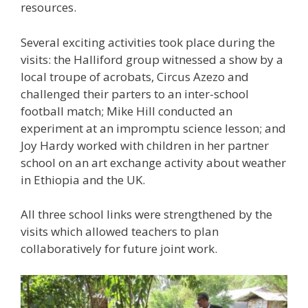
resources.
Several exciting activities took place during the
visits: the Halliford group witnessed a show by a
local troupe of acrobats, Circus Azezo and
challenged their parters to an inter-school
football match; Mike Hill conducted an
experiment at an impromptu science lesson; and
Joy Hardy worked with children in her partner
school on an art exchange activity about weather
in Ethiopia and the UK.
All three school links were strengthened by the
visits which allowed teachers to plan
collaboratively for future joint work.