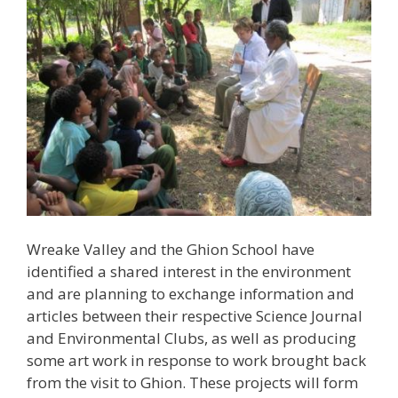
Wreake Valley and the Ghion School have
identified a shared interest in the environment
and are planning to exchange information and
articles between their respective Science Journal
and Environmental Clubs, as well as producing
some art work in response to work brought back
from the visit to Ghion. These projects will form