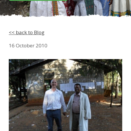
<< back to Blog
16 October 2010