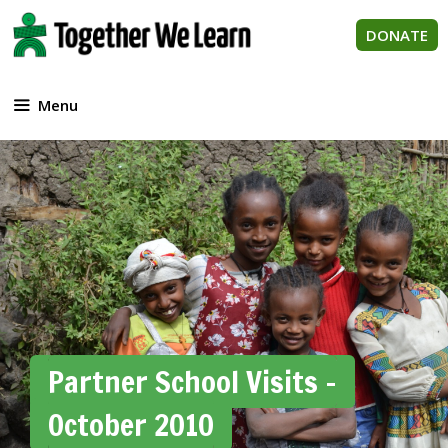
Skip
to
DONATE
content
Menu
Partner School Visits –
October 2010