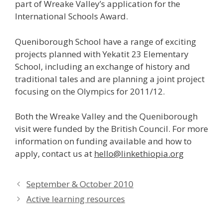
part of Wreake Valley’s application for the
International Schools Award.
Queniborough School have a range of exciting
projects planned with Yekatit 23 Elementary
School, including an exchange of history and
traditional tales and are planning a joint project
focusing on the Olympics for 2011/12.
Both the Wreake Valley and the Queniborough
visit were funded by the British Council. For more
information on funding available and how to
apply, contact us at
hello@linkethiopia.org
September & October 2010
Active learning resources