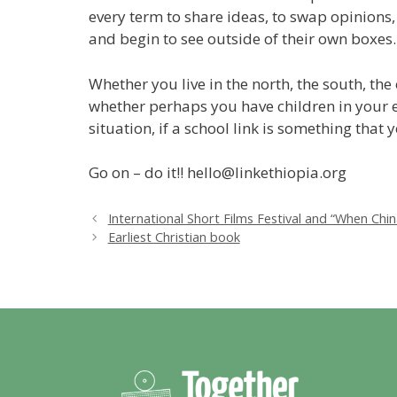
every term to share ideas, to swap opinions, 
and begin to see outside of their own boxes.
Whether you live in the north, the south, th
whether perhaps you have children in your 
situation, if a school link is something tha
Go on – do it!!
hello@linkethiopia.org
International Short Films Festival and “When Chin
Earliest Christian book