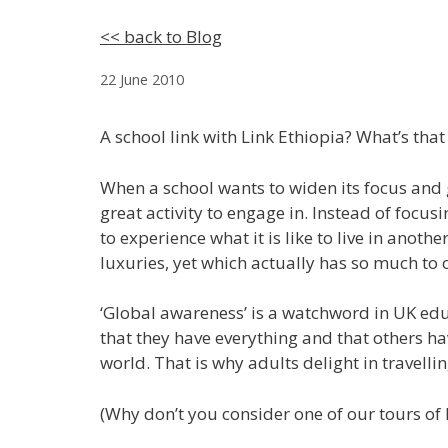
<< back to Blog
22 June 2010
A school link with Link Ethiopia? What’s that 
When a school wants to widen its focus and g
great activity to engage in. Instead of focu
to experience what it is like to live in anot
luxuries, yet which actually has so much to
‘Global awareness’ is a watchword in UK ed
that they have everything and that others hav
world. That is why adults delight in travellin
(Why don’t you consider one of our tours of 