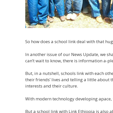
So how does a school link deal with that hug
In another issue of our News Update, we shal
can’t wait to know, there is information a-pl
But, in a nutshell, schools link with each ot
their friends’ lives and telling a little abo
interests and their culture.
With modern technology developing apace, they
But a school link with Link Ethiopia is also 