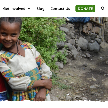
Get Involved
Blog
Contact Us
DONATE