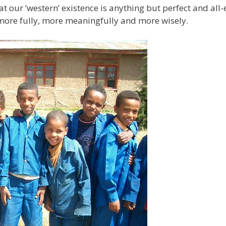
t our ‘western’ existence is anything but perfect and al
e more fully, more meaningfully and more wisely.