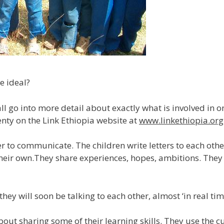
e ideal?
l go into more detail about exactly what is involved in o
enty on the Link Ethiopia website at
www.linkethiopia.org
her to communicate. The children write letters to each oth
ut their own.They share experiences, hopes, ambitions. The
 will soon be talking to each other, almost ‘in real time’
about sharing some of their learning skills. They use the 