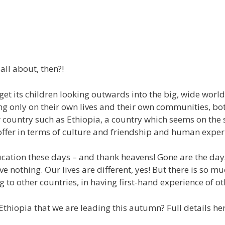
all about, then?!
et its children looking outwards into the big, wide world,
sing only on their own lives and their own communities, b
her country such as Ethiopia, a country which seems on the 
 offer in terms of culture and friendship and human exper
ucation these days – and thank heavens! Gone are the da
e nothing. Our lives are different, yes! But there is so m
g to other countries, in having first-hand experience of ot
Ethiopia that we are leading this autumn? Full details he