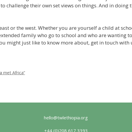
to challenge their own set views on things. And in doing t
e east or the west. Whether you are yourself a child at sc
extended family who go to school and who are wanting to
t you might just like to know more about, get in touch wit
a met Africa”
hello@twlethiopia.org
+44 (0)208 617 3393