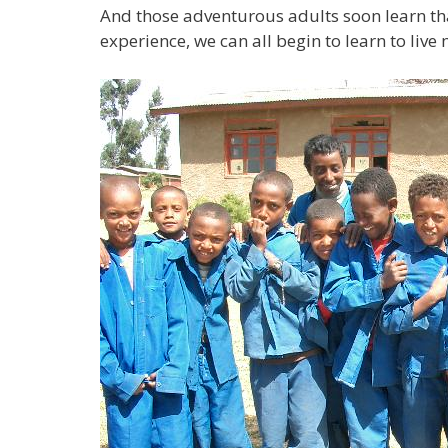
And those adventurous adults soon learn tha
experience, we can all begin to learn to liv