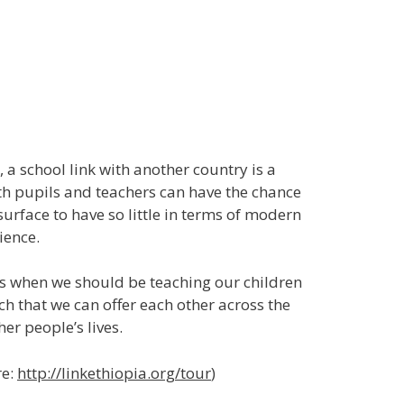
 a school link with another country is a
oth pupils and teachers can have the chance
surface to have so little in terms of modern
ience.
ys when we should be teaching our children
uch that we can offer each other across the
her people’s lives.
re:
http://linkethiopia.org/tour
)