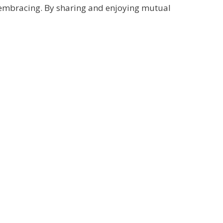
l-embracing. By sharing and enjoying mutual