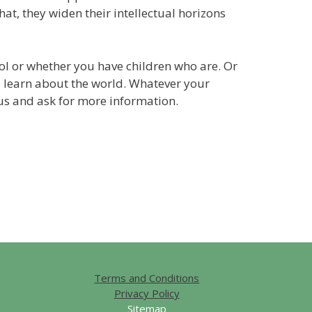
hat, they widen their intellectual horizons
hool or whether you have children who are. Or
 learn about the world. Whatever your
h us and ask for more information.
Terms and Conditions
Privacy Policy
Sitemap