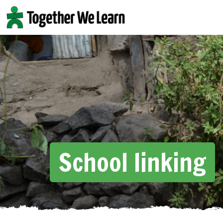
Skip
to
content
School linking