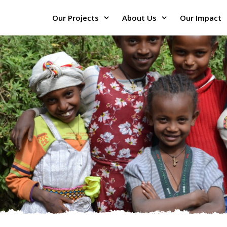
Our Projects
About Us
Our Impact