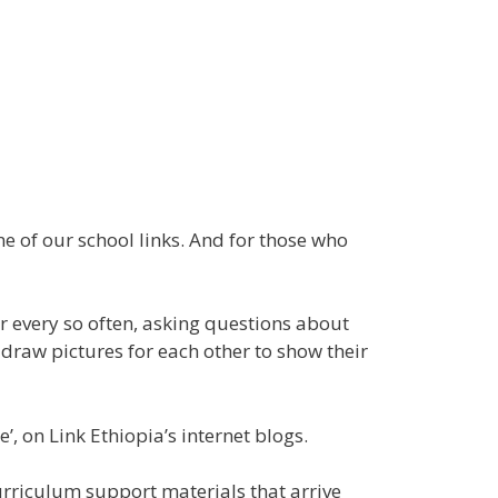
ne of our school links. And for those who
er every so often, asking questions about
y draw pictures for each other to show their
, on Link Ethiopia’s internet blogs.
curriculum support materials that arrive